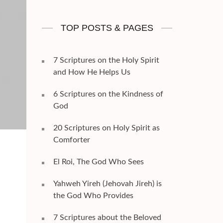
TOP POSTS & PAGES
7 Scriptures on the Holy Spirit
and How He Helps Us
6 Scriptures on the Kindness of
God
20 Scriptures on Holy Spirit as
Comforter
El Roi, The God Who Sees
Yahweh Yireh (Jehovah Jireh) is
the God Who Provides
7 Scriptures about the Beloved