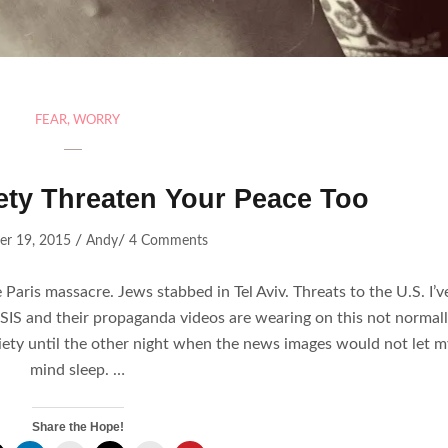
FEAR
,
WORRY
iety Threaten Your Peace Too
/
/
r 19, 2015
Andy
4 Comments
 Paris massacre. Jews stabbed in Tel Aviv. Threats to the U.S. I’v
SIS and their propaganda videos are wearing on this not normal
ety until the other night when the news images would not let m
mind sleep. …
Share the Hope!