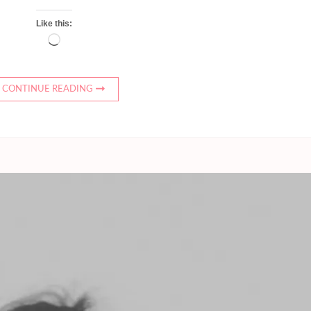
Like this:
Loading…
CONTINUE READING