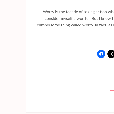
Worry is the facade of taking action wh
consider myself a worrier. But I know t
cumbersome thing called worry. In fact, as I