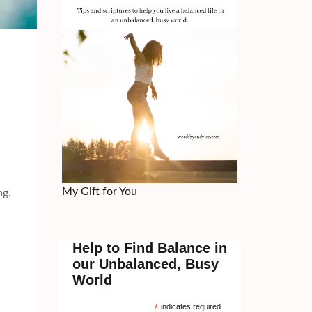
My Gift for You
ng.
Help to Find Balance in
our Unbalanced, Busy
World
*
indicates required