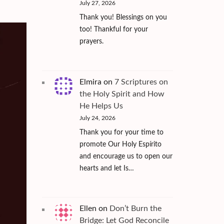
July 27, 2026
Thank you! Blessings on you
too! Thankful for your
prayers.
Elmira
on
7 Scriptures on
the Holy Spirit and How
He Helps Us
July 24, 2026
Thank you for your time to
promote Our Holy Espírito
and encourage us to open our
hearts and let Is…
Ellen
on
Don’t Burn the
Bridge: Let God Reconcile