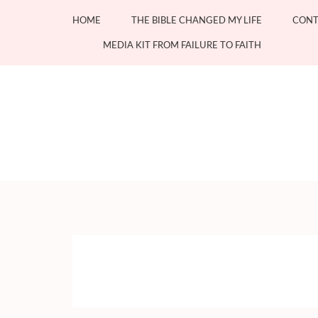
Skip
HOME
THE BIBLE CHANGED MY LIFE
CONT
to
content
MEDIA KIT FROM FAILURE TO FAITH
(Press
Enter)