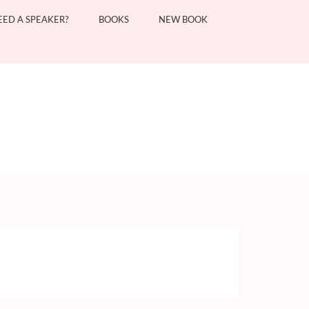
EED A SPEAKER?
BOOKS
NEW BOOK