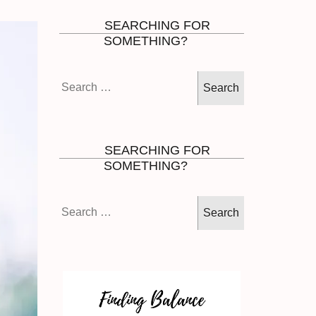
SEARCHING FOR
SOMETHING?
Search
for:
SEARCHING FOR
SOMETHING?
Search
for: