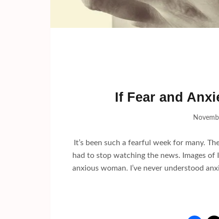
If Fear and Anx
Novembe
It’s been such a fearful week for many. The
had to stop watching the news. Images of I
anxious woman. I’ve never understood anxi