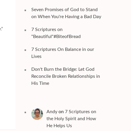
Seven Promises of God to Stand
on When You're Having a Bad Day
.”
7 Scriptures on
"Beautiful"#BiteofBread
7 Scriptures On Balance in our
Lives
Don't Burn the Bridge: Let God
Reconcile Broken Relationships in
His Time
Andy
on
7 Scriptures on
the Holy Spirit and How
He Helps Us