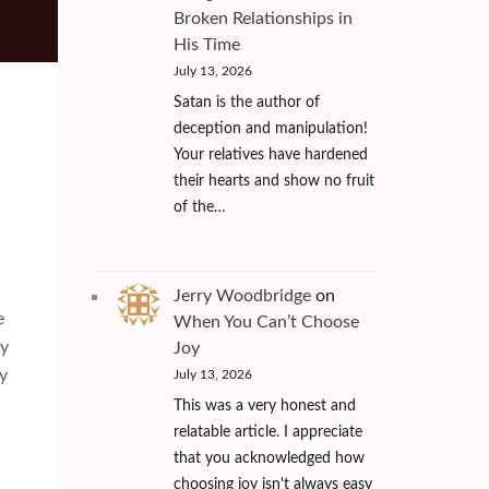
Broken Relationships in
His Time
July 13, 2026
Satan is the author of
deception and manipulation!
Your relatives have hardened
their hearts and show no fruit
of the…
Jerry Woodbridge
on
e
When You Can’t Choose
ly
Joy
y
July 13, 2026
This was a very honest and
relatable article. I appreciate
that you acknowledged how
choosing joy isn't always easy