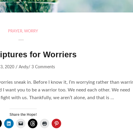
PRAYER
,
WORRY
iptures for Worriers
/
/
3, 2020
Andy
3 Comments
 worries sneak in. Before I know it, I’m worrying rather than warri
and I want you to be a warrior too. We need each other. We need
 fight with us. Thankfully, we aren’t alone, and that is …
Share the Hope!