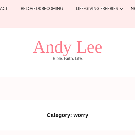
ACT
BELOVED&BECOMING
LIFE-GIVING FREEBIES
N
Andy Lee
Bible. Faith. Life.
Category:
worry