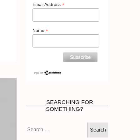
*
Email Address
*
Name
SEARCHING FOR
SOMETHING?
Search
for: