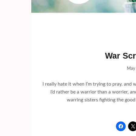
War Scr
May 
I really hate it when I’m trying to pray, and
I’d rather be a warrior than a worrier, 
warring sisters fighting the good