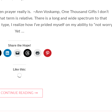
en prayer really is. ~Ann Voskamp, One Thousand Gifts I don’t
hat term is relative. There is a long and wide spectrum to that
 type, I realize how I’ve prided myself on my ability to “not worry
Yet …
Share the Hope!
Like this:
Loading…
CONTINUE READING