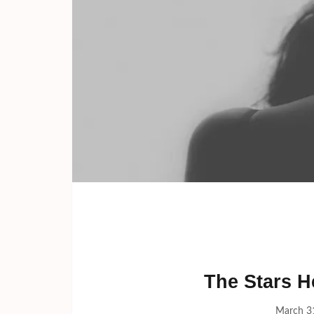
The Stars H
March 3