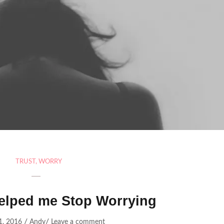
TRUST
,
WORRY
elped me Stop Worrying
/
/
1, 2016
Andy
Leave a comment