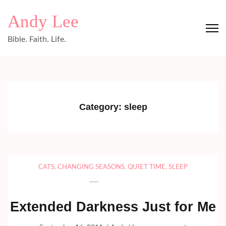
Skip
Andy Lee
to
content
Bible. Faith. Life.
(Press
Enter)
Category:
sleep
CATS
,
CHANGING SEASONS
,
QUIET TIME
,
SLEEP
Extended Darkness Just for Me