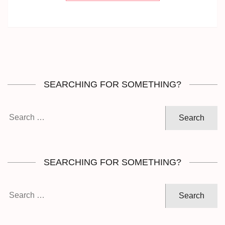
SEARCHING FOR SOMETHING?
Search
for:
SEARCHING FOR SOMETHING?
Search
for: