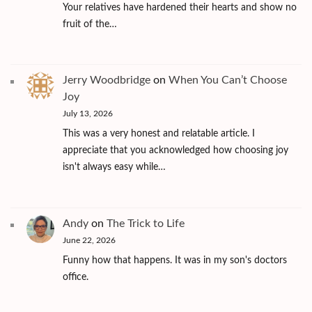
Your relatives have hardened their hearts and show no
fruit of the…
Jerry Woodbridge
on
When You Can’t Choose
Joy
July 13, 2026
This was a very honest and relatable article. I
appreciate that you acknowledged how choosing joy
isn't always easy while…
Andy
on
The Trick to Life
June 22, 2026
Funny how that happens. It was in my son's doctors
office.