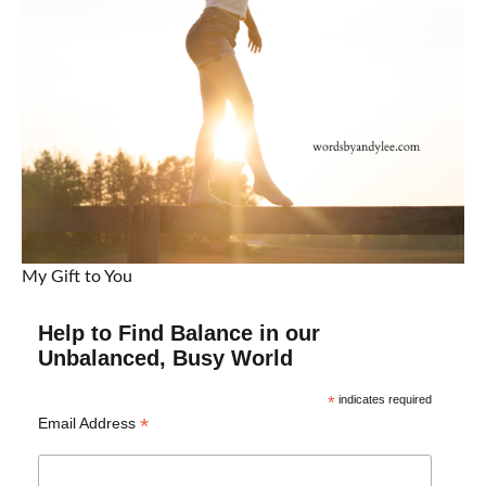
My Gift to You
Help to Find Balance in our
Unbalanced, Busy World
*
indicates required
*
Email Address