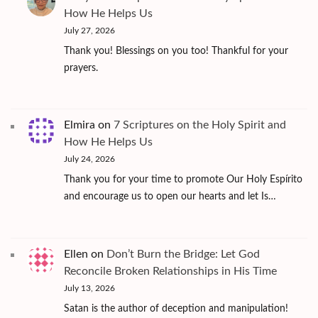
How He Helps Us
July 27, 2026
Thank you! Blessings on you too! Thankful for your
prayers.
Elmira
on
7 Scriptures on the Holy Spirit and
How He Helps Us
July 24, 2026
Thank you for your time to promote Our Holy Espírito
and encourage us to open our hearts and let Is…
Ellen
on
Don’t Burn the Bridge: Let God
Reconcile Broken Relationships in His Time
July 13, 2026
Satan is the author of deception and manipulation!