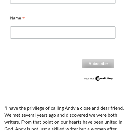
*
Name
"I have the privilege of calling Andy a close and dear friend.
We met several years ago and discovered we were both
writers. From that point on our hearts have been united in
God. Andy is not just a skilled writer but a woman after