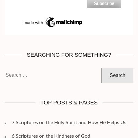
SEARCHING FOR SOMETHING?
Search
for:
TOP POSTS & PAGES
7 Scriptures on the Holy Spirit and How He Helps Us
6 Scriptures on the Kindness of God