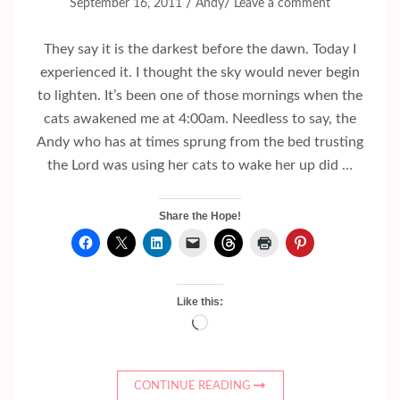
/
/
September 16, 2011
Andy
Leave a comment
They say it is the darkest before the dawn. Today I
experienced it. I thought the sky would never begin
to lighten. It’s been one of those mornings when the
cats awakened me at 4:00am. Needless to say, the
Andy who has at times sprung from the bed trusting
the Lord was using her cats to wake her up did …
Share the Hope!
Like this:
Loading…
CONTINUE READING