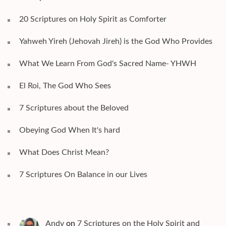
20 Scriptures on Holy Spirit as Comforter
Yahweh Yireh (Jehovah Jireh) is the God Who Provides
What We Learn From God's Sacred Name- YHWH
El Roi, The God Who Sees
7 Scriptures about the Beloved
Obeying God When It's hard
What Does Christ Mean?
7 Scriptures On Balance in our Lives
Andy
on
7 Scriptures on the Holy Spirit and