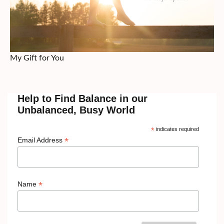
My Gift for You
Help to Find Balance in our
Unbalanced, Busy World
*
indicates required
*
Email Address
*
Name