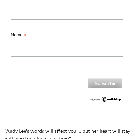
*
Name
"Andy Lee's words will affect you ... but her heart will stay
with you for a long, long time."