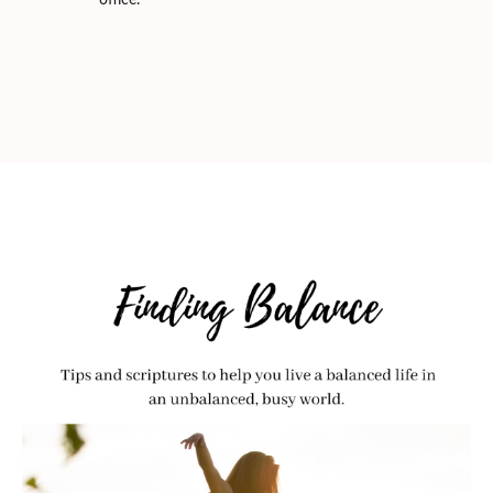
office.