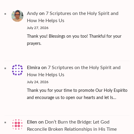
Andy
on
7 Scriptures on the Holy Spirit and
How He Helps Us
July 27, 2026
Thank you! Blessings on you too! Thankful for your
prayers.
Elmira
on
7 Scriptures on the Holy Spirit and
How He Helps Us
July 24, 2026
Thank you for your time to promote Our Holy Espírito
and encourage us to open our hearts and let Is…
Ellen
on
Don’t Burn the Bridge: Let God
Reconcile Broken Relationships in His Time