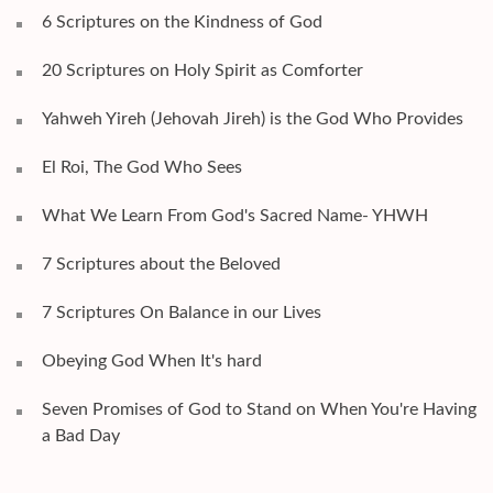
6 Scriptures on the Kindness of God
20 Scriptures on Holy Spirit as Comforter
Yahweh Yireh (Jehovah Jireh) is the God Who Provides
El Roi, The God Who Sees
What We Learn From God's Sacred Name- YHWH
7 Scriptures about the Beloved
7 Scriptures On Balance in our Lives
Obeying God When It's hard
Seven Promises of God to Stand on When You're Having
a Bad Day