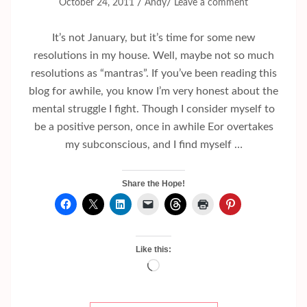
/
/
October 24, 2011
Andy
Leave a comment
It’s not January, but it’s time for some new
resolutions in my house. Well, maybe not so much
resolutions as “mantras”. If you’ve been reading this
blog for awhile, you know I’m very honest about the
mental struggle I fight. Though I consider myself to
be a positive person, once in awhile Eor overtakes
my subconscious, and I find myself …
Share the Hope!
Like this:
Loading…