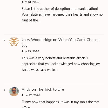
July 13, 2026
Satan is the author of deception and manipulation!
Your relatives have hardened their hearts and show no
fruit of the…
Jerry Woodbridge
on
When You Can’t Choose
Joy
July 13, 2026
This was a very honest and relatable article. I
appreciate that you acknowledged how choosing joy
isn't always easy while…
Andy
on
The Trick to Life
June 22, 2026
Funny how that happens. It was in my son's doctors