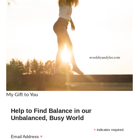
My Gift to You
Help to Find Balance in our
Unbalanced, Busy World
*
indicates required
*
Email Address