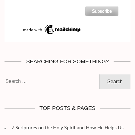
SEARCHING FOR SOMETHING?
Search
for:
TOP POSTS & PAGES
7 Scriptures on the Holy Spirit and How He Helps Us