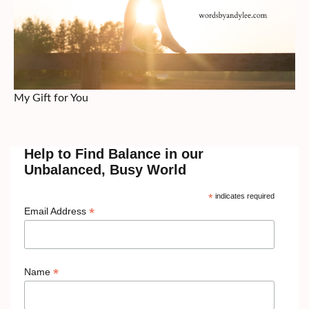
My Gift for You
Help to Find Balance in our
Unbalanced, Busy World
*
indicates required
*
Email Address
*
Name