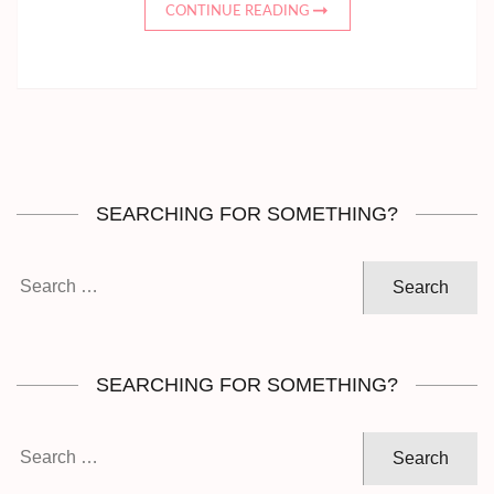
CONTINUE READING
SEARCHING FOR SOMETHING?
Search
for:
SEARCHING FOR SOMETHING?
Search
for: