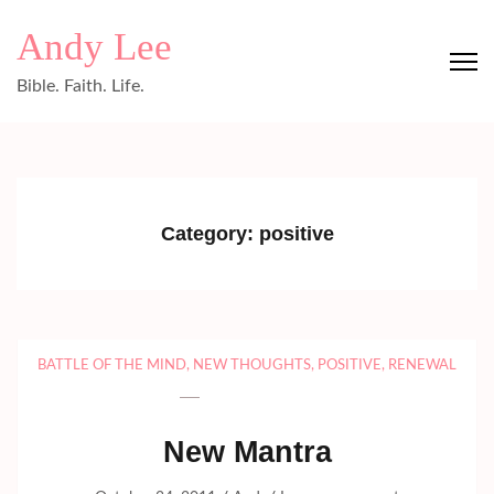
Skip
Andy Lee
to
content
Bible. Faith. Life.
(Press
Enter)
Category:
positive
BATTLE OF THE MIND
,
NEW THOUGHTS
,
POSITIVE
,
RENEWAL
New Mantra