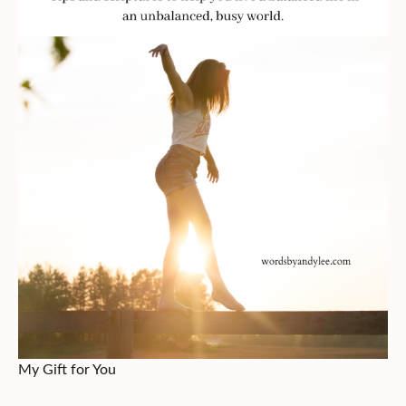
My Gift for You