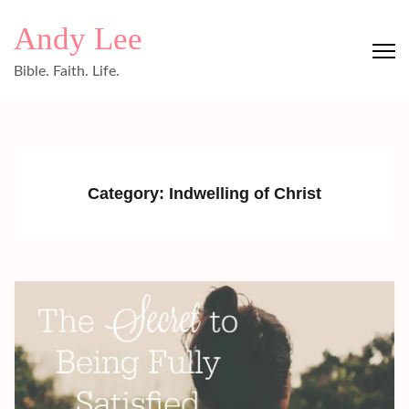
Skip
Andy Lee
to
content
Bible. Faith. Life.
(Press
Enter)
Category:
Indwelling of Christ