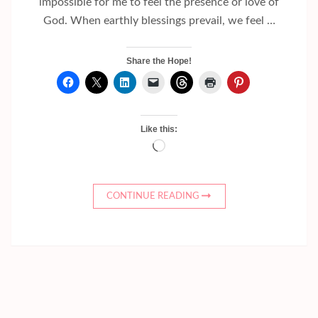
impossible for me to feel the presence or love of
God. When earthly blessings prevail, we feel …
Share the Hope!
Like this:
Loading…
CONTINUE READING