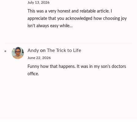
July 13, 2026
This was a very honest and relatable article. I
appreciate that you acknowledged how choosing joy
isn't always easy while…
Andy
on
The Trick to Life
June 22, 2026
Funny how that happens. It was in my son's doctors
office.