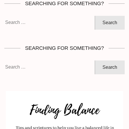
SEARCHING FOR SOMETHING?
Search
for:
SEARCHING FOR SOMETHING?
Search
for: