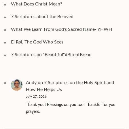
What Does Christ Mean?
7 Scriptures about the Beloved
What We Learn From God's Sacred Name- YHWH
El Roi, The God Who Sees
7 Scriptures on "Beautiful"#BiteofBread
Andy
on
7 Scriptures on the Holy Spirit and
How He Helps Us
July 27, 2026
Thank you! Blessings on you too! Thankful for your
prayers.