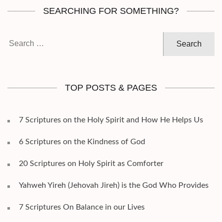
SEARCHING FOR SOMETHING?
Search
for:
TOP POSTS & PAGES
7 Scriptures on the Holy Spirit and How He Helps Us
6 Scriptures on the Kindness of God
20 Scriptures on Holy Spirit as Comforter
Yahweh Yireh (Jehovah Jireh) is the God Who Provides
7 Scriptures On Balance in our Lives