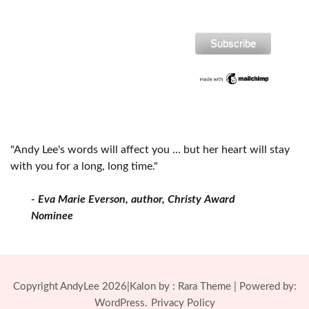
"Andy Lee's words will affect you ... but her heart will stay
with you for a long, long time."
- Eva Marie Everson, author, Christy Award
Nominee
Copyright AndyLee 2026|Kalon by :
Rara Theme
| Powered by:
WordPress.
Privacy Policy