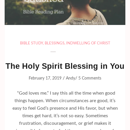
BIBLE STUDY
,
BLESSINGS
,
INDWELLING OF CHRIST
The Holy Spirit Blessing in You
/
/
February 17, 2019
Andy
5 Comments
“God loves me.” I say this all the time when good
things happen. When circumstances are good, it’s
easy to feel God’s presence and His favor, but when
times get hard, it’s not so easy. Sometimes
frustration, discouragement, or grief makes it