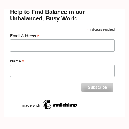
Help to Find Balance in our
Unbalanced, Busy World
*
indicates required
*
Email Address
*
Name