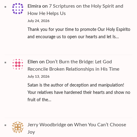
Elmira
on
7 Scriptures on the Holy Spirit and
How He Helps Us
July 24, 2026
Thank you for your time to promote Our Holy Espírito
and encourage us to open our hearts and let Is…
Ellen
on
Don’t Burn the Bridge: Let God
Reconcile Broken Relationships in His Time
July 13, 2026
Satan is the author of deception and manipulation!
Your relatives have hardened their hearts and show no
fruit of the…
Jerry Woodbridge
on
When You Can’t Choose
Joy