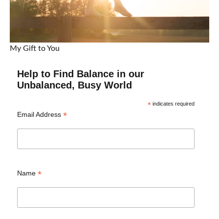
My Gift to You
Help to Find Balance in our
Unbalanced, Busy World
*
indicates required
*
Email Address
*
Name