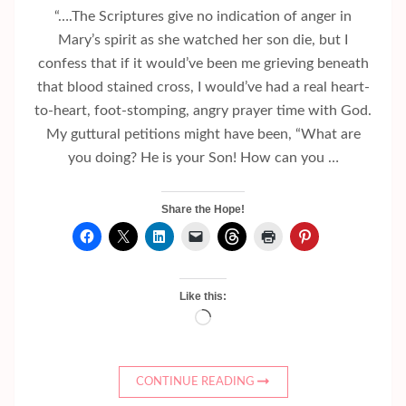
“….The Scriptures give no indication of anger in
Mary’s spirit as she watched her son die, but I
confess that if it would’ve been me grieving beneath
that blood stained cross, I would’ve had a real heart-
to-heart, foot-stomping, angry prayer time with God.
My guttural petitions might have been, “What are
you doing? He is your Son! How can you …
Share the Hope!
Like this:
Loading…
CONTINUE READING