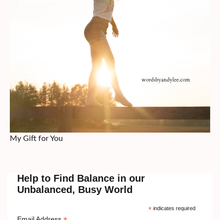
My Gift for You
Help to Find Balance in our
Unbalanced, Busy World
*
indicates required
Email Address