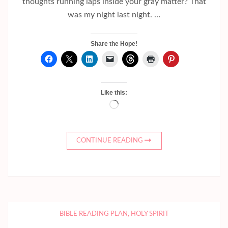
thoughts running laps inside your gray matter? That
was my night last night. …
Share the Hope!
Like this:
Loading…
CONTINUE READING
BIBLE READING PLAN
,
HOLY SPIRIT