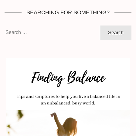
SEARCHING FOR SOMETHING?
Search
for: