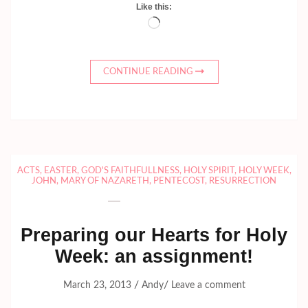
Like this:
Loading…
CONTINUE READING
ACTS
,
EASTER
,
GOD'S FAITHFULLNESS
,
HOLY SPIRIT
,
HOLY WEEK
,
JOHN
,
MARY OF NAZARETH
,
PENTECOST
,
RESURRECTION
Preparing our Hearts for Holy
Week: an assignment!
/
/
March 23, 2013
Andy
Leave a comment