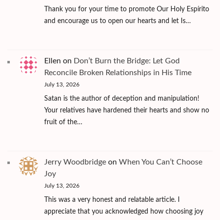
Thank you for your time to promote Our Holy Espírito
and encourage us to open our hearts and let Is…
Ellen
on
Don’t Burn the Bridge: Let God
Reconcile Broken Relationships in His Time
July 13, 2026
Satan is the author of deception and manipulation!
Your relatives have hardened their hearts and show no
fruit of the…
Jerry Woodbridge
on
When You Can’t Choose
Joy
July 13, 2026
This was a very honest and relatable article. I
appreciate that you acknowledged how choosing joy