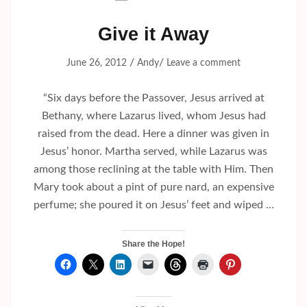
Give it Away
/
/
June 26, 2012
Andy
Leave a comment
“Six days before the Passover, Jesus arrived at
Bethany, where Lazarus lived, whom Jesus had
raised from the dead. Here a dinner was given in
Jesus’ honor. Martha served, while Lazarus was
among those reclining at the table with Him. Then
Mary took about a pint of pure nard, an expensive
perfume; she poured it on Jesus’ feet and wiped …
Share the Hope!