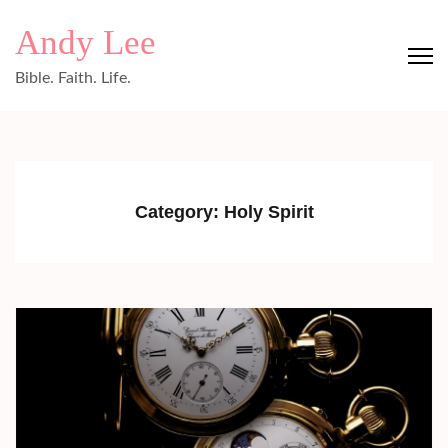
Skip
Andy Lee
to
content
Bible. Faith. Life.
(Press
Enter)
Category:
Holy Spirit