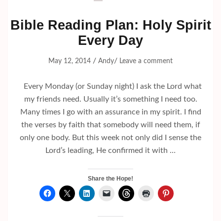
Bible Reading Plan: Holy Spirit
Every Day
/
/
May 12, 2014
Andy
Leave a comment
Every Monday (or Sunday night) I ask the Lord what
my friends need. Usually it’s something I need too.
Many times I go with an assurance in my spirit. I find
the verses by faith that somebody will need them, if
only one body. But this week not only did I sense the
Lord’s leading, He confirmed it with …
Share the Hope!