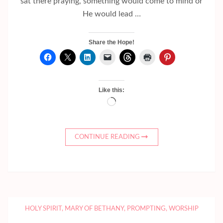
sat there praying, something would come to mind or
He would lead …
Share the Hope!
Like this:
Loading…
CONTINUE READING
HOLY SPIRIT
,
MARY OF BETHANY
,
PROMPTING
,
WORSHIP