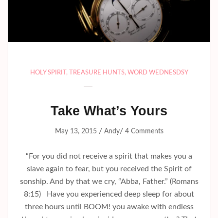
HOLY SPIRIT
,
TREASURE HUNTS
,
WORD WEDNESDSY
Take What’s Yours
/
/
May 13, 2015
Andy
4 Comments
“For you did not receive a spirit that makes you a
slave again to fear, but you received the Spirit of
sonship. And by that we cry, “Abba, Father.” (Romans
8:15) Have you experienced deep sleep for about
three hours until BOOM! you awake with endless