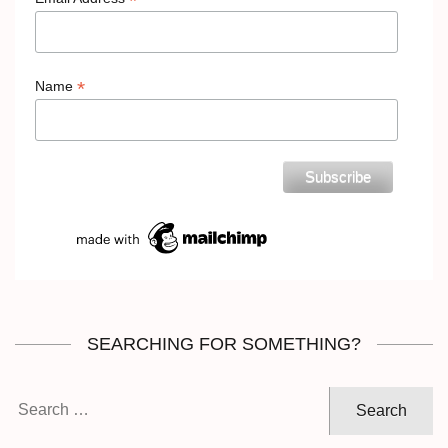
*
*
Name
SEARCHING FOR SOMETHING?
Search
for: