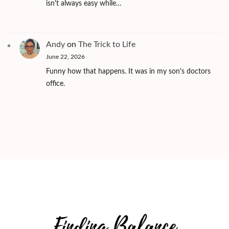
isn't always easy while…
Andy
on
The Trick to Life
June 22, 2026
Funny how that happens. It was in my son's doctors
office.