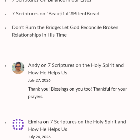
7 Scriptures on "Beautiful"#BiteofBread
Don't Burn the Bridge: Let God Reconcile Broken
Relationships in His Time
Andy
on
7 Scriptures on the Holy Spirit and
How He Helps Us
July 27, 2026
Thank you! Blessings on you too! Thankful for your
prayers.
Elmira
on
7 Scriptures on the Holy Spirit and
How He Helps Us
July 24, 2026