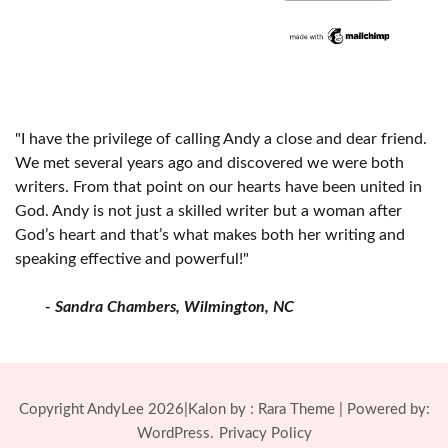
"I have the privilege of calling Andy a close and dear friend.
We met several years ago and discovered we were both
writers. From that point on our hearts have been united in
God. Andy is not just a skilled writer but a woman after
God’s heart and that’s what makes both her writing and
speaking effective and powerful!"
- Sandra Chambers, Wilmington, NC
Copyright AndyLee 2026|Kalon by :
Rara Theme
| Powered by:
WordPress.
Privacy Policy