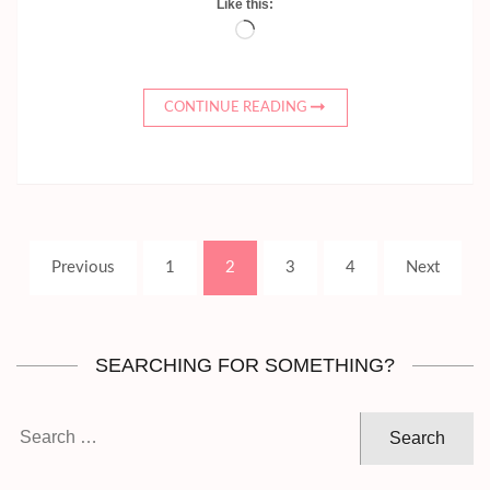
Like this:
Loading…
CONTINUE READING
Posts
Page
Page
Page
Page
Previous
1
2
3
4
Next
pagination
SEARCHING FOR SOMETHING?
Search
for: