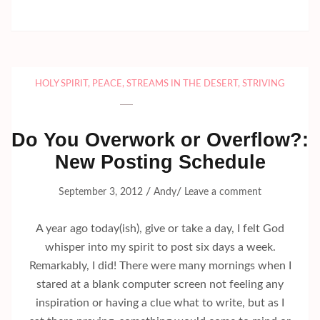
HOLY SPIRIT
,
PEACE
,
STREAMS IN THE DESERT
,
STRIVING
Do You Overwork or Overflow?:
New Posting Schedule
/
/
September 3, 2012
Andy
Leave a comment
A year ago today(ish), give or take a day, I felt God
whisper into my spirit to post six days a week.
Remarkably, I did! There were many mornings when I
stared at a blank computer screen not feeling any
inspiration or having a clue what to write, but as I