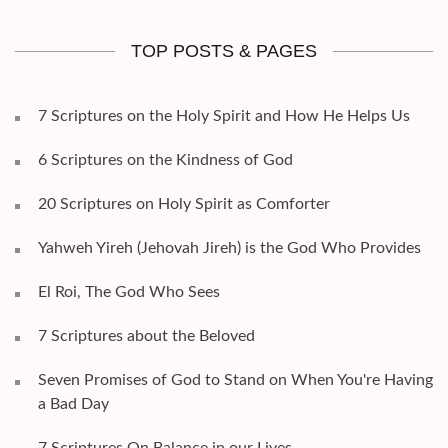
TOP POSTS & PAGES
7 Scriptures on the Holy Spirit and How He Helps Us
6 Scriptures on the Kindness of God
20 Scriptures on Holy Spirit as Comforter
Yahweh Yireh (Jehovah Jireh) is the God Who Provides
El Roi, The God Who Sees
7 Scriptures about the Beloved
Seven Promises of God to Stand on When You're Having
a Bad Day
7 Scriptures On Balance in our Lives