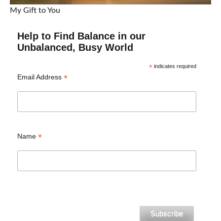
My Gift to You
Help to Find Balance in our
Unbalanced, Busy World
*
indicates required
*
Email Address
*
Name