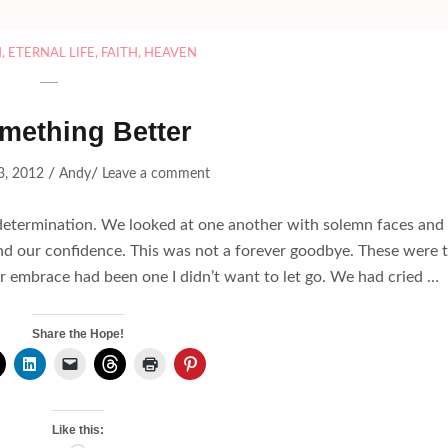
H
,
ETERNAL LIFE
,
FAITH
,
HEAVEN
mething Better
/
/
3, 2012
Andy
Leave a comment
h determination. We looked at one another with solemn faces and
and our confidence. This was not a forever goodbye. These were 
ur embrace had been one I didn’t want to let go. We had cried …
Share the Hope!
Like this: