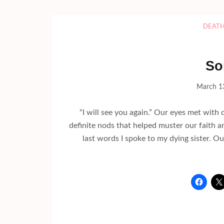
DEAT
So
March 1
“I will see you again.” Our eyes met wit
definite nods that helped muster our faith 
last words I spoke to my dying sister. O