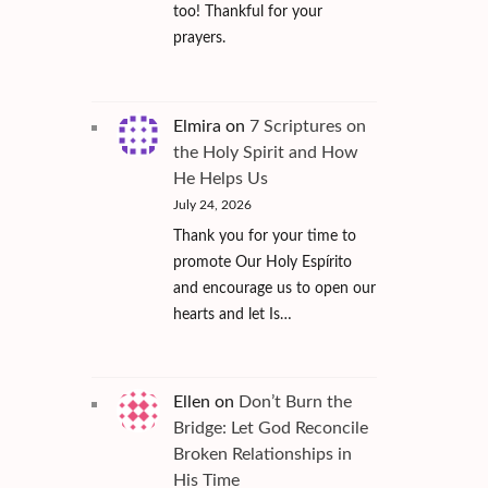
too! Thankful for your
prayers.
Elmira
on
7 Scriptures on
the Holy Spirit and How
He Helps Us
July 24, 2026
Thank you for your time to
promote Our Holy Espírito
and encourage us to open our
hearts and let Is…
Ellen
on
Don’t Burn the
Bridge: Let God Reconcile
Broken Relationships in
His Time