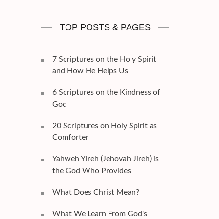
TOP POSTS & PAGES
7 Scriptures on the Holy Spirit
and How He Helps Us
6 Scriptures on the Kindness of
God
20 Scriptures on Holy Spirit as
Comforter
Yahweh Yireh (Jehovah Jireh) is
the God Who Provides
What Does Christ Mean?
What We Learn From God's