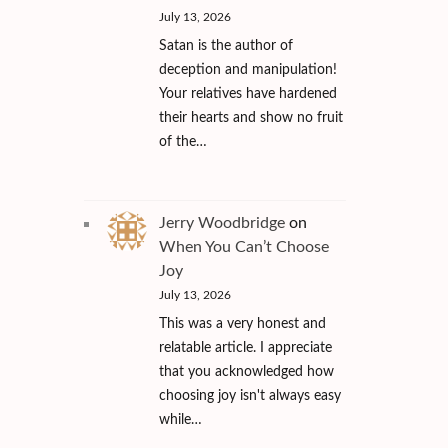
July 13, 2026
Satan is the author of
deception and manipulation!
Your relatives have hardened
their hearts and show no fruit
of the…
Jerry Woodbridge
on
When You Can’t Choose
Joy
July 13, 2026
This was a very honest and
relatable article. I appreciate
that you acknowledged how
choosing joy isn't always easy
while…