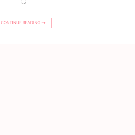
Loading…
CONTINUE READING