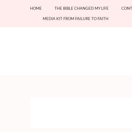
Skip
HOME
THE BIBLE CHANGED MY LIFE
CONT
to
content
MEDIA KIT FROM FAILURE TO FAITH
(Press
Enter)