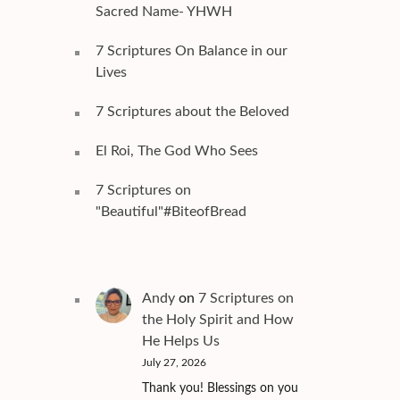
Sacred Name- YHWH
7 Scriptures On Balance in our
Lives
7 Scriptures about the Beloved
El Roi, The God Who Sees
7 Scriptures on
"Beautiful"#BiteofBread
Andy
on
7 Scriptures on
the Holy Spirit and How
He Helps Us
July 27, 2026
Thank you! Blessings on you