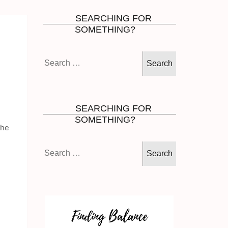
SEARCHING FOR
SOMETHING?
Search
for:
SEARCHING FOR
SOMETHING?
the
Search
for: