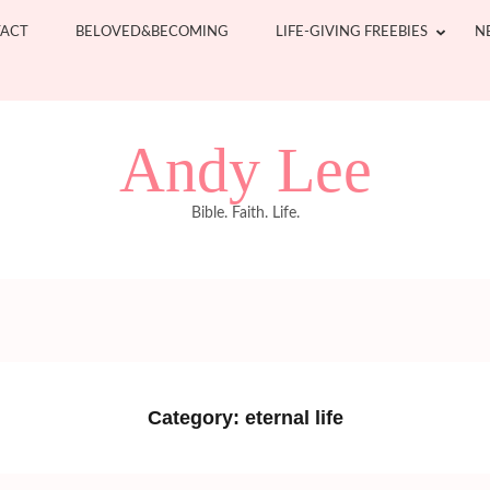
ACT
BELOVED&BECOMING
LIFE-GIVING FREEBIES
N
Andy Lee
Bible. Faith. Life.
Category:
eternal life