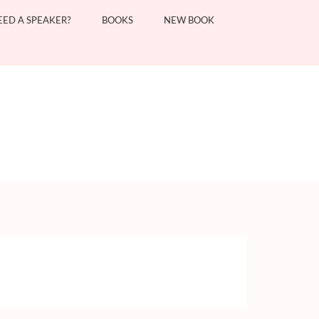
EED A SPEAKER?
BOOKS
NEW BOOK