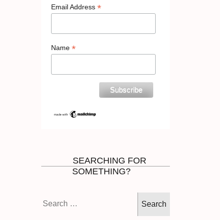
*
Email Address
*
Name
SEARCHING FOR
SOMETHING?
Search
for: