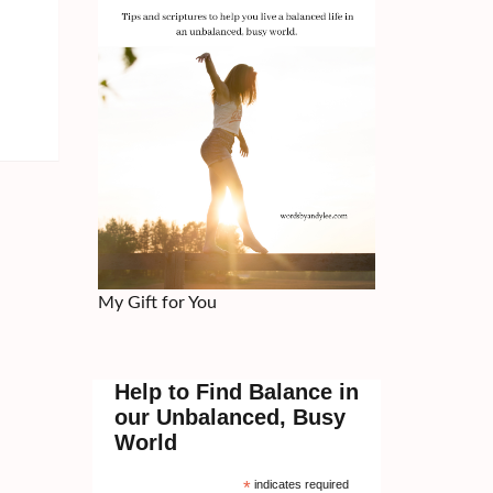
My Gift for You
Help to Find Balance in
our Unbalanced, Busy
World
*
indicates required