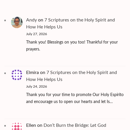
Andy
on
7 Scriptures on the Holy Spirit and
How He Helps Us
July 27, 2026
Thank you! Blessings on you too! Thankful for your
prayers.
Elmira
on
7 Scriptures on the Holy Spirit and
How He Helps Us
July 24, 2026
Thank you for your time to promote Our Holy Espírito
and encourage us to open our hearts and let Is…
Ellen
on
Don’t Burn the Bridge: Let God