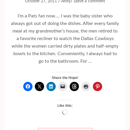
/
/
October 27, 2011
Andy
Leave a comment
I’m a Pats fan now…. I was the baby sister who
always got out of doing the dishes. After every family
meal at my grandmother’s house, the men retired to
a favorite recliner to watch the Dallas Cowboys
while the women carried dirty plates and half-empty
bowls to the kitchen. Conveniently, I always had to
go to the bathroom. For …
Share the Hope!
Like this:
Loading…