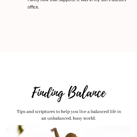
Funny how that happens. It was in my son's doctors
office.