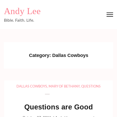
Skip
Andy Lee
to
content
Bible. Faith. Life.
(Press
Enter)
Category:
Dallas Cowboys
DALLAS COWBOYS
,
MARY OF BETHANY
,
QUESTIONS
Questions are Good