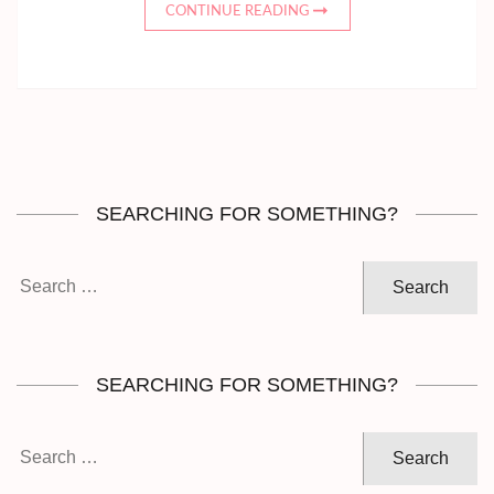
CONTINUE READING
SEARCHING FOR SOMETHING?
Search
for:
SEARCHING FOR SOMETHING?
Search
for: