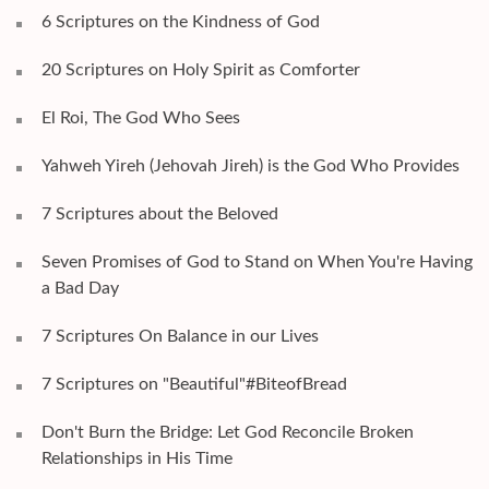
6 Scriptures on the Kindness of God
20 Scriptures on Holy Spirit as Comforter
El Roi, The God Who Sees
Yahweh Yireh (Jehovah Jireh) is the God Who Provides
7 Scriptures about the Beloved
Seven Promises of God to Stand on When You're Having
a Bad Day
7 Scriptures On Balance in our Lives
7 Scriptures on "Beautiful"#BiteofBread
Don't Burn the Bridge: Let God Reconcile Broken
Relationships in His Time