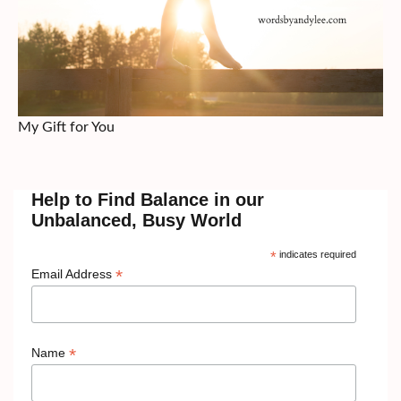
My Gift for You
Help to Find Balance in our
Unbalanced, Busy World
*
indicates required
*
Email Address
*
Name