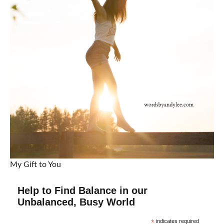
My Gift to You
Help to Find Balance in our
Unbalanced, Busy World
*
indicates required