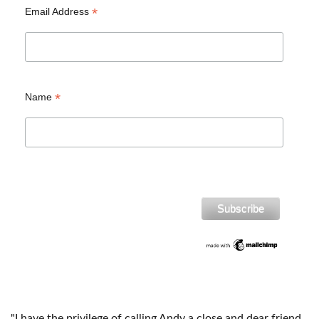
*
Email Address
*
Name
"I have the privilege of calling Andy a close and dear friend.