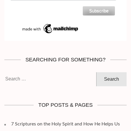
SEARCHING FOR SOMETHING?
Search
for:
TOP POSTS & PAGES
7 Scriptures on the Holy Spirit and How He Helps Us