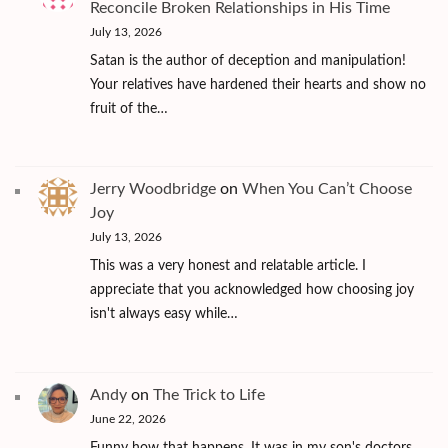
Reconcile Broken Relationships in His Time
July 13, 2026
Satan is the author of deception and manipulation!
Your relatives have hardened their hearts and show no
fruit of the…
Jerry Woodbridge
on
When You Can’t Choose
Joy
July 13, 2026
This was a very honest and relatable article. I
appreciate that you acknowledged how choosing joy
isn't always easy while…
Andy
on
The Trick to Life
June 22, 2026