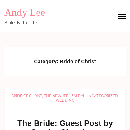
Skip
Andy Lee
to
content
Bible. Faith. Life.
(Press
Enter)
Category:
Bride of Christ
BRIDE OF CHRIST
,
THE NEW JERUSALEM
,
UNCATEGORIZED
,
WEDDING
The Bride: Guest Post by