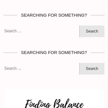
SEARCHING FOR SOMETHING?
Search
for:
SEARCHING FOR SOMETHING?
Search
for: