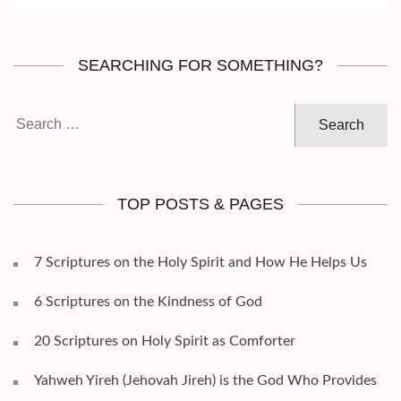
SEARCHING FOR SOMETHING?
Search
for:
TOP POSTS & PAGES
7 Scriptures on the Holy Spirit and How He Helps Us
6 Scriptures on the Kindness of God
20 Scriptures on Holy Spirit as Comforter
Yahweh Yireh (Jehovah Jireh) is the God Who Provides