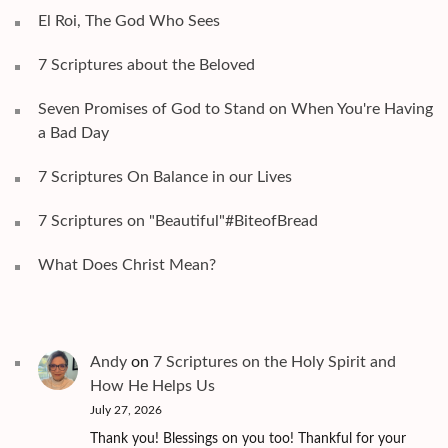
El Roi, The God Who Sees
7 Scriptures about the Beloved
Seven Promises of God to Stand on When You're Having
a Bad Day
7 Scriptures On Balance in our Lives
7 Scriptures on "Beautiful"#BiteofBread
What Does Christ Mean?
Andy
on
7 Scriptures on the Holy Spirit and
How He Helps Us
July 27, 2026
Thank you! Blessings on you too! Thankful for your