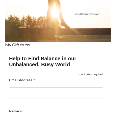
My Gift to You
Help to Find Balance in our
Unbalanced, Busy World
*
indicates required
*
Email Address
*
Name