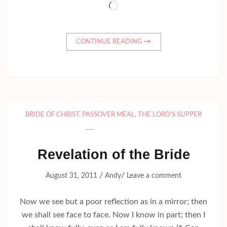
Loading…
CONTINUE READING
BRIDE OF CHRIST
,
PASSOVER MEAL
,
THE LORD'S SUPPER
Revelation of the Bride
/
/
August 31, 2011
Andy
Leave a comment
Now we see but a poor reflection as in a mirror; then
we shall see face to face. Now I know in part; then I