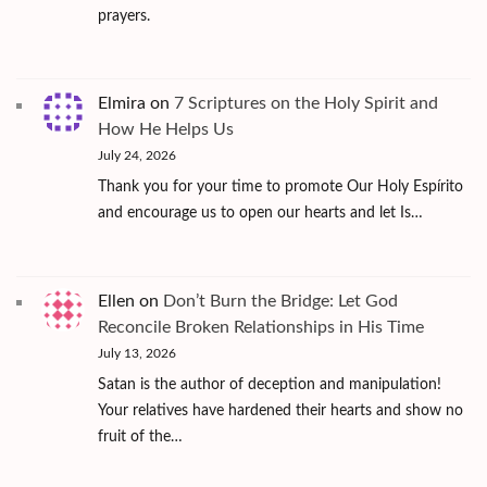
prayers.
Elmira
on
7 Scriptures on the Holy Spirit and
How He Helps Us
July 24, 2026
Thank you for your time to promote Our Holy Espírito
and encourage us to open our hearts and let Is…
Ellen
on
Don’t Burn the Bridge: Let God
Reconcile Broken Relationships in His Time
July 13, 2026
Satan is the author of deception and manipulation!
Your relatives have hardened their hearts and show no
fruit of the…