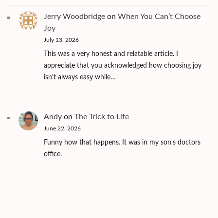
Jerry Woodbridge
on
When You Can’t Choose
Joy
July 13, 2026
This was a very honest and relatable article. I
appreciate that you acknowledged how choosing joy
isn't always easy while…
Andy
on
The Trick to Life
June 22, 2026
Funny how that happens. It was in my son's doctors
office.