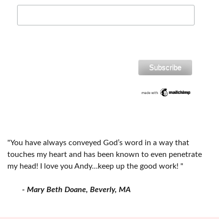
"You have always conveyed God’s word in a way that
touches my heart and has been known to even penetrate
my head! I love you Andy…keep up the good work! "
- Mary Beth Doane, Beverly, MA