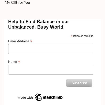
My Gift for You
Help to Find Balance in our
Unbalanced, Busy World
*
indicates required
*
Email Address
*
Name