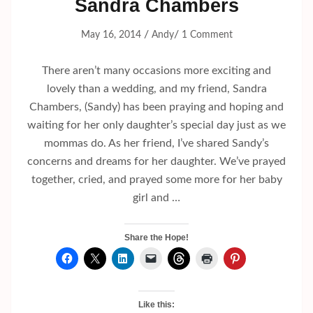
Sandra Chambers
/
/
May 16, 2014
Andy
1 Comment
There aren’t many occasions more exciting and
lovely than a wedding, and my friend, Sandra
Chambers, (Sandy) has been praying and hoping and
waiting for her only daughter’s special day just as we
mommas do. As her friend, I’ve shared Sandy’s
concerns and dreams for her daughter. We’ve prayed
together, cried, and prayed some more for her baby
girl and …
Share the Hope!
Like this: