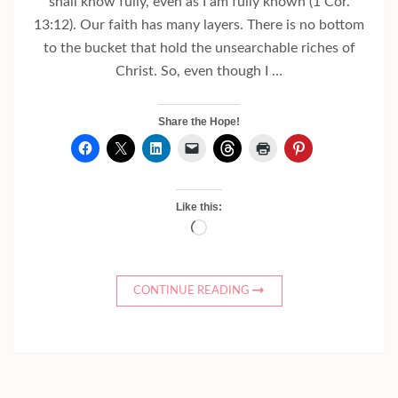
shall know fully, even as I am fully known (1 Cor.
13:12). Our faith has many layers. There is no bottom
to the bucket that hold the unsearchable riches of
Christ. So, even though I …
Share the Hope!
Like this:
Loading…
CONTINUE READING