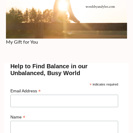
My Gift for You
Help to Find Balance in our
Unbalanced, Busy World
*
indicates required
*
Email Address
*
Name