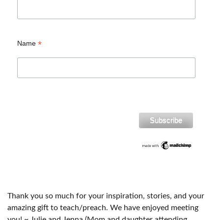
*
Name
Thank you so much for your inspiration, stories, and your
amazing gift to teach/preach. We have enjoyed meeting
you! ~ Julie and Jenna (Mom and daughter attending