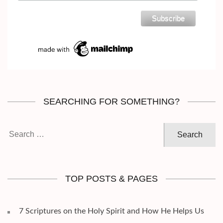
SEARCHING FOR SOMETHING?
Search
for:
TOP POSTS & PAGES
7 Scriptures on the Holy Spirit and How He Helps Us