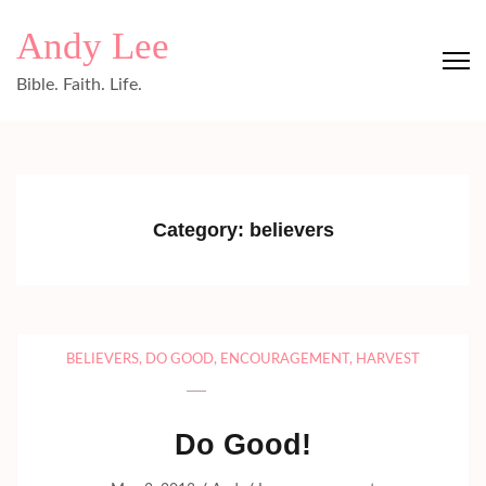
Skip
Andy Lee
to
content
Bible. Faith. Life.
(Press
Enter)
Category:
believers
BELIEVERS
,
DO GOOD
,
ENCOURAGEMENT
,
HARVEST
Do Good!