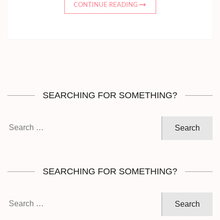
CONTINUE READING
SEARCHING FOR SOMETHING?
Search
for:
SEARCHING FOR SOMETHING?
Search
for: