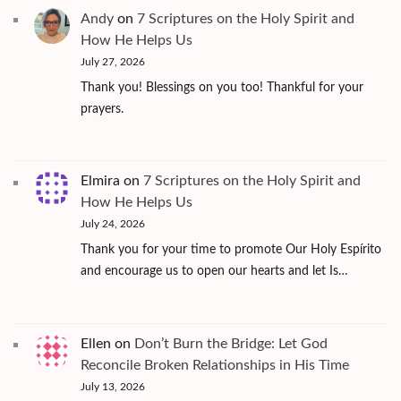
Andy
on
7 Scriptures on the Holy Spirit and
How He Helps Us
July 27, 2026
Thank you! Blessings on you too! Thankful for your
prayers.
Elmira
on
7 Scriptures on the Holy Spirit and
How He Helps Us
July 24, 2026
Thank you for your time to promote Our Holy Espírito
and encourage us to open our hearts and let Is…
Ellen
on
Don’t Burn the Bridge: Let God
Reconcile Broken Relationships in His Time
July 13, 2026