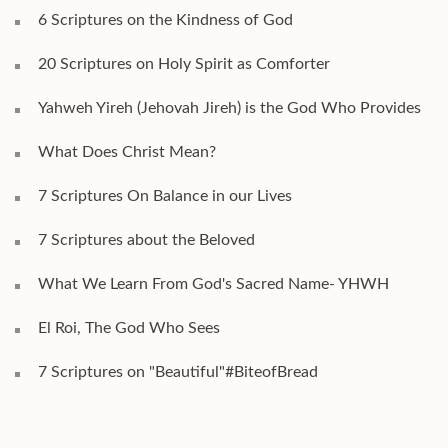
6 Scriptures on the Kindness of God
20 Scriptures on Holy Spirit as Comforter
Yahweh Yireh (Jehovah Jireh) is the God Who Provides
What Does Christ Mean?
7 Scriptures On Balance in our Lives
7 Scriptures about the Beloved
What We Learn From God's Sacred Name- YHWH
El Roi, The God Who Sees
7 Scriptures on "Beautiful"#BiteofBread