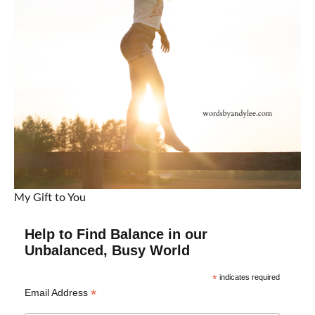
My Gift to You
Help to Find Balance in our
Unbalanced, Busy World
*
indicates required
*
Email Address