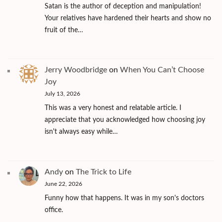
Satan is the author of deception and manipulation!
Your relatives have hardened their hearts and show no
fruit of the…
Jerry Woodbridge
on
When You Can’t Choose
Joy
July 13, 2026
This was a very honest and relatable article. I
appreciate that you acknowledged how choosing joy
isn't always easy while…
Andy
on
The Trick to Life
June 22, 2026
Funny how that happens. It was in my son's doctors
office.