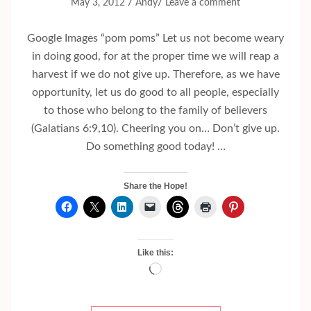
/
/
May 3, 2012
Andy
Leave a comment
Google Images “pom poms” Let us not become weary
in doing good, for at the proper time we will reap a
harvest if we do not give up. Therefore, as we have
opportunity, let us do good to all people, especially
to those who belong to the family of believers
(Galatians 6:9,10). Cheering you on… Don’t give up.
Do something good today! …
Share the Hope!
Like this:
Loading…