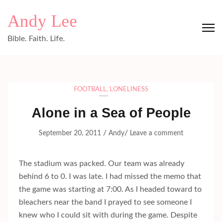
Skip
Andy Lee
to
content
Bible. Faith. Life.
(Press
Enter)
FOOTBALL
,
LONELINESS
Alone in a Sea of People
/
/
September 20, 2011
Andy
Leave a comment
The stadium was packed. Our team was already
behind 6 to 0. I was late. I had missed the memo that
the game was starting at 7:00. As I headed toward to
bleachers near the band I prayed to see someone I
knew who I could sit with during the game. Despite