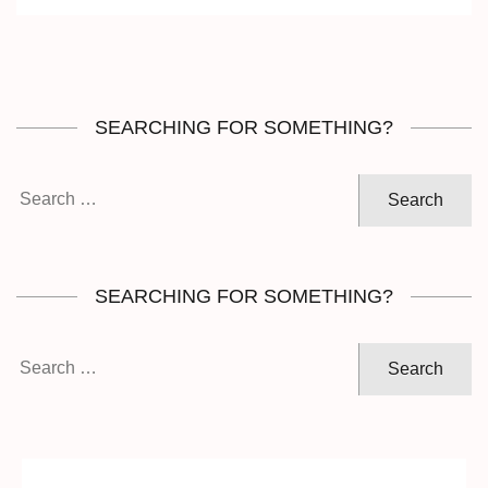
SEARCHING FOR SOMETHING?
Search
for:
SEARCHING FOR SOMETHING?
Search
for: