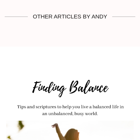
OTHER ARTICLES BY ANDY