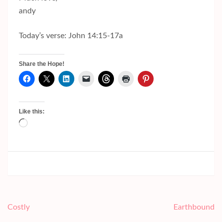
andy
Today’s verse: John 14:15-17a
Share the Hope!
Like this:
Loading…
Post
Costly
Earthbound
navigation