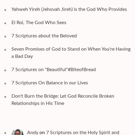
Yahweh Yireh (Jehovah Jireh) is the God Who Provides
El Roi, The God Who Sees
7 Scriptures about the Beloved
Seven Promises of God to Stand on When You're Having
a Bad Day
7 Scriptures on "Beautiful"#BiteofBread
7 Scriptures On Balance in our Lives
Don't Burn the Bridge: Let God Reconcile Broken
Relationships in His Time
Andy
on
7 Scriptures on the Holy Spirit and