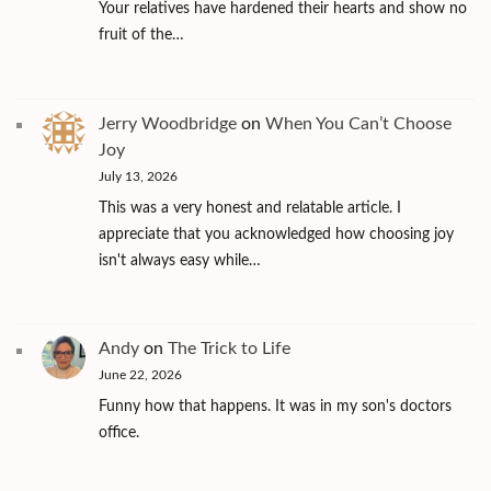
Your relatives have hardened their hearts and show no
fruit of the…
Jerry Woodbridge
on
When You Can’t Choose
Joy
July 13, 2026
This was a very honest and relatable article. I
appreciate that you acknowledged how choosing joy
isn't always easy while…
Andy
on
The Trick to Life
June 22, 2026
Funny how that happens. It was in my son's doctors
office.