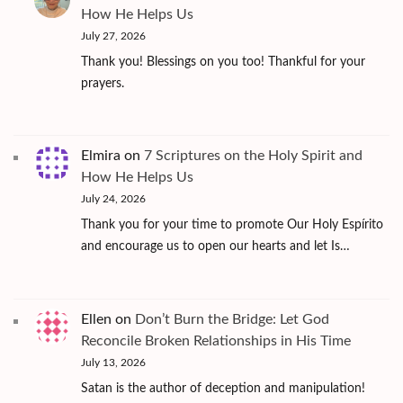
How He Helps Us
July 27, 2026
Thank you! Blessings on you too! Thankful for your
prayers.
Elmira
on
7 Scriptures on the Holy Spirit and
How He Helps Us
July 24, 2026
Thank you for your time to promote Our Holy Espírito
and encourage us to open our hearts and let Is…
Ellen
on
Don’t Burn the Bridge: Let God
Reconcile Broken Relationships in His Time
July 13, 2026
Satan is the author of deception and manipulation!