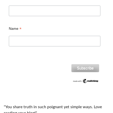
*
Name
"You share truth in such poignant yet simple ways. Love