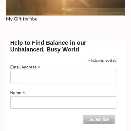
My Gift for You
Help to Find Balance in our
Unbalanced, Busy World
*
indicates required
*
Email Address
*
Name