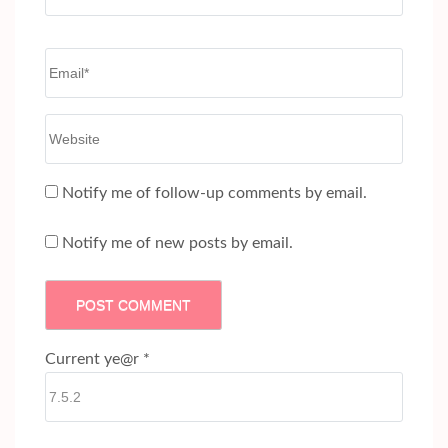
Email
*
Website
Notify me of follow-up comments by email.
Notify me of new posts by email.
Current ye@r
*