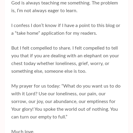
God is always teaching me something. The problem
is, I’m not always eager to learn.
I confess I don’t know if I have a point to this blog or
a “take home” application for my readers.
But I felt compelled to share. I felt compelled to tell
you that if you are dealing with an elephant on your
chest today whether loneliness, grief, worry, or
something else, someone else is too.
My prayer for us today: “What do you want us to do
with it Lord? Use our loneliness, our pain, our
sorrow, our joy, our abundance, our emptiness for
Your glory! You spoke the world out of nothing. You
can turn our empty to full.”
Much love,