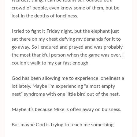
weirdest thing. I can be totally surrounded be a
crowd of people, even know some of them, but be
lost in the depths of loneliness.
I tried to fight it Friday night, but the elephant just
sat there on my chest defying my demands for it to
go away. So I endured and prayed and was probably
the most thankful person when the game was over. I
couldn’t walk to my car fast enough.
God has been allowing me to experience loneliness a
lot lately. Maybe I’m experiencing “almost empty
nest” syndrome with one little bird out of the nest.
Maybe it’s because Mike is often away on buisness.
But maybe God is trying to teach me something.