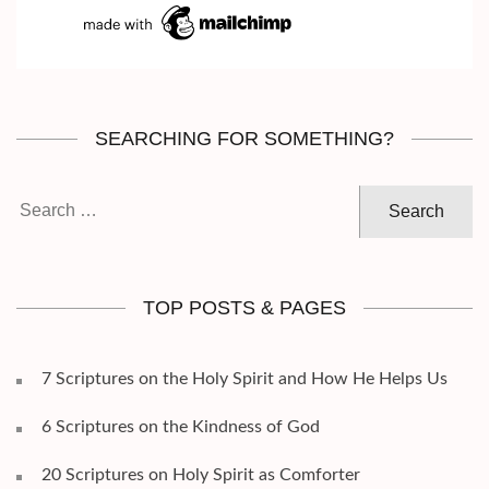
SEARCHING FOR SOMETHING?
Search
for:
TOP POSTS & PAGES
7 Scriptures on the Holy Spirit and How He Helps Us
6 Scriptures on the Kindness of God
20 Scriptures on Holy Spirit as Comforter