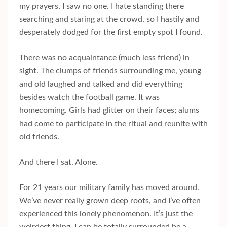
my prayers, I saw no one. I hate standing there
searching and staring at the crowd, so I hastily and
desperately dodged for the first empty spot I found.
There was no acquaintance (much less friend) in
sight. The clumps of friends surrounding me, young
and old laughed and talked and did everything
besides watch the football game. It was
homecoming. Girls had glitter on their faces; alums
had come to participate in the ritual and reunite with
old friends.
And there I sat. Alone.
For 21 years our military family has moved around.
We’ve never really grown deep roots, and I’ve often
experienced this lonely phenomenon. It’s just the