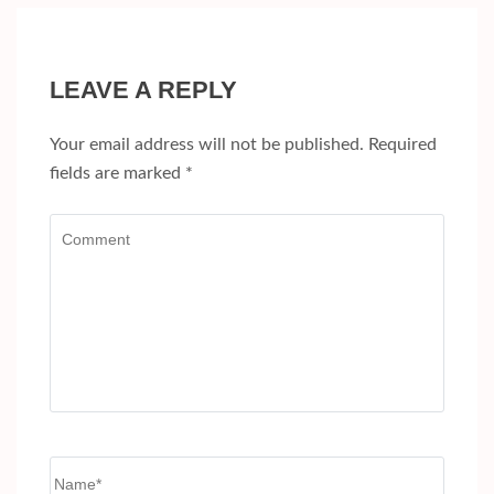
LEAVE A REPLY
Your email address will not be published.
Required
fields are marked
*
Comment
Name
*