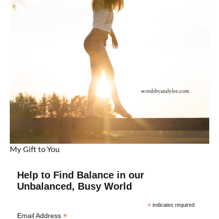
My Gift to You
Help to Find Balance in our
Unbalanced, Busy World
*
indicates required
*
Email Address