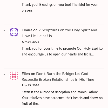
Thank you! Blessings on you too! Thankful for your
prayers.
Elmira
on
7 Scriptures on the Holy Spirit and
How He Helps Us
July 24, 2026
Thank you for your time to promote Our Holy Espírito
and encourage us to open our hearts and let Is…
Ellen
on
Don’t Burn the Bridge: Let God
Reconcile Broken Relationships in His Time
July 13, 2026
Satan is the author of deception and manipulation!
Your relatives have hardened their hearts and show no
fruit of the…