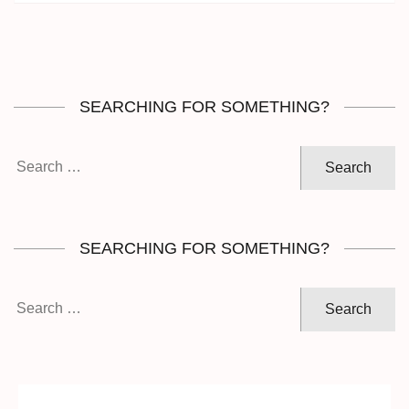
SEARCHING FOR SOMETHING?
Search
for:
SEARCHING FOR SOMETHING?
Search
for: