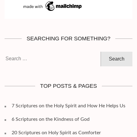
SEARCHING FOR SOMETHING?
Search
for:
TOP POSTS & PAGES
7 Scriptures on the Holy Spirit and How He Helps Us
6 Scriptures on the Kindness of God
20 Scriptures on Holy Spirit as Comforter