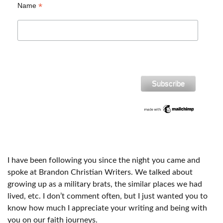
*
Name
I have been following you since the night you came and
spoke at Brandon Christian Writers. We talked about
growing up as a military brats, the similar places we had
lived, etc. I don’t comment often, but I just wanted you to
know how much I appreciate your writing and being with
you on our faith journeys.