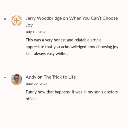
Jerry Woodbridge
on
When You Can’t Choose
Joy
July 13, 2026
This was a very honest and relatable article. I
appreciate that you acknowledged how choosing joy
isn't always easy while…
Andy
on
The Trick to Life
June 22, 2026
Funny how that happens. It was in my son's doctors
office.