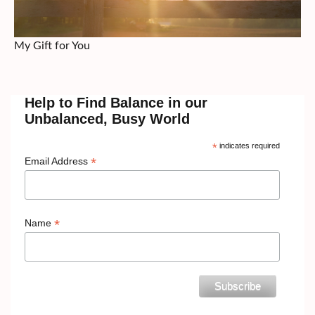
My Gift for You
Help to Find Balance in our
Unbalanced, Busy World
*
indicates required
*
Email Address
*
Name