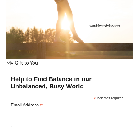
My Gift to You
Help to Find Balance in our
Unbalanced, Busy World
*
indicates required
*
Email Address