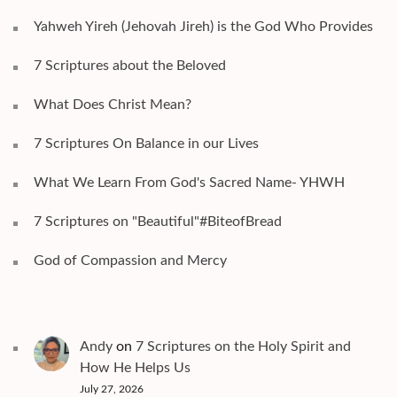
Yahweh Yireh (Jehovah Jireh) is the God Who Provides
7 Scriptures about the Beloved
What Does Christ Mean?
7 Scriptures On Balance in our Lives
What We Learn From God's Sacred Name- YHWH
7 Scriptures on "Beautiful"#BiteofBread
God of Compassion and Mercy
Andy
on
7 Scriptures on the Holy Spirit and
How He Helps Us
July 27, 2026