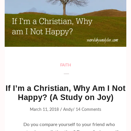
FAITH
If I’m a Christian, Why Am I Not
Happy? (A Study on Joy)
/
/
March 11, 2018
Andy
14 Comments
Do you compare yourself to your friend who