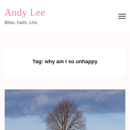
Skip
Andy Lee
to
content
Bible. Faith. Life.
(Press
Enter)
Tag:
why am I so unhappy