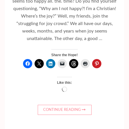
seems too happy all. the. time? Do you find yourself
questioning, “Why am I not happy?! I’m a Christian!
Where’s the joy?” Well, my friends, join the
“struggling for joy crowd.” We all have our days,
weeks, months, and years when joy seems
unattainable. The other day, a good …
Share the Hope!
Like this:
Loading…
CONTINUE READING