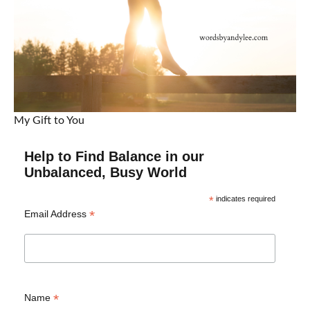
My Gift to You
Help to Find Balance in our
Unbalanced, Busy World
*
indicates required
*
Email Address
*
Name