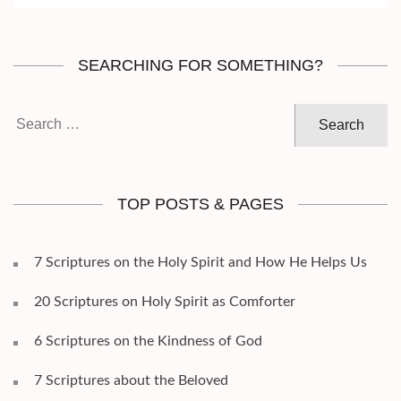
SEARCHING FOR SOMETHING?
Search
for:
TOP POSTS & PAGES
7 Scriptures on the Holy Spirit and How He Helps Us
20 Scriptures on Holy Spirit as Comforter
6 Scriptures on the Kindness of God
7 Scriptures about the Beloved