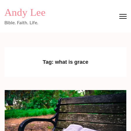
Skip
Andy Lee
to
content
Bible. Faith. Life.
(Press
Enter)
Tag:
what is grace