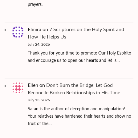
prayers.
Elmira
on
7 Scriptures on the Holy Spirit and
How He Helps Us
July 24, 2026
Thank you for your time to promote Our Holy Espírito
and encourage us to open our hearts and let Is…
Ellen
on
Don’t Burn the Bridge: Let God
Reconcile Broken Relationships in His Time
July 13, 2026
Satan is the author of deception and manipulation!
Your relatives have hardened their hearts and show no
fruit of the…