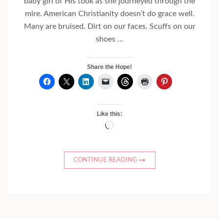
baby girl of His took as she journeyed through the
mire. American Christianity doesn’t do grace well.
Many are bruised. Dirt on our faces. Scuffs on our
shoes …
Share the Hope!
Like this:
Loading…
CONTINUE READING