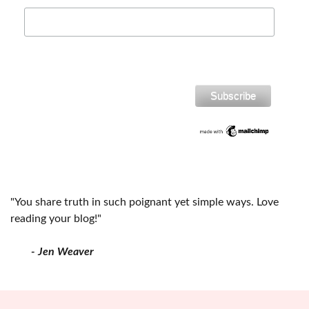
"You share truth in such poignant yet simple ways. Love
reading your blog!"
- Jen Weaver