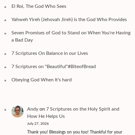
El Roi, The God Who Sees
Yahweh Yireh (Jehovah Jireh) is the God Who Provides
Seven Promises of God to Stand on When You're Having
a Bad Day
7 Scriptures On Balance in our Lives
7 Scriptures on "Beautiful"#BiteofBread
Obeying God When It's hard
Andy
on
7 Scriptures on the Holy Spirit and
How He Helps Us
July 27, 2026
Thank you! Blessings on you too! Thankful for your