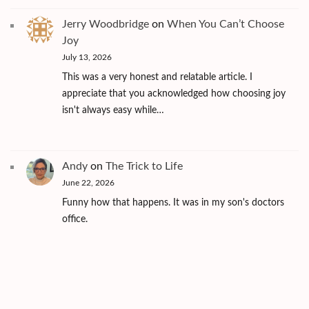
Jerry Woodbridge
on
When You Can’t Choose
Joy
July 13, 2026
This was a very honest and relatable article. I
appreciate that you acknowledged how choosing joy
isn't always easy while…
Andy
on
The Trick to Life
June 22, 2026
Funny how that happens. It was in my son's doctors
office.