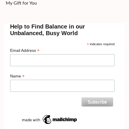
My Gift for You
Help to Find Balance in our
Unbalanced, Busy World
*
indicates required
*
Email Address
*
Name