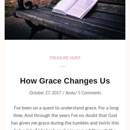
TREASURE HUNT
How Grace Changes Us
/
/
October 27, 2017
Andy
5 Comments
I’ve been on a quest to understand grace. For a long
time. And through the years I’ve no doubt that God
has given me grace during the tumbles and twirls this