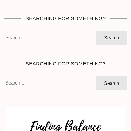
SEARCHING FOR SOMETHING?
Search
for:
SEARCHING FOR SOMETHING?
Search
for: