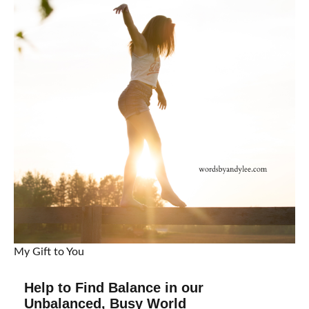
My Gift to You
Help to Find Balance in our
Unbalanced, Busy World