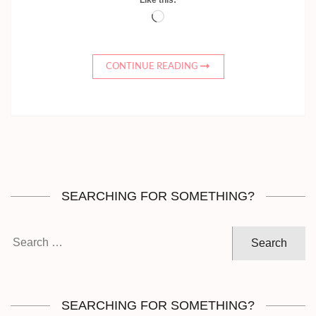
Loading…
CONTINUE READING
SEARCHING FOR SOMETHING?
Search
for:
SEARCHING FOR SOMETHING?