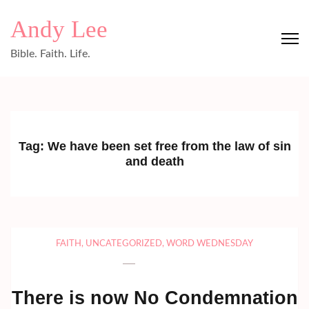
Skip
Andy Lee
to
content
Bible. Faith. Life.
(Press
Enter)
Tag:
We have been set free from the law of sin
and death
FAITH
,
UNCATEGORIZED
,
WORD WEDNESDAY
There is now No Condemnation