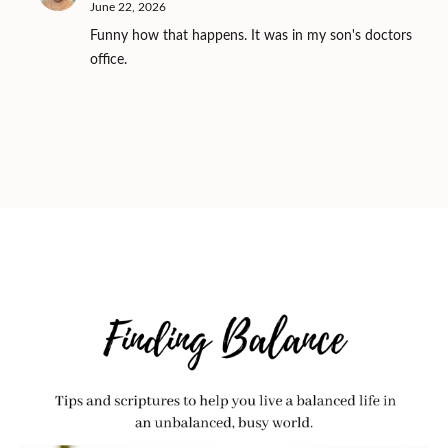
June 22, 2026
Funny how that happens. It was in my son's doctors
office.