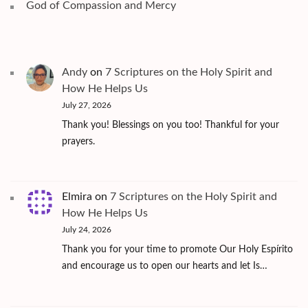
God of Compassion and Mercy
Andy
on
7 Scriptures on the Holy Spirit and
How He Helps Us
July 27, 2026
Thank you! Blessings on you too! Thankful for your
prayers.
Elmira
on
7 Scriptures on the Holy Spirit and
How He Helps Us
July 24, 2026
Thank you for your time to promote Our Holy Espírito
and encourage us to open our hearts and let Is…