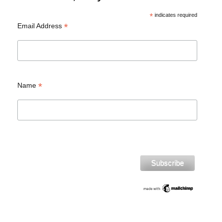
*
indicates required
*
Email Address
*
Name