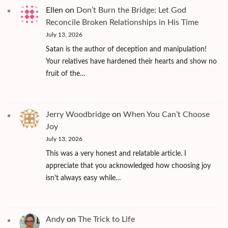
Ellen
on
Don’t Burn the Bridge: Let God
Reconcile Broken Relationships in His Time
July 13, 2026
Satan is the author of deception and manipulation!
Your relatives have hardened their hearts and show no
fruit of the…
Jerry Woodbridge
on
When You Can’t Choose
Joy
July 13, 2026
This was a very honest and relatable article. I
appreciate that you acknowledged how choosing joy
isn't always easy while…
Andy
on
The Trick to Life