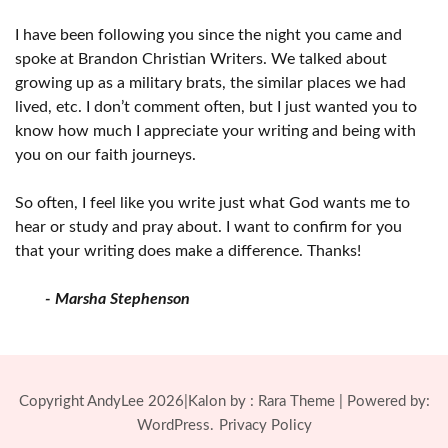
I have been following you since the night you came and
spoke at Brandon Christian Writers. We talked about
growing up as a military brats, the similar places we had
lived, etc. I don’t comment often, but I just wanted you to
know how much I appreciate your writing and being with
you on our faith journeys.
So often, I feel like you write just what God wants me to
hear or study and pray about. I want to confirm for you
that your writing does make a difference. Thanks!
- Marsha Stephenson
Copyright AndyLee 2026|Kalon by :
Rara Theme
| Powered by:
WordPress.
Privacy Policy