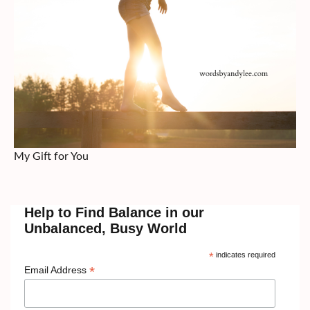
My Gift for You
Help to Find Balance in our
Unbalanced, Busy World
*
indicates required
*
Email Address