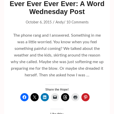
Ever Ever Ever Ever: A Word
Wednesday Post
/
/
October 6, 2015
Andy
10 Comments
The phone rang and I answered. Something in me
was a little worried. You know when you feel
something painful coming? We talked about the
weather and the kids, skirting around the reason
why she called. Maybe she was just softening me up
preparing me for the blow. Or maybe she dreaded it
herself. Then she asked how I was …
Share the Hope!
Like this: