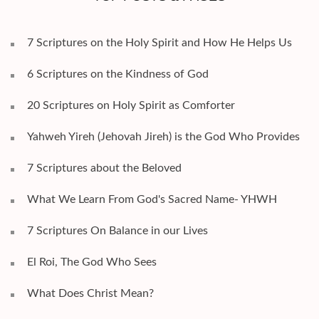
7 Scriptures on the Holy Spirit and How He Helps Us
6 Scriptures on the Kindness of God
20 Scriptures on Holy Spirit as Comforter
Yahweh Yireh (Jehovah Jireh) is the God Who Provides
7 Scriptures about the Beloved
What We Learn From God's Sacred Name- YHWH
7 Scriptures On Balance in our Lives
El Roi, The God Who Sees
What Does Christ Mean?