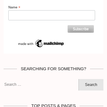
*
Name
SEARCHING FOR SOMETHING?
Search
for:
TOP POSTS & PAGES