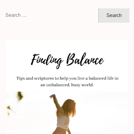
Search
for: