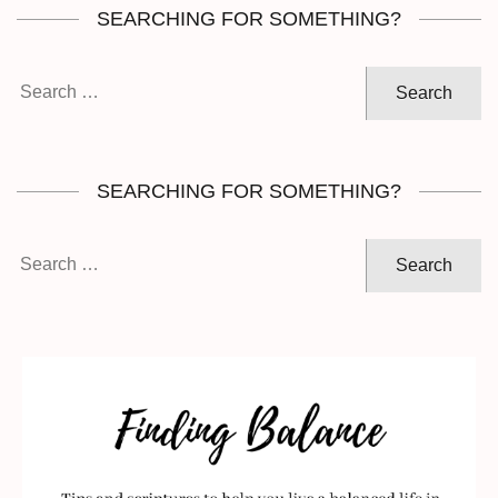
SEARCHING FOR SOMETHING?
Search
for:
SEARCHING FOR SOMETHING?
Search
for: