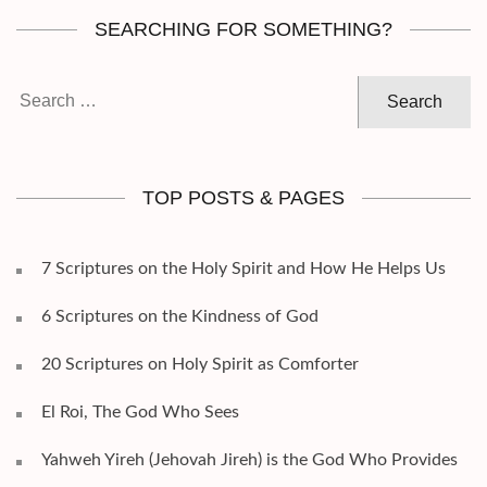
SEARCHING FOR SOMETHING?
Search
for:
TOP POSTS & PAGES
7 Scriptures on the Holy Spirit and How He Helps Us
6 Scriptures on the Kindness of God
20 Scriptures on Holy Spirit as Comforter
El Roi, The God Who Sees
Yahweh Yireh (Jehovah Jireh) is the God Who Provides