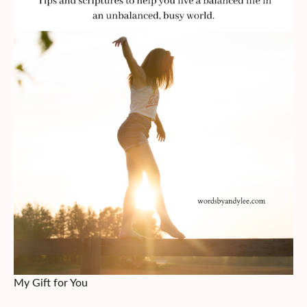
My Gift for You