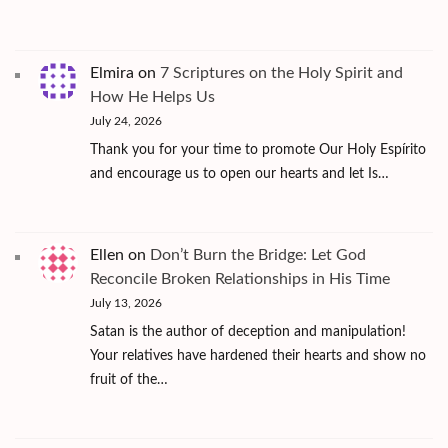
Elmira
on
7 Scriptures on the Holy Spirit and
How He Helps Us
July 24, 2026
Thank you for your time to promote Our Holy Espírito
and encourage us to open our hearts and let Is…
Ellen
on
Don’t Burn the Bridge: Let God
Reconcile Broken Relationships in His Time
July 13, 2026
Satan is the author of deception and manipulation!
Your relatives have hardened their hearts and show no
fruit of the…