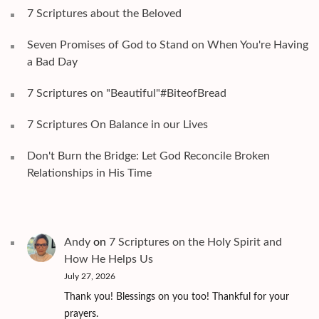
7 Scriptures about the Beloved
Seven Promises of God to Stand on When You're Having
a Bad Day
7 Scriptures on "Beautiful"#BiteofBread
7 Scriptures On Balance in our Lives
Don't Burn the Bridge: Let God Reconcile Broken
Relationships in His Time
Andy
on
7 Scriptures on the Holy Spirit and
How He Helps Us
July 27, 2026
Thank you! Blessings on you too! Thankful for your
prayers.