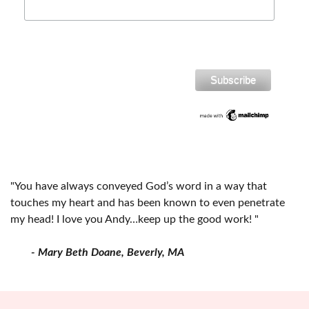
"You have always conveyed God’s word in a way that
touches my heart and has been known to even penetrate
my head! I love you Andy…keep up the good work! "
- Mary Beth Doane, Beverly, MA