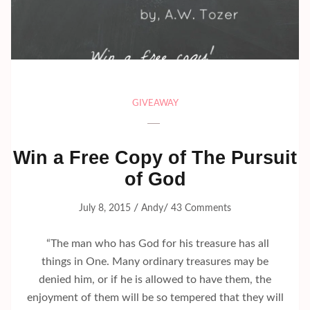
GIVEAWAY
Win a Free Copy of The Pursuit
of God
/
/
July 8, 2015
Andy
43 Comments
“The man who has God for his treasure has all
things in One. Many ordinary treasures may be
denied him, or if he is allowed to have them, the
enjoyment of them will be so tempered that they will