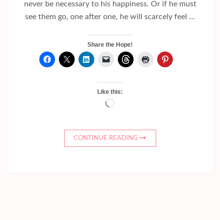
never be necessary to his happiness. Or if he must
see them go, one after one, he will scarcely feel …
Share the Hope!
Like this:
Loading…
CONTINUE READING