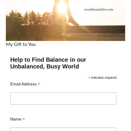
My Gift to You
Help to Find Balance in our
Unbalanced, Busy World
*
indicates required
*
Email Address
*
Name