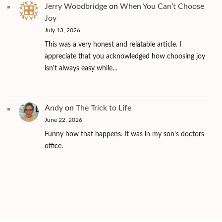
Jerry Woodbridge
on
When You Can’t Choose
Joy
July 13, 2026
This was a very honest and relatable article. I
appreciate that you acknowledged how choosing joy
isn't always easy while…
Andy
on
The Trick to Life
June 22, 2026
Funny how that happens. It was in my son's doctors
office.