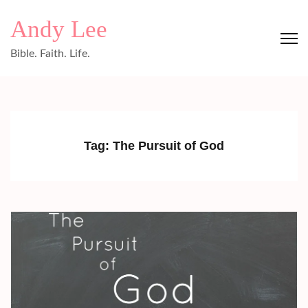
Skip
Andy Lee
to
content
Bible. Faith. Life.
(Press
Enter)
Tag:
The Pursuit of God