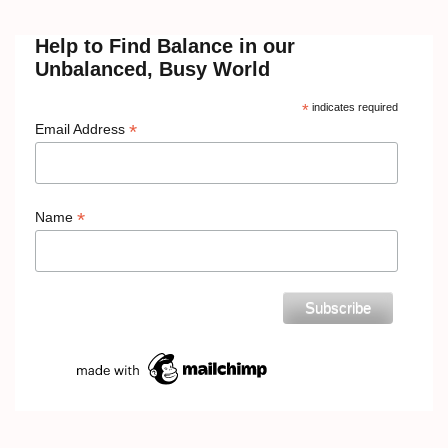
Help to Find Balance in our
Unbalanced, Busy World
*
indicates required
*
Email Address
*
Name