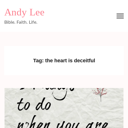
Skip
Andy Lee
to
content
Bible. Faith. Life.
(Press
Enter)
Tag:
the heart is deceitful