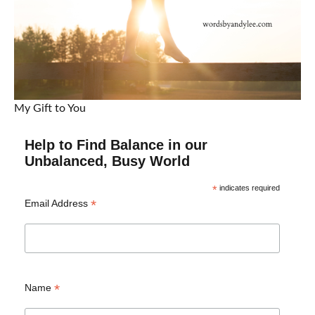
My Gift to You
Help to Find Balance in our
Unbalanced, Busy World
*
indicates required
*
Email Address
*
Name