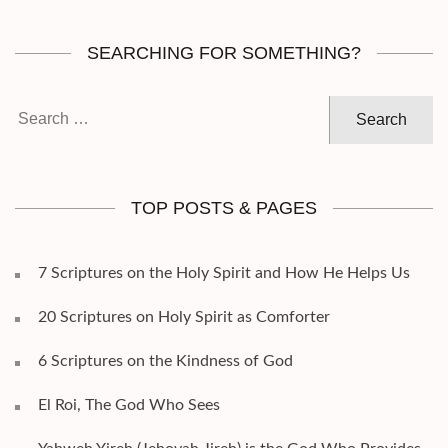
SEARCHING FOR SOMETHING?
Search
for:
TOP POSTS & PAGES
7 Scriptures on the Holy Spirit and How He Helps Us
20 Scriptures on Holy Spirit as Comforter
6 Scriptures on the Kindness of God
El Roi, The God Who Sees