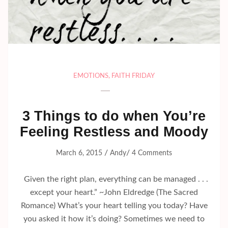
EMOTIONS
,
FAITH FRIDAY
3 Things to do when You’re
Feeling Restless and Moody
/
/
March 6, 2015
Andy
4 Comments
Given the right plan, everything can be managed . . .
except your heart.” ~John Eldredge (The Sacred
Romance) What’s your heart telling you today? Have
you asked it how it’s doing? Sometimes we need to