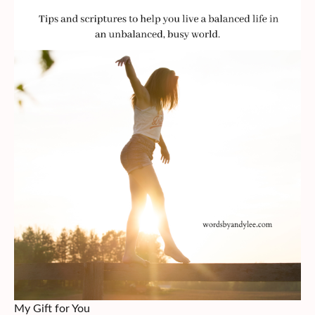
My Gift for You