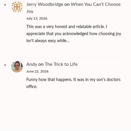
Jerry Woodbridge
on
When You Can’t Choose
Joy
July 13, 2026
This was a very honest and relatable article. I
appreciate that you acknowledged how choosing joy
isn't always easy while…
Andy
on
The Trick to Life
June 22, 2026
Funny how that happens. It was in my son's doctors
office.