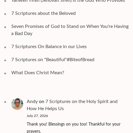
Yahweh Yireh (Jehovah Jireh) is the God Who Provides
7 Scriptures about the Beloved
Seven Promises of God to Stand on When You're Having
a Bad Day
7 Scriptures On Balance in our Lives
7 Scriptures on "Beautiful"#BiteofBread
What Does Christ Mean?
Andy
on
7 Scriptures on the Holy Spirit and
How He Helps Us
July 27, 2026
Thank you! Blessings on you too! Thankful for your
prayers.