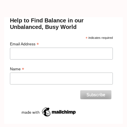
Help to Find Balance in our
Unbalanced, Busy World
*
indicates required
*
Email Address
*
Name