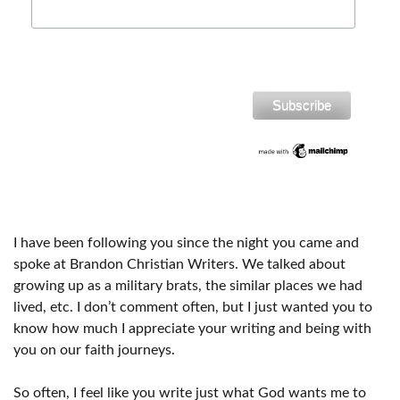
I have been following you since the night you came and
spoke at Brandon Christian Writers. We talked about
growing up as a military brats, the similar places we had
lived, etc. I don’t comment often, but I just wanted you to
know how much I appreciate your writing and being with
you on our faith journeys.
So often, I feel like you write just what God wants me to