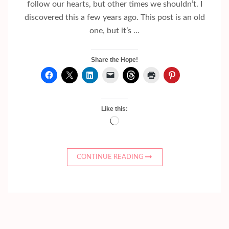
follow our hearts, but other times we shouldn’t. I
discovered this a few years ago. This post is an old
one, but it’s …
Share the Hope!
Like this:
Loading…
CONTINUE READING