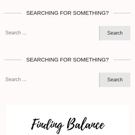
SEARCHING FOR SOMETHING?
Search
for:
SEARCHING FOR SOMETHING?
Search
for: