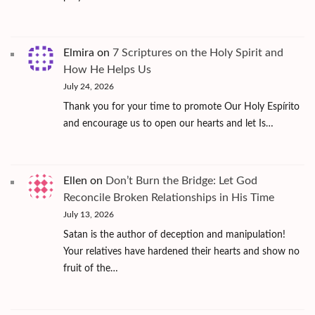
Elmira
on
7 Scriptures on the Holy Spirit and
How He Helps Us
July 24, 2026
Thank you for your time to promote Our Holy Espírito
and encourage us to open our hearts and let Is…
Ellen
on
Don’t Burn the Bridge: Let God
Reconcile Broken Relationships in His Time
July 13, 2026
Satan is the author of deception and manipulation!
Your relatives have hardened their hearts and show no
fruit of the…