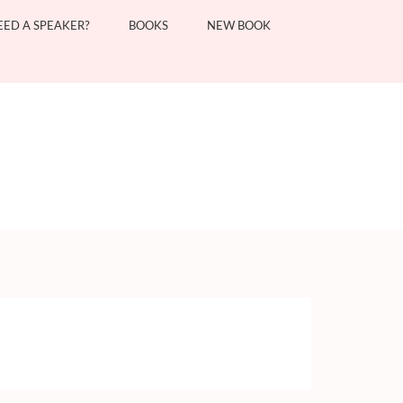
EED A SPEAKER?
BOOKS
NEW BOOK