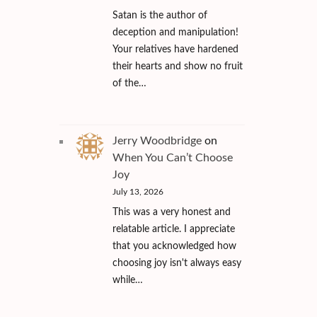
Satan is the author of
deception and manipulation!
Your relatives have hardened
their hearts and show no fruit
of the…
Jerry Woodbridge
on
When You Can’t Choose
Joy
July 13, 2026
This was a very honest and
relatable article. I appreciate
that you acknowledged how
choosing joy isn't always easy
while…