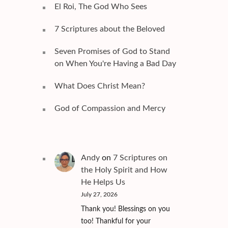
El Roi, The God Who Sees
7 Scriptures about the Beloved
Seven Promises of God to Stand
on When You're Having a Bad Day
What Does Christ Mean?
God of Compassion and Mercy
Andy
on
7 Scriptures on
the Holy Spirit and How
He Helps Us
July 27, 2026
Thank you! Blessings on you
too! Thankful for your