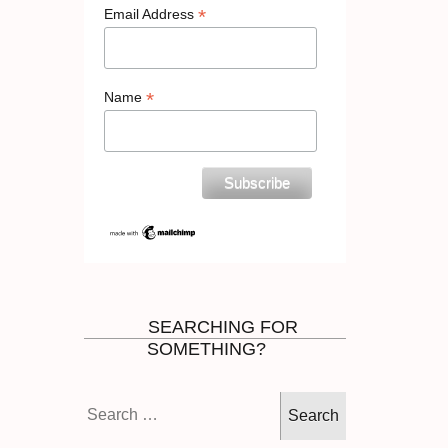
*
Email Address
*
Name
SEARCHING FOR
SOMETHING?
Search
for: