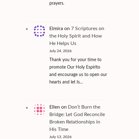
prayers.
Elmira
on
7 Scriptures on
the Holy Spirit and How
He Helps Us
July 24, 2026
Thank you for your time to
promote Our Holy Espírito
and encourage us to open our
hearts and let Is…
Ellen
on
Don’t Burn the
Bridge: Let God Reconcile
Broken Relationships in
His Time
July 13, 2026