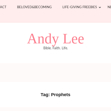
ACT
BELOVED&BECOMING
LIFE-GIVING FREEBIES
N
Andy Lee
Bible. Faith. Life.
Tag:
Prophets