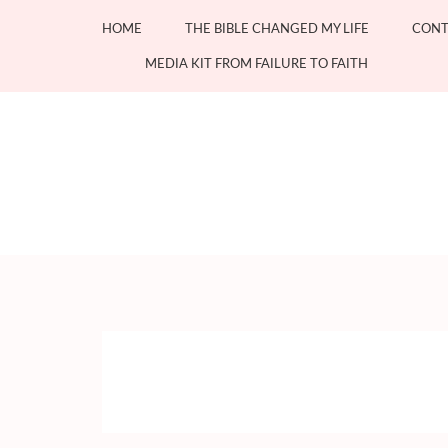
Skip
HOME
THE BIBLE CHANGED MY LIFE
CONT
to
content
MEDIA KIT FROM FAILURE TO FAITH
(Press
Enter)