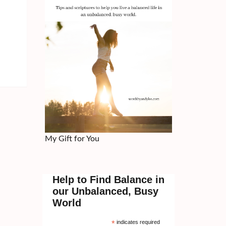
My Gift for You
Help to Find Balance in
our Unbalanced, Busy
World
*
indicates required