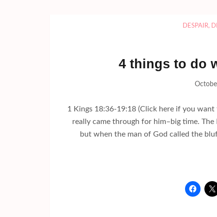
DESPAIR
,
D
4 things to do
Octobe
1 Kings 18:36-19:18 (Click here if you want 
really came through for him–big time. The 
but when the man of God called the bluf