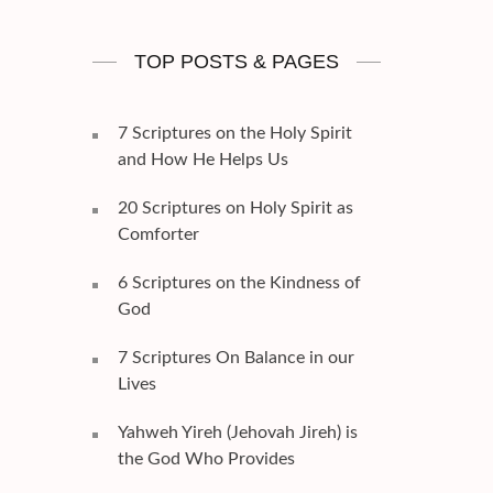
TOP POSTS & PAGES
7 Scriptures on the Holy Spirit
and How He Helps Us
20 Scriptures on Holy Spirit as
Comforter
6 Scriptures on the Kindness of
God
7 Scriptures On Balance in our
Lives
Yahweh Yireh (Jehovah Jireh) is
the God Who Provides