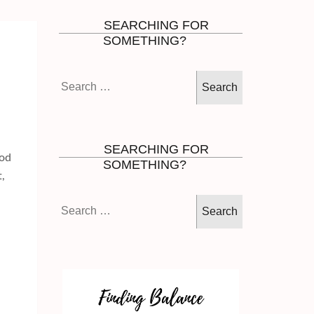
SEARCHING FOR
SOMETHING?
Search
for:
SEARCHING FOR
God
SOMETHING?
,
Search
for: