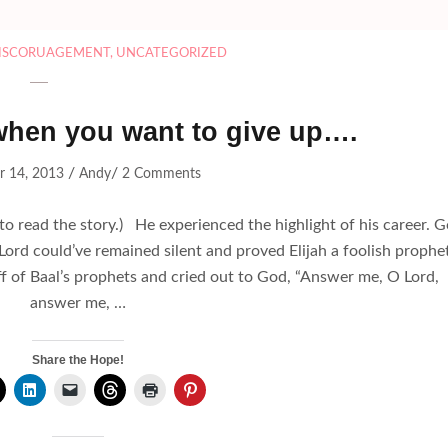
ISCORUAGEMENT
,
UNCATEGORIZED
 when you want to give up….
/
/
r 14, 2013
Andy
2 Comments
to read the story.) He experienced the highlight of his career. 
Lord could’ve remained silent and proved Elijah a foolish prophet
f of Baal’s prophets and cried out to God, “Answer me, O Lord,
answer me, …
Share the Hope!