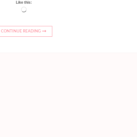
Like this:
Loading…
CONTINUE READING