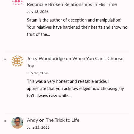
Reconcile Broken Relationships in His Time
July 13, 2026
Satan is the author of deception and manipulation!
Your relatives have hardened their hearts and show no
fruit of the…
Jerry Woodbridge
on
When You Can’t Choose
Joy
July 13, 2026
This was a very honest and relatable article. I
appreciate that you acknowledged how choosing joy
isn't always easy while…
Andy
on
The Trick to Life
June 22, 2026