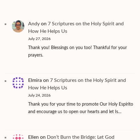
Andy
on
7 Scriptures on the Holy Spirit and
How He Helps Us
July 27, 2026
Thank you! Blessings on you too! Thankful for your
prayers.
Elmira
on
7 Scriptures on the Holy Spirit and
How He Helps Us
July 24, 2026
Thank you for your time to promote Our Holy Espírito
and encourage us to open our hearts and let Is…
Ellen
on
Don’t Burn the Bridge: Let God