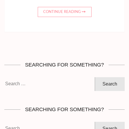
CONTINUE READING
SEARCHING FOR SOMETHING?
Search
for:
SEARCHING FOR SOMETHING?
Search