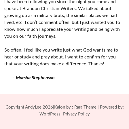
I have been following you since the night you came and
spoke at Brandon Christian Writers. We talked about
growing up as a military brats, the similar places we had
lived, etc. I don’t comment often, but I just wanted you to
know how much I appreciate your writing and being with
you on our faith journeys.
So often, I feel like you write just what God wants me to
hear or study and pray about. I want to confirm for you
that your writing does make a difference. Thanks!
- Marsha Stephenson
Copyright AndyLee 2026|Kalon by :
Rara Theme
| Powered by:
WordPress.
Privacy Policy