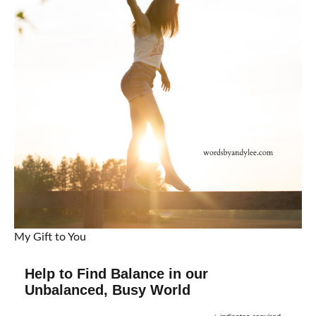
My Gift to You
Help to Find Balance in our
Unbalanced, Busy World