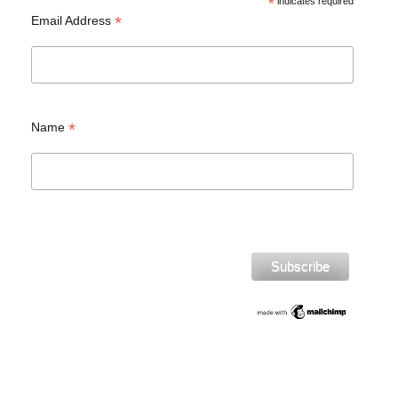
*
indicates required
*
Email Address
*
Name