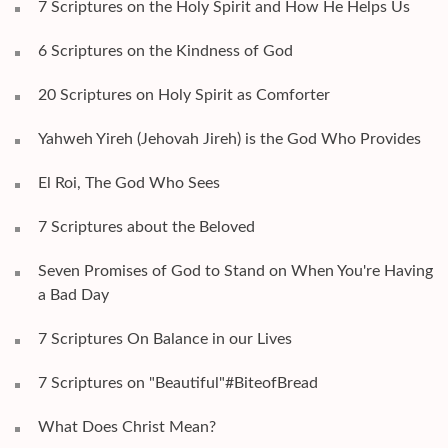
7 Scriptures on the Holy Spirit and How He Helps Us
6 Scriptures on the Kindness of God
20 Scriptures on Holy Spirit as Comforter
Yahweh Yireh (Jehovah Jireh) is the God Who Provides
El Roi, The God Who Sees
7 Scriptures about the Beloved
Seven Promises of God to Stand on When You're Having
a Bad Day
7 Scriptures On Balance in our Lives
7 Scriptures on "Beautiful"#BiteofBread
What Does Christ Mean?