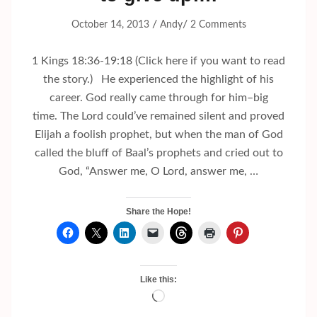
/
/
October 14, 2013
Andy
2 Comments
1 Kings 18:36-19:18 (Click here if you want to read
the story.) He experienced the highlight of his
career. God really came through for him–big
time. The Lord could’ve remained silent and proved
Elijah a foolish prophet, but when the man of God
called the bluff of Baal’s prophets and cried out to
God, “Answer me, O Lord, answer me, …
Share the Hope!
Like this:
Loading…