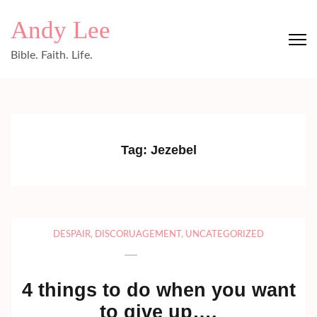
Skip
Andy Lee
to
content
Bible. Faith. Life.
(Press
Enter)
Tag:
Jezebel
DESPAIR
,
DISCORUAGEMENT
,
UNCATEGORIZED
4 things to do when you want
to give up….