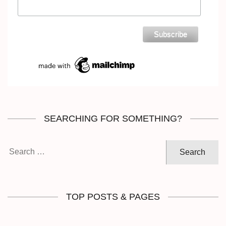
SEARCHING FOR SOMETHING?
Search
for:
TOP POSTS & PAGES