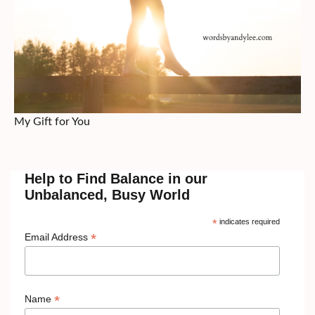
My Gift for You
Help to Find Balance in our
Unbalanced, Busy World
*
indicates required
*
Email Address
*
Name