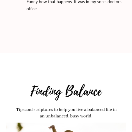
Funny how that happens. It was in my son's doctors
office.