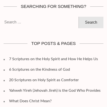
SEARCHING FOR SOMETHING?
Search
for:
TOP POSTS & PAGES
7 Scriptures on the Holy Spirit and How He Helps Us
6 Scriptures on the Kindness of God
20 Scriptures on Holy Spirit as Comforter
Yahweh Yireh (Jehovah Jireh) is the God Who Provides
What Does Christ Mean?