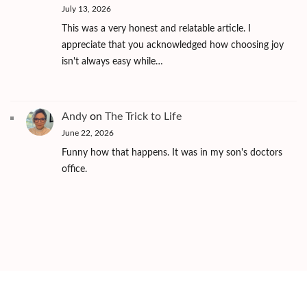
July 13, 2026
This was a very honest and relatable article. I
appreciate that you acknowledged how choosing joy
isn't always easy while…
Andy
on
The Trick to Life
June 22, 2026
Funny how that happens. It was in my son's doctors
office.