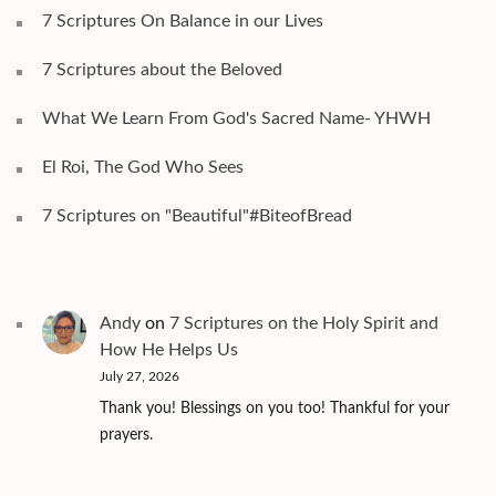
7 Scriptures On Balance in our Lives
7 Scriptures about the Beloved
What We Learn From God's Sacred Name- YHWH
El Roi, The God Who Sees
7 Scriptures on "Beautiful"#BiteofBread
Andy
on
7 Scriptures on the Holy Spirit and
How He Helps Us
July 27, 2026
Thank you! Blessings on you too! Thankful for your
prayers.