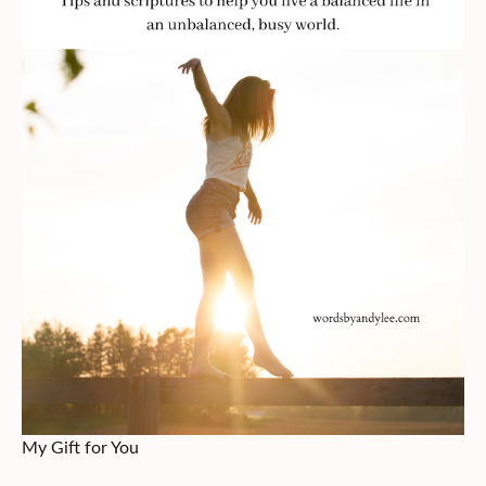
My Gift for You