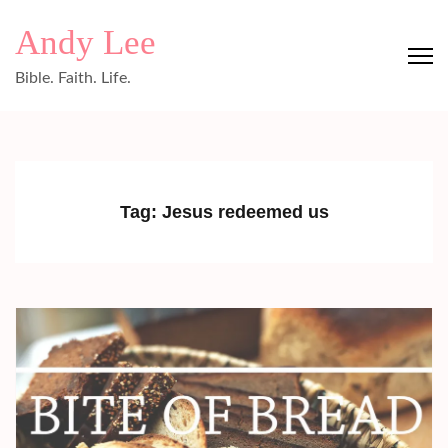
Skip
Andy Lee
to
content
Bible. Faith. Life.
(Press
Enter)
Tag:
Jesus redeemed us