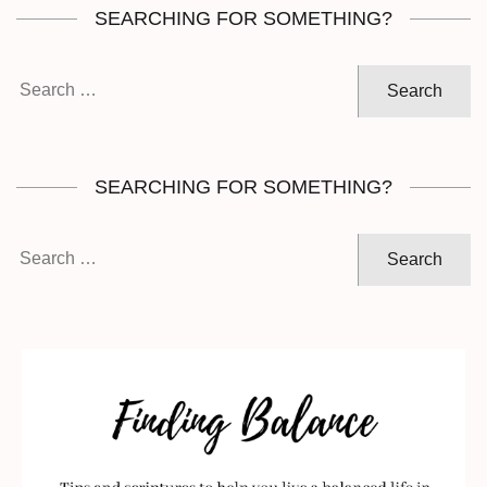
SEARCHING FOR SOMETHING?
Search
for:
SEARCHING FOR SOMETHING?
Search
for: