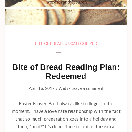
BITE OF BREAD
,
UNCATEGORIZED
Bite of Bread Reading Plan:
Redeemed
/
/
April 16, 2017
Andy
Leave a comment
Easter is over. But I always like to linger in the
moment. I have a love hate relationship with the fact
that so much preparation goes into a holiday and
then, “poof!” it’s done. Time to put all the extra