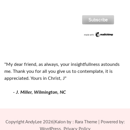
"My dear friend, as always, your insightfullness astounds
me. Thank you for all you give us to contemplate, it is
appreciated. Yours in Christ, J"
- J. Miller, Wilmington, NC
Copyright AndyLee 2026|Kalon by :
Rara Theme
| Powered by:
WordPress.
Privacy Policy