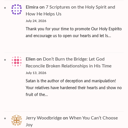
Elmira
on
7 Scriptures on the Holy Spirit and
How He Helps Us
July 24, 2026
Thank you for your time to promote Our Holy Espírito
and encourage us to open our hearts and let Is…
Ellen
on
Don’t Burn the Bridge: Let God
Reconcile Broken Relationships in His Time
July 13, 2026
Satan is the author of deception and manipulation!
Your relatives have hardened their hearts and show no
fruit of the…
Jerry Woodbridge
on
When You Can’t Choose
Joy