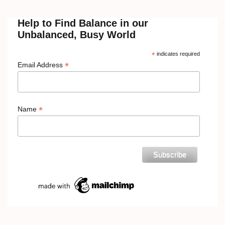
Help to Find Balance in our
Unbalanced, Busy World
*
indicates required
*
Email Address
*
Name