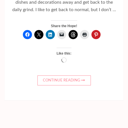
dishes and decorations away and get back to the
daily grind. I like to get back to normal, but I don’t …
Share the Hope!
Like this:
Loading…
CONTINUE READING