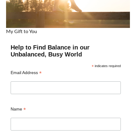
My Gift to You
Help to Find Balance in our
Unbalanced, Busy World
*
indicates required
*
Email Address
*
Name