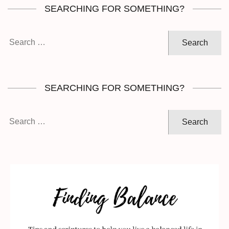
SEARCHING FOR SOMETHING?
Search
for:
SEARCHING FOR SOMETHING?
Search
for: