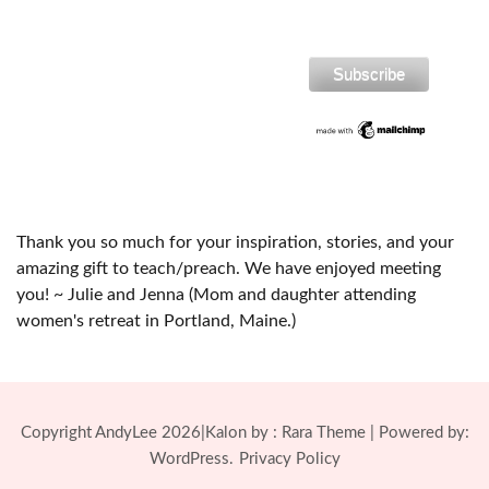
Thank you so much for your inspiration, stories, and your
amazing gift to teach/preach. We have enjoyed meeting
you! ~ Julie and Jenna (Mom and daughter attending
women's retreat in Portland, Maine.)
Copyright AndyLee 2026|Kalon by :
Rara Theme
| Powered by:
WordPress.
Privacy Policy