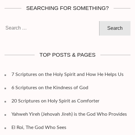
SEARCHING FOR SOMETHING?
Search
for:
TOP POSTS & PAGES
7 Scriptures on the Holy Spirit and How He Helps Us
6 Scriptures on the Kindness of God
20 Scriptures on Holy Spirit as Comforter
Yahweh Yireh (Jehovah Jireh) is the God Who Provides
El Roi, The God Who Sees