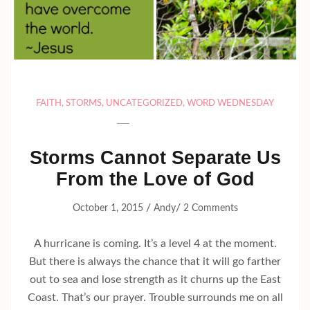
FAITH
,
STORMS
,
UNCATEGORIZED
,
WORD WEDNESDAY
Storms Cannot Separate Us
From the Love of God
/
/
October 1, 2015
Andy
2 Comments
A hurricane is coming. It’s a level 4 at the moment.
But there is always the chance that it will go farther
out to sea and lose strength as it churns up the East
Coast. That’s our prayer. Trouble surrounds me on all