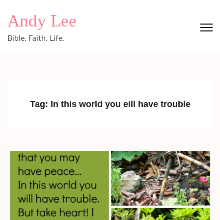
Skip
Andy Lee
to
content
Bible. Faith. Life.
(Press
Enter)
Tag:
In this world you eill have trouble