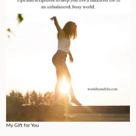
My Gift for You