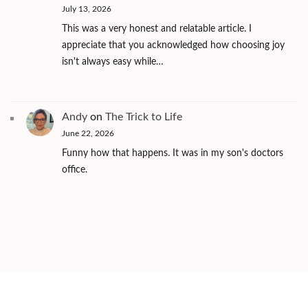
July 13, 2026
This was a very honest and relatable article. I
appreciate that you acknowledged how choosing joy
isn't always easy while…
Andy
on
The Trick to Life
June 22, 2026
Funny how that happens. It was in my son's doctors
office.