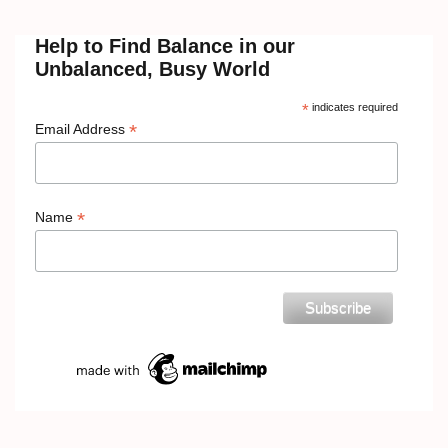
Help to Find Balance in our
Unbalanced, Busy World
*
indicates required
*
Email Address
*
Name