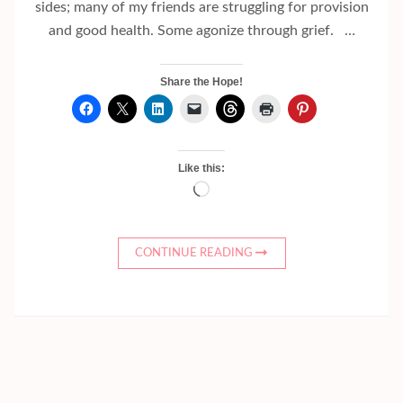
sides; many of my friends are struggling for provision
and good health. Some agonize through grief. …
Share the Hope!
Like this:
Loading…
CONTINUE READING