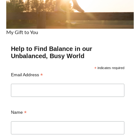
My Gift to You
Help to Find Balance in our
Unbalanced, Busy World
*
indicates required
*
Email Address
*
Name