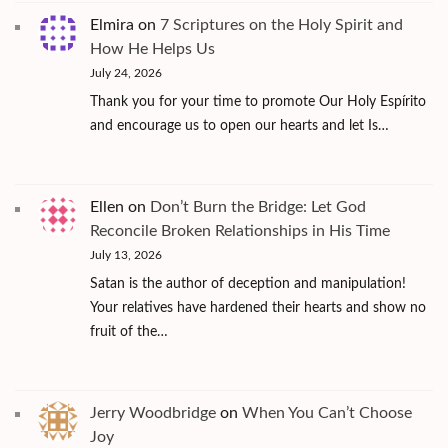
Elmira
on
7 Scriptures on the Holy Spirit and
How He Helps Us
July 24, 2026
Thank you for your time to promote Our Holy Espírito
and encourage us to open our hearts and let Is…
Ellen
on
Don’t Burn the Bridge: Let God
Reconcile Broken Relationships in His Time
July 13, 2026
Satan is the author of deception and manipulation!
Your relatives have hardened their hearts and show no
fruit of the…
Jerry Woodbridge
on
When You Can’t Choose
Joy