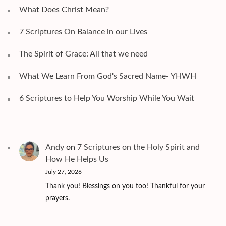
What Does Christ Mean?
7 Scriptures On Balance in our Lives
The Spirit of Grace: All that we need
What We Learn From God's Sacred Name- YHWH
6 Scriptures to Help You Worship While You Wait
Andy
on
7 Scriptures on the Holy Spirit and
How He Helps Us
July 27, 2026
Thank you! Blessings on you too! Thankful for your
prayers.