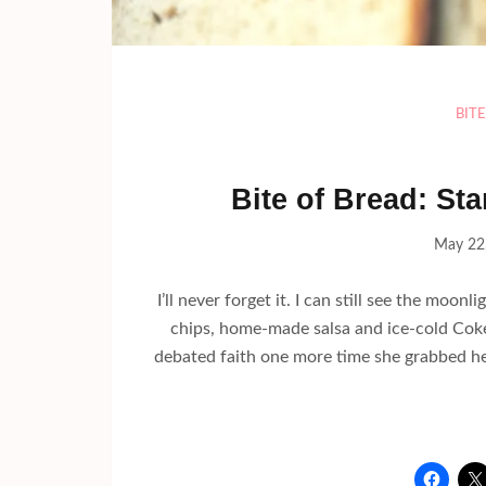
BIT
Bite of Bread: St
May 22
I’ll never forget it. I can still see the moon
chips, home-made salsa and ice-cold Cokes
debated faith one more time she grabbed her