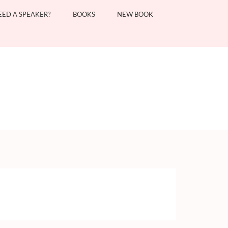
EED A SPEAKER?
BOOKS
NEW BOOK