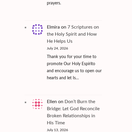
prayers.
Elmira
on
7 Scriptures on
the Holy Spirit and How
He Helps Us
July 24, 2026
Thank you for your time to
promote Our Holy Espírito
and encourage us to open our
hearts and let Is…
Ellen
on
Don’t Burn the
Bridge: Let God Reconcile
Broken Relationships in
His Time
July 13, 2026