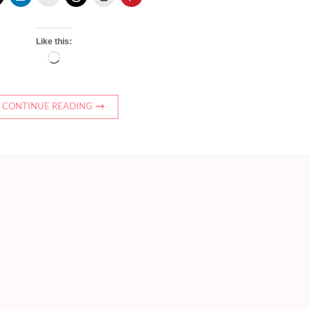
Like this:
Loading…
CONTINUE READING