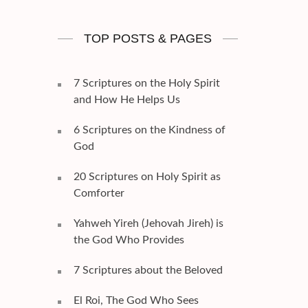
TOP POSTS & PAGES
7 Scriptures on the Holy Spirit
and How He Helps Us
6 Scriptures on the Kindness of
God
20 Scriptures on Holy Spirit as
Comforter
Yahweh Yireh (Jehovah Jireh) is
the God Who Provides
7 Scriptures about the Beloved
El Roi, The God Who Sees