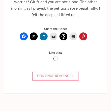
worries? Girlfriend you are not alone. The other
morning as I prayed, the petitions rose beautifully. I
felt the deep as I lifted up …
Share the Hope!
Like this:
Loading…
CONTINUE READING