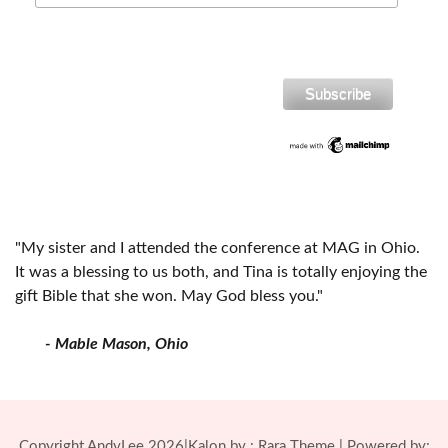
"My sister and I attended the conference at MAG in Ohio.
It was a blessing to us both, and Tina is totally enjoying the
gift Bible that she won. May God bless you."
- Mable Mason, Ohio
Copyright AndyLee 2026|Kalon by :
Rara Theme
| Powered by: