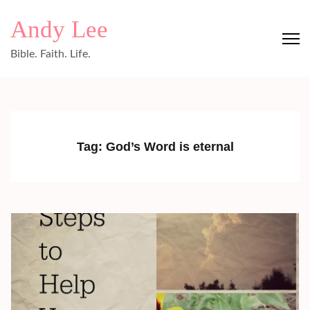
Skip
Andy Lee
to
content
Bible. Faith. Life.
(Press
Enter)
Tag:
God’s Word is eternal