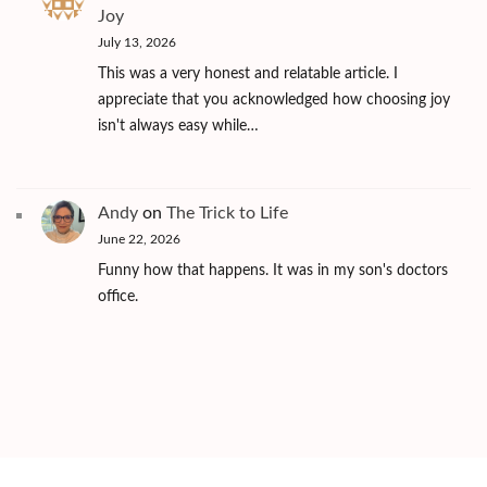
Joy
July 13, 2026
This was a very honest and relatable article. I
appreciate that you acknowledged how choosing joy
isn't always easy while…
Andy
on
The Trick to Life
June 22, 2026
Funny how that happens. It was in my son's doctors
office.