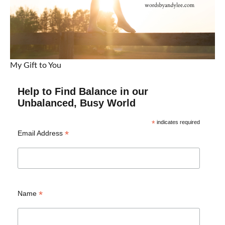
My Gift to You
Help to Find Balance in our
Unbalanced, Busy World
*
indicates required
*
Email Address
*
Name