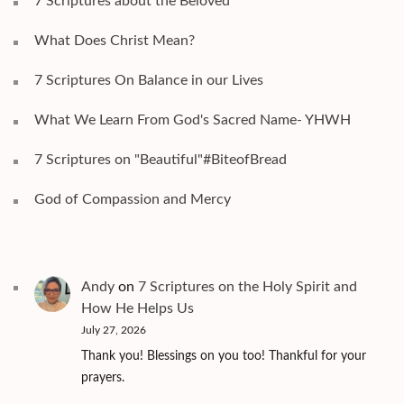
7 Scriptures about the Beloved
What Does Christ Mean?
7 Scriptures On Balance in our Lives
What We Learn From God's Sacred Name- YHWH
7 Scriptures on "Beautiful"#BiteofBread
God of Compassion and Mercy
Andy
on
7 Scriptures on the Holy Spirit and
How He Helps Us
July 27, 2026
Thank you! Blessings on you too! Thankful for your
prayers.