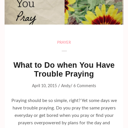
PRAYER
What to Do when You Have
Trouble Praying
/
/
April 10, 2015
Andy
6 Comments
Praying should be so simple, right? Yet some days we
have trouble praying. Do you pray the same prayers
everyday or get bored when you pray or find your
prayers overpowered by plans for the day and