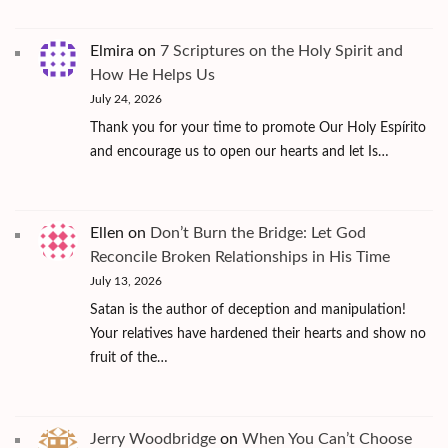
Elmira
on
7 Scriptures on the Holy Spirit and
How He Helps Us
July 24, 2026
Thank you for your time to promote Our Holy Espírito
and encourage us to open our hearts and let Is…
Ellen
on
Don’t Burn the Bridge: Let God
Reconcile Broken Relationships in His Time
July 13, 2026
Satan is the author of deception and manipulation!
Your relatives have hardened their hearts and show no
fruit of the…
Jerry Woodbridge
on
When You Can’t Choose