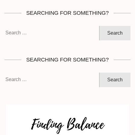
SEARCHING FOR SOMETHING?
Search
for:
SEARCHING FOR SOMETHING?
Search
for: