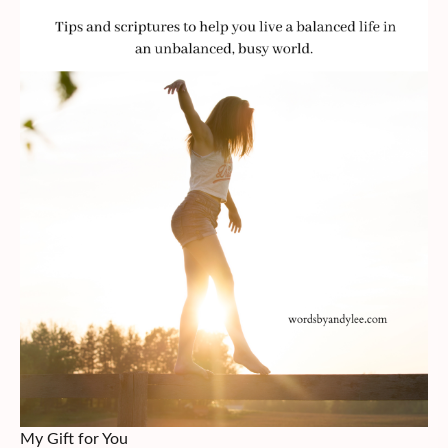
My Gift for You