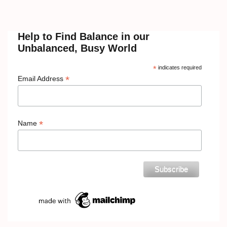
Help to Find Balance in our
Unbalanced, Busy World
*
indicates required
*
Email Address
*
Name