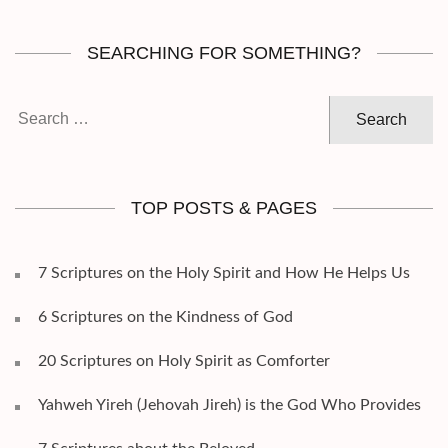
SEARCHING FOR SOMETHING?
Search
for:
TOP POSTS & PAGES
7 Scriptures on the Holy Spirit and How He Helps Us
6 Scriptures on the Kindness of God
20 Scriptures on Holy Spirit as Comforter
Yahweh Yireh (Jehovah Jireh) is the God Who Provides