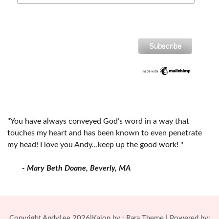
"You have always conveyed God’s word in a way that
touches my heart and has been known to even penetrate
my head! I love you Andy…keep up the good work! "
- Mary Beth Doane, Beverly, MA
Copyright AndyLee 2026|Kalon by :
Rara Theme
| Powered by: