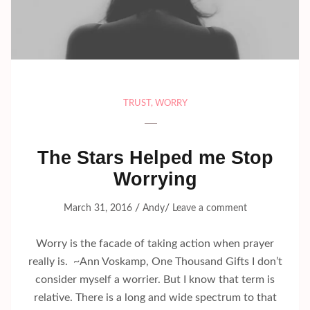
TRUST
,
WORRY
The Stars Helped me Stop
Worrying
/
/
March 31, 2016
Andy
Leave a comment
Worry is the facade of taking action when prayer
really is. ~Ann Voskamp, One Thousand Gifts I don’t
consider myself a worrier. But I know that term is
relative. There is a long and wide spectrum to that