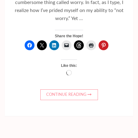
cumbersome thing called worry. In fact, as I type, I
realize how I’ve prided myself on my ability to “not
worry.” Yet …
Share the Hope!
Like this:
Loading…
CONTINUE READING