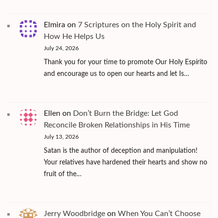
Elmira
on
7 Scriptures on the Holy Spirit and
How He Helps Us
July 24, 2026
Thank you for your time to promote Our Holy Espírito
and encourage us to open our hearts and let Is…
Ellen
on
Don’t Burn the Bridge: Let God
Reconcile Broken Relationships in His Time
July 13, 2026
Satan is the author of deception and manipulation!
Your relatives have hardened their hearts and show no
fruit of the…
Jerry Woodbridge
on
When You Can’t Choose