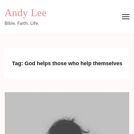
Skip
Andy Lee
to
content
Bible. Faith. Life.
(Press
Enter)
Tag:
God helps those who help themselves