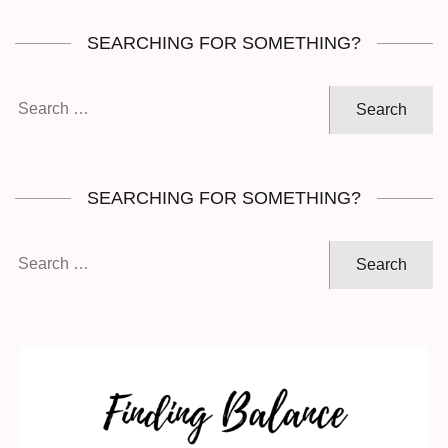
SEARCHING FOR SOMETHING?
Search
for:
SEARCHING FOR SOMETHING?
Search
for: