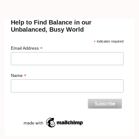
Help to Find Balance in our
Unbalanced, Busy World
*
indicates required
*
Email Address
*
Name