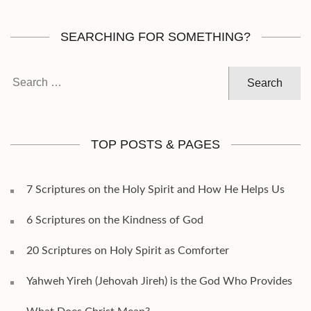
SEARCHING FOR SOMETHING?
Search
for:
TOP POSTS & PAGES
7 Scriptures on the Holy Spirit and How He Helps Us
6 Scriptures on the Kindness of God
20 Scriptures on Holy Spirit as Comforter
Yahweh Yireh (Jehovah Jireh) is the God Who Provides