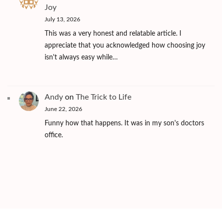
Joy
July 13, 2026
This was a very honest and relatable article. I
appreciate that you acknowledged how choosing joy
isn't always easy while…
Andy
on
The Trick to Life
June 22, 2026
Funny how that happens. It was in my son's doctors
office.