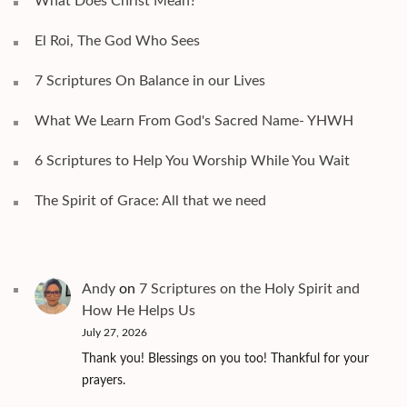
What Does Christ Mean?
El Roi, The God Who Sees
7 Scriptures On Balance in our Lives
What We Learn From God's Sacred Name- YHWH
6 Scriptures to Help You Worship While You Wait
The Spirit of Grace: All that we need
Andy
on
7 Scriptures on the Holy Spirit and
How He Helps Us
July 27, 2026
Thank you! Blessings on you too! Thankful for your
prayers.