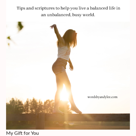
My Gift for You