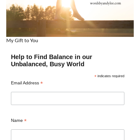
My Gift to You
Help to Find Balance in our
Unbalanced, Busy World
*
indicates required
*
Email Address
*
Name