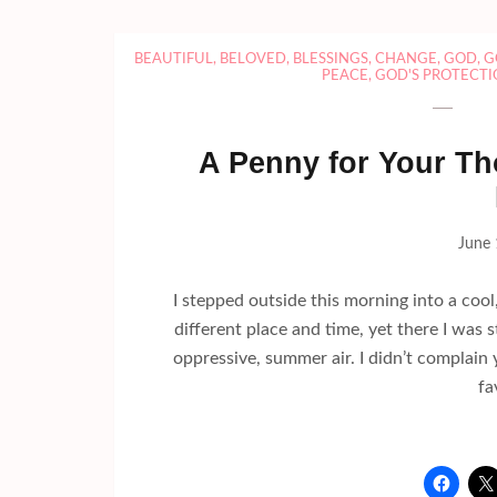
BEAUTIFUL
,
BELOVED
,
BLESSINGS
,
CHANGE
,
GOD
,
G
PEACE
,
GOD'S PROTECTI
A Penny for Your Th
June 
I stepped outside this morning into a cool,
different place and time, yet there I was
oppressive, summer air. I didn’t complain 
fa