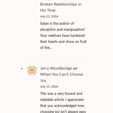
Broken Relationships in
His Time
July 13, 2026
Satan is the author of
deception and manipulation!
Your relatives have hardened
their hearts and show no fruit
of the…
Jerry Woodbridge
on
When You Can’t Choose
Joy
July 13, 2026
This was a very honest and
relatable article. I appreciate
that you acknowledged how
choosing joy isn't always easy