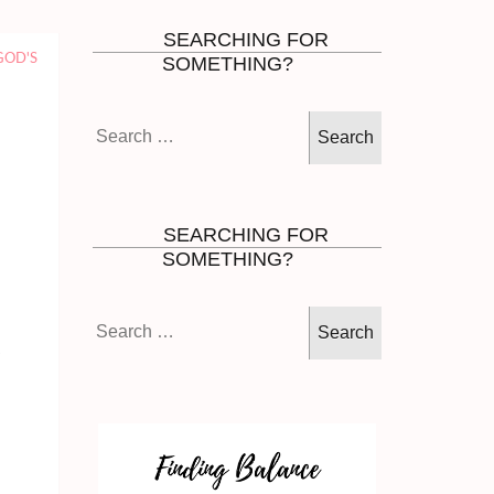
SEARCHING FOR
GOD'S
SOMETHING?
Search
for:
SEARCHING FOR
SOMETHING?
Search
for: