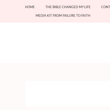
Skip
HOME
THE BIBLE CHANGED MY LIFE
CONT
to
content
MEDIA KIT FROM FAILURE TO FAITH
(Press
Enter)