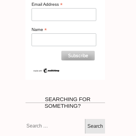
*
Email Address
*
Name
SEARCHING FOR
SOMETHING?
Search
for: