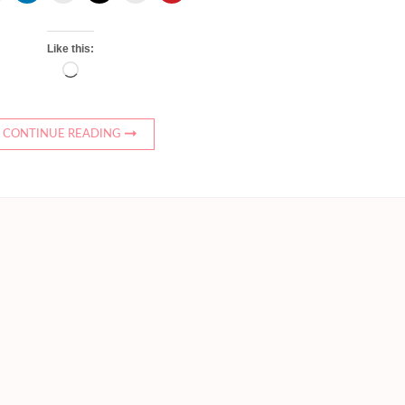
Like this:
Loading…
CONTINUE READING