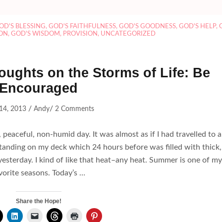
OD'S BLESSING
,
GOD'S FAITHFULNESS
,
GOD'S GOODNESS
,
GOD'S HELP
,
ON
,
GOD'S WISDOM
,
PROVISION
,
UNCATEGORIZED
oughts on the Storms of Life: Be
Encouraged
/
/
14, 2013
Andy
2 Comments
 peaceful, non-humid day. It was almost as if I had travelled to a
 standing on my deck which 24 hours before was filled with thick,
yesterday. I kind of like that heat–any heat. Summer is one of my
vorite seasons. Today’s …
Share the Hope!