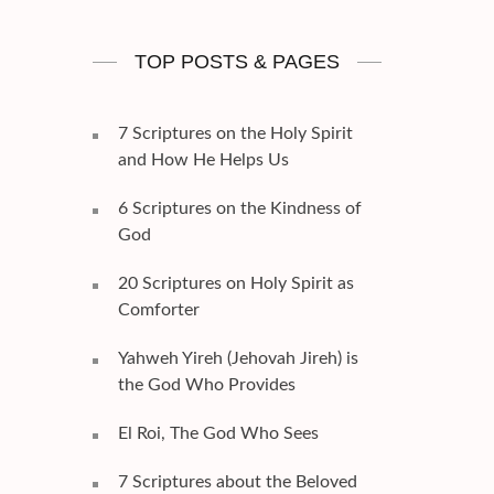
TOP POSTS & PAGES
7 Scriptures on the Holy Spirit
and How He Helps Us
6 Scriptures on the Kindness of
God
20 Scriptures on Holy Spirit as
Comforter
Yahweh Yireh (Jehovah Jireh) is
the God Who Provides
El Roi, The God Who Sees
7 Scriptures about the Beloved