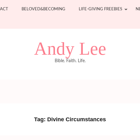
ACT
BELOVED&BECOMING
LIFE-GIVING FREEBIES
N
Andy Lee
Bible. Faith. Life.
Tag:
Divine Circumstances