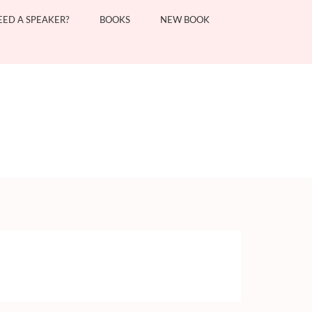
EED A SPEAKER?
BOOKS
NEW BOOK