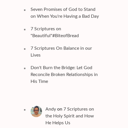
Seven Promises of God to Stand
on When You're Having a Bad Day
7 Scriptures on
"Beautiful"#BiteofBread
7 Scriptures On Balance in our
Lives
Don't Burn the Bridge: Let God
Reconcile Broken Relationships in
His Time
Andy
on
7 Scriptures on
the Holy Spirit and How
He Helps Us