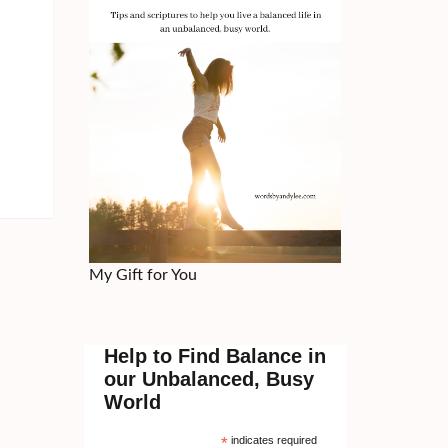
My Gift for You
Help to Find Balance in
our Unbalanced, Busy
World
*
indicates required