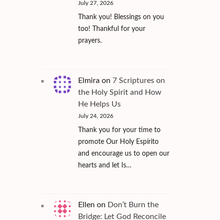
July 27, 2026
Thank you! Blessings on you
too! Thankful for your
prayers.
Elmira
on
7 Scriptures on
the Holy Spirit and How
He Helps Us
July 24, 2026
Thank you for your time to
promote Our Holy Espírito
and encourage us to open our
hearts and let Is…
Ellen
on
Don’t Burn the
Bridge: Let God Reconcile