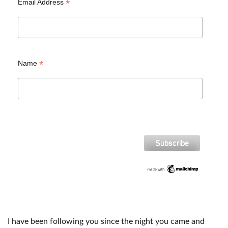
*
Email Address
*
Name
I have been following you since the night you came and