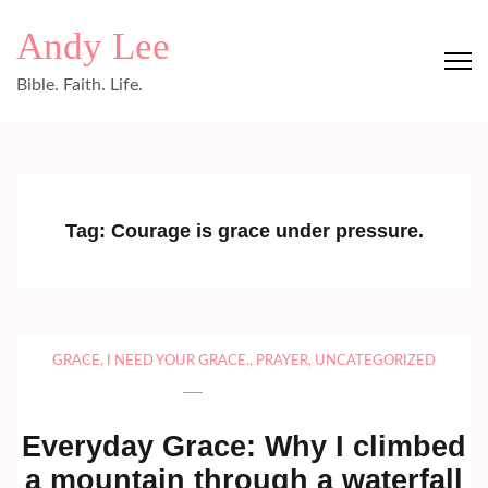
Skip
Andy Lee
to
content
Bible. Faith. Life.
(Press
Enter)
Tag:
Courage is grace under pressure.
GRACE
,
I NEED YOUR GRACE.
,
PRAYER
,
UNCATEGORIZED
Everyday Grace: Why I climbed
a mountain through a waterfall