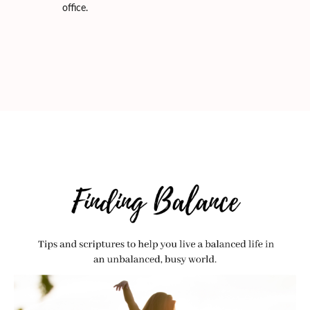
office.