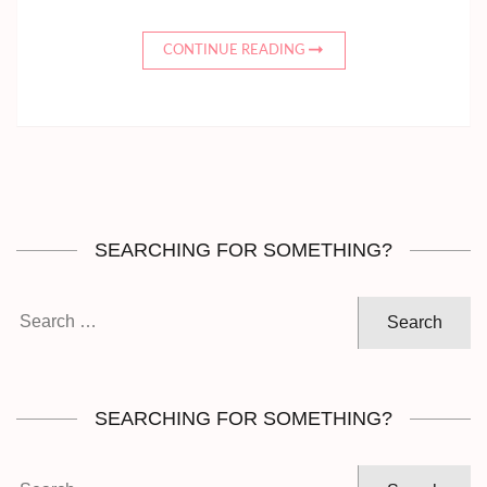
CONTINUE READING
SEARCHING FOR SOMETHING?
Search
for:
SEARCHING FOR SOMETHING?
Search