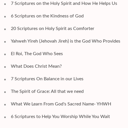
7 Scriptures on the Holy Spirit and How He Helps Us
6 Scriptures on the Kindness of God
20 Scriptures on Holy Spirit as Comforter
Yahweh Yireh (Jehovah Jireh) is the God Who Provides
El Roi, The God Who Sees
What Does Christ Mean?
7 Scriptures On Balance in our Lives
The Spirit of Grace: All that we need
What We Learn From God's Sacred Name- YHWH
6 Scriptures to Help You Worship While You Wait