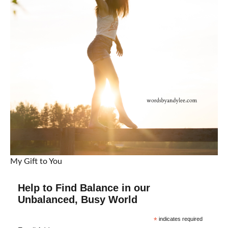
My Gift to You
Help to Find Balance in our
Unbalanced, Busy World
*
indicates required