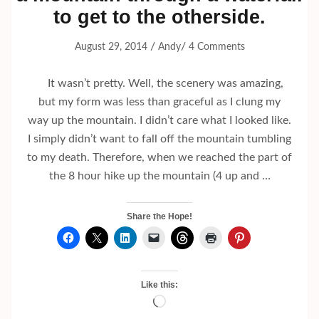
to get to the otherside.
/
/
August 29, 2014
Andy
4 Comments
It wasn’t pretty. Well, the scenery was amazing,
but my form was less than graceful as I clung my
way up the mountain. I didn’t care what I looked like.
I simply didn’t want to fall off the mountain tumbling
to my death. Therefore, when we reached the part of
the 8 hour hike up the mountain (4 up and …
Share the Hope!
Like this:
Loading…