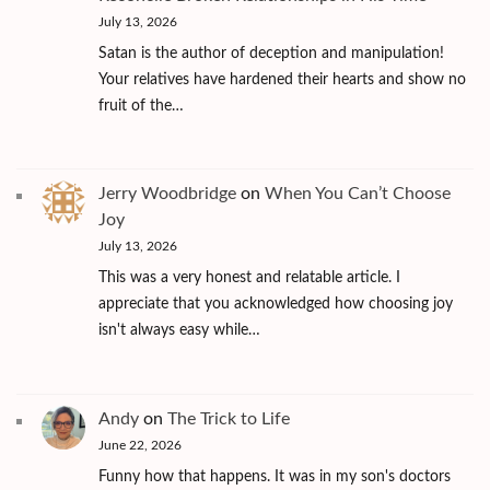
July 13, 2026
Satan is the author of deception and manipulation!
Your relatives have hardened their hearts and show no
fruit of the…
Jerry Woodbridge
on
When You Can’t Choose
Joy
July 13, 2026
This was a very honest and relatable article. I
appreciate that you acknowledged how choosing joy
isn't always easy while…
Andy
on
The Trick to Life
June 22, 2026
Funny how that happens. It was in my son's doctors