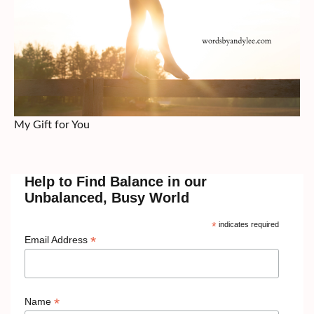
My Gift for You
Help to Find Balance in our
Unbalanced, Busy World
*
indicates required
*
Email Address
*
Name