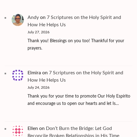
Andy
on
7 Scriptures on the Holy Spirit and
How He Helps Us
July 27, 2026
Thank you! Blessings on you too! Thankful for your
prayers.
Elmira
on
7 Scriptures on the Holy Spirit and
How He Helps Us
July 24, 2026
Thank you for your time to promote Our Holy Espírito
and encourage us to open our hearts and let Is…
Ellen
on
Don’t Burn the Bridge: Let God
Reconcile Broken Relationships in His Time