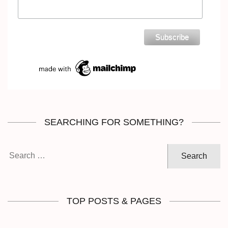
SEARCHING FOR SOMETHING?
Search
for:
TOP POSTS & PAGES