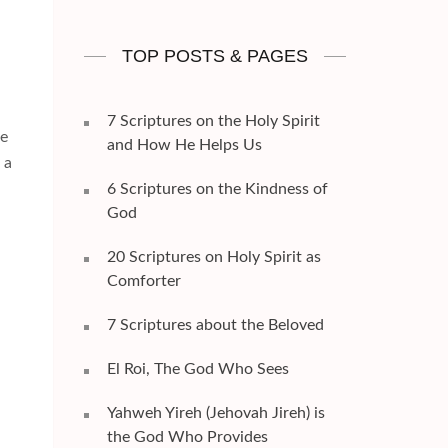
TOP POSTS & PAGES
7 Scriptures on the Holy Spirit
he
and How He Helps Us
 a
6 Scriptures on the Kindness of
God
20 Scriptures on Holy Spirit as
Comforter
7 Scriptures about the Beloved
El Roi, The God Who Sees
Yahweh Yireh (Jehovah Jireh) is
the God Who Provides