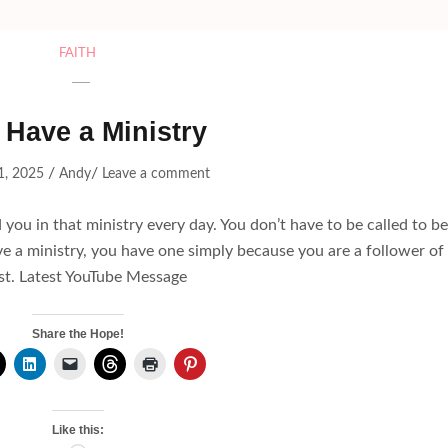
FAITH
 Have a Ministry
/
/
1, 2025
Andy
Leave a comment
 you in that ministry every day. You don’t have to be called to be
ve a ministry, you have one simply because you are a follower of
st. Latest YouTube Message
Share the Hope!
Like this: