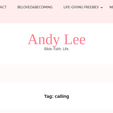
ACT
BELOVED&BECOMING
LIFE-GIVING FREEBIES
N
Andy Lee
Bible. Faith. Life.
Tag:
calling