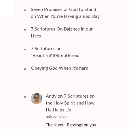
Seven Promises of God to Stand
on When You're Having a Bad Day
7 Scriptures On Balance in our
Lives
7 Scriptures on
"Beautiful"#BiteofBread
Obeying God When It's hard
Andy
on
7 Scriptures on
the Holy Spirit and How
He Helps Us
July 27, 2026
Thank you! Blessings on you