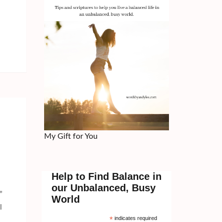
My Gift for You
Help to Find Balance in
our Unbalanced, Busy
”
World
l
*
indicates required