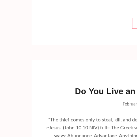
Do You Live an 
Februar
“The thief comes only to steal, kill, and de
~Jesus (John 10:10 NIV) full= The Greek wo
ways: Abundance, Advantage, Anything