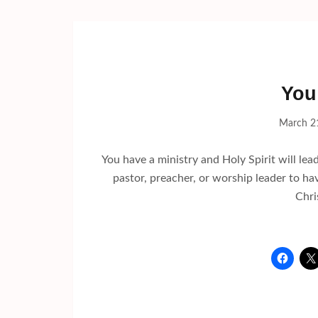
You
March 2
You have a ministry and Holy Spirit will lead
pastor, preacher, or worship leader to ha
Chri