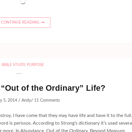
Loading…
CONTINUE READING
BIBLE STUDY
,
PURPOSE
“Out of the Ordinary” Life?
/
/
y 5, 2014
Andy
11 Comments
stroy. I have come that they may have life and have it to the full.
rd is perissos. According to Strong’s dictionary it’s used severa
 more, In Abundance, Out of the Ordinary, Beyond Measure.