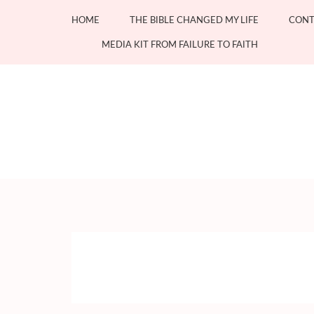
Skip
HOME
THE BIBLE CHANGED MY LIFE
CONT
to
content
MEDIA KIT FROM FAILURE TO FAITH
(Press
Enter)