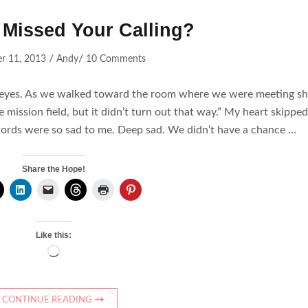
Missed Your Calling?
/
/
r 11, 2013
Andy
10 Comments
y eyes. As we walked toward the room where we were meeting s
 mission field, but it didn’t turn out that way.” My heart skipped
r words were so sad to me. Deep sad. We didn’t have a chance …
Share the Hope!
Like this:
Loading…
CONTINUE READING