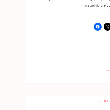
(mystudybible.c
BELIEF