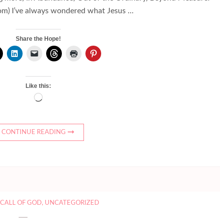
om) I’ve always wondered what Jesus …
Share the Hope!
Like this:
Loading…
CONTINUE READING
,
CALL OF GOD
,
UNCATEGORIZED