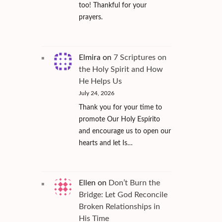
too! Thankful for your
prayers.
Elmira
on
7 Scriptures on
the Holy Spirit and How
He Helps Us
July 24, 2026
Thank you for your time to
promote Our Holy Espírito
and encourage us to open our
hearts and let Is…
Ellen
on
Don’t Burn the
Bridge: Let God Reconcile
Broken Relationships in
His Time