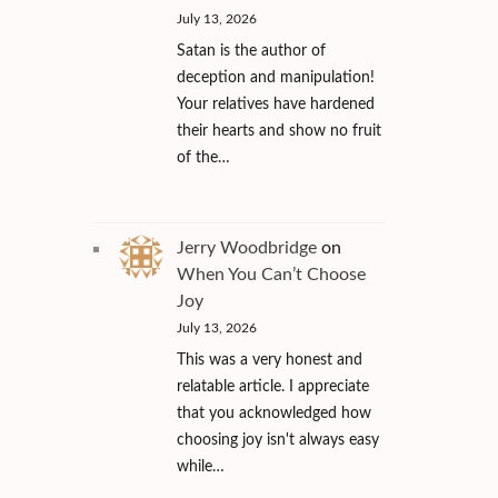
July 13, 2026
Satan is the author of
deception and manipulation!
Your relatives have hardened
their hearts and show no fruit
of the…
Jerry Woodbridge
on
When You Can’t Choose
Joy
July 13, 2026
This was a very honest and
relatable article. I appreciate
that you acknowledged how
choosing joy isn't always easy
while…