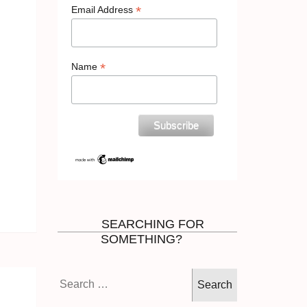
*
Email Address
*
Name
SEARCHING FOR
SOMETHING?
Search
for: