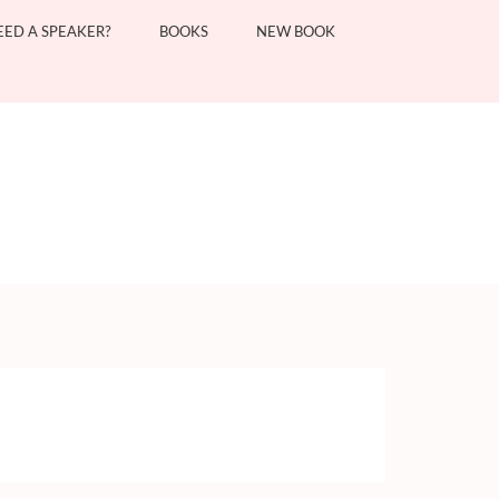
EED A SPEAKER?
BOOKS
NEW BOOK