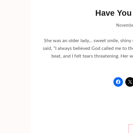
Have You 
Novembe
She was an older lady… sweet smile, shin
said, “I always believed God called me to the
beat, and I felt tears threatening. He