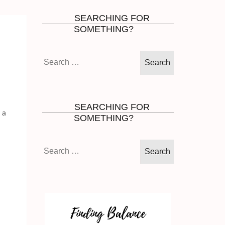
SEARCHING FOR
SOMETHING?
Search
for:
SEARCHING FOR
 a
SOMETHING?
Search
for: