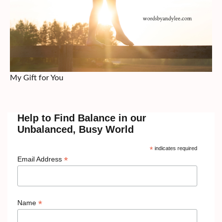
My Gift for You
Help to Find Balance in our
Unbalanced, Busy World
*
indicates required
*
Email Address
*
Name