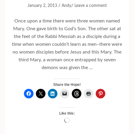
/
/
January 2, 2013
Andy
Leave a comment
Once upon a time there were three women named
Mary. One gave birth to God’s Son. The other sat at
the feet of the Rabbi Messiah as a disciple during a
time when women couldn’t learn as men–there were
no women disciples before Jesus and this Mary. The
third Mary, a woman once entrapped by seven
demons was given the …
Share the Hope!
Like this:
Loading…