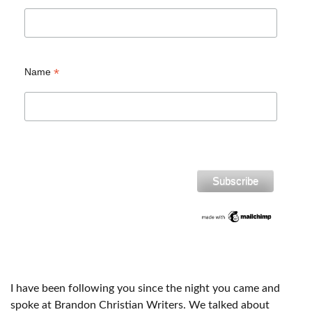
*
Name
I have been following you since the night you came and
spoke at Brandon Christian Writers. We talked about