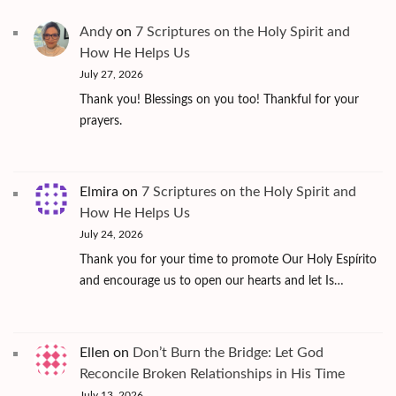
Andy
on
7 Scriptures on the Holy Spirit and
How He Helps Us
July 27, 2026
Thank you! Blessings on you too! Thankful for your
prayers.
Elmira
on
7 Scriptures on the Holy Spirit and
How He Helps Us
July 24, 2026
Thank you for your time to promote Our Holy Espírito
and encourage us to open our hearts and let Is…
Ellen
on
Don’t Burn the Bridge: Let God
Reconcile Broken Relationships in His Time
July 13, 2026