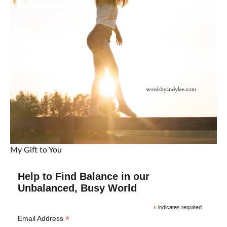
My Gift to You
Help to Find Balance in our
Unbalanced, Busy World
*
indicates required
*
Email Address