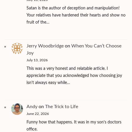
Satan is the author of deception and manipulation!
Your relatives have hardened their hearts and show no
fruit of the…
Jerry Woodbridge
on
When You Can’t Choose
Joy
July 13, 2026
This was a very honest and relatable article. I
appreciate that you acknowledged how choosing joy
isn't always easy while…
Andy
on
The Trick to Life
June 22, 2026
Funny how that happens. It was in my son's doctors
office.