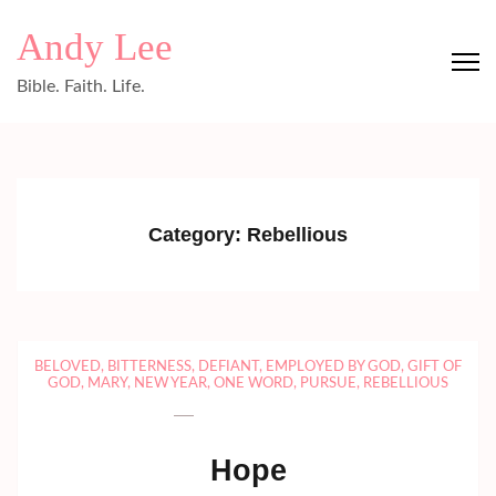
Skip
Andy Lee
to
content
Bible. Faith. Life.
(Press
Enter)
Category:
Rebellious
BELOVED
,
BITTERNESS
,
DEFIANT
,
EMPLOYED BY GOD
,
GIFT OF
GOD
,
MARY
,
NEW YEAR
,
ONE WORD
,
PURSUE
,
REBELLIOUS
Hope