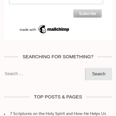
SEARCHING FOR SOMETHING?
Search
for:
TOP POSTS & PAGES
7 Scriptures on the Holy Spirit and How He Helps Us