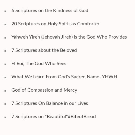
6 Scriptures on the Kindness of God
20 Scriptures on Holy Spirit as Comforter
Yahweh Yireh (Jehovah Jireh) is the God Who Provides
7 Scriptures about the Beloved
El Roi, The God Who Sees
What We Learn From God's Sacred Name- YHWH
God of Compassion and Mercy
7 Scriptures On Balance in our Lives
7 Scriptures on "Beautiful"#BiteofBread