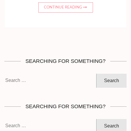
CONTINUE READING
SEARCHING FOR SOMETHING?
Search
for:
SEARCHING FOR SOMETHING?
Search
for: