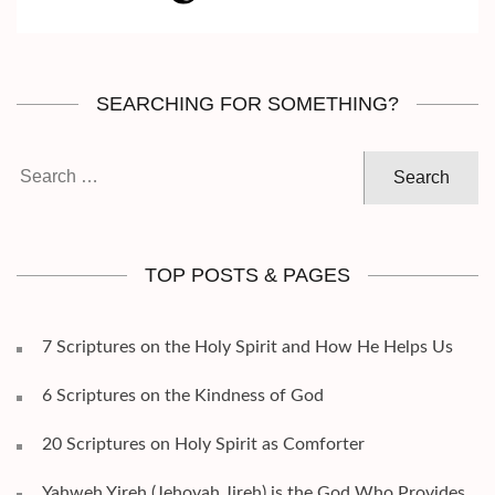
SEARCHING FOR SOMETHING?
Search
for:
TOP POSTS & PAGES
7 Scriptures on the Holy Spirit and How He Helps Us
6 Scriptures on the Kindness of God
20 Scriptures on Holy Spirit as Comforter
Yahweh Yireh (Jehovah Jireh) is the God Who Provides