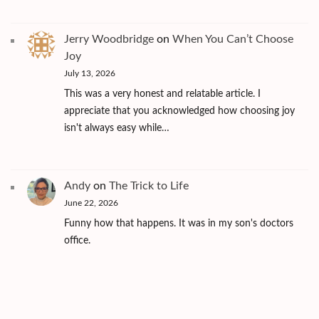
Jerry Woodbridge
on
When You Can’t Choose
Joy
July 13, 2026
This was a very honest and relatable article. I
appreciate that you acknowledged how choosing joy
isn't always easy while…
Andy
on
The Trick to Life
June 22, 2026
Funny how that happens. It was in my son's doctors
office.