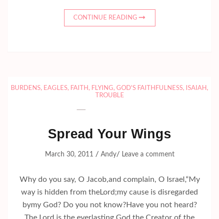
CONTINUE READING
BURDENS
,
EAGLES
,
FAITH
,
FLYING
,
GOD'S FAITHFULNESS
,
ISAIAH
,
TROUBLE
Spread Your Wings
/
/
March 30, 2011
Andy
Leave a comment
Why do you say, O Jacob,and complain, O Israel,“My
way is hidden from theLord;my cause is disregarded
bymy God? Do you not know?Have you not heard?
The Lord is the everlasting God,the Creator of the