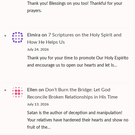
Thank you! Blessings on you too! Thankful for your
prayers.
Elmira
on
7 Scriptures on the Holy Spirit and
How He Helps Us
July 24, 2026
Thank you for your time to promote Our Holy Espírito
and encourage us to open our hearts and let Is…
Ellen
on
Don’t Burn the Bridge: Let God
Reconcile Broken Relationships in His Time
July 13, 2026
Satan is the author of deception and manipulation!
Your relatives have hardened their hearts and show no
fruit of the…