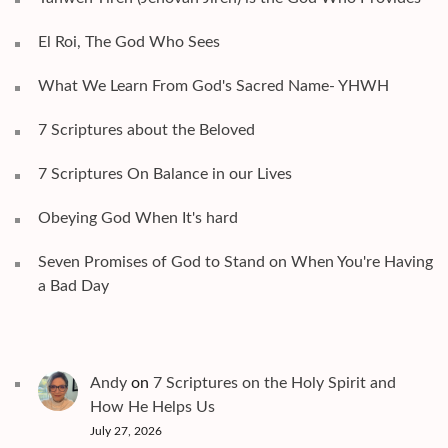
El Roi, The God Who Sees
What We Learn From God's Sacred Name- YHWH
7 Scriptures about the Beloved
7 Scriptures On Balance in our Lives
Obeying God When It's hard
Seven Promises of God to Stand on When You're Having
a Bad Day
Andy
on
7 Scriptures on the Holy Spirit and
How He Helps Us
July 27, 2026