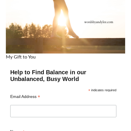
My Gift to You
Help to Find Balance in our
Unbalanced, Busy World
*
indicates required
*
Email Address