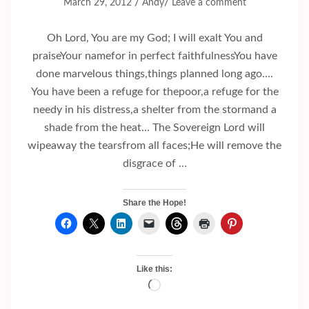
/
/
March 29, 2012
Andy
Leave a comment
Oh Lord, You are my God; I will exalt You and
praiseYour namefor in perfect faithfulnessYou have
done marvelous things,things planned long ago….
You have been a refuge for thepoor,a refuge for the
needy in his distress,a shelter from the stormand a
shade from the heat… The Sovereign Lord will
wipeaway the tearsfrom all faces;He will remove the
disgrace of …
Share the Hope!
Like this:
Loading…