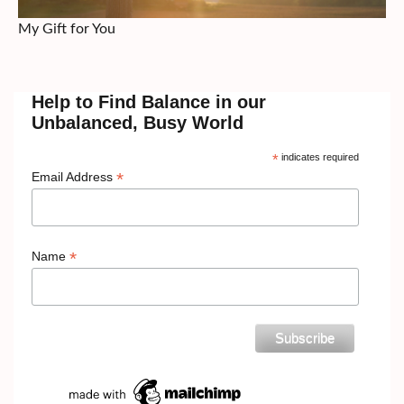
My Gift for You
Help to Find Balance in our
Unbalanced, Busy World
*
indicates required
*
Email Address
*
Name