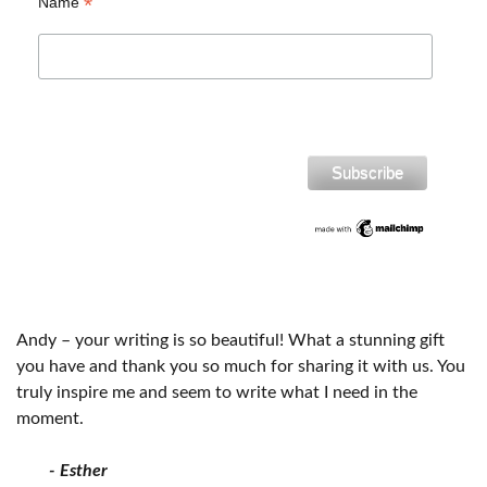
*
Name
Andy – your writing is so beautiful! What a stunning gift
you have and thank you so much for sharing it with us. You
truly inspire me and seem to write what I need in the
moment.
- Esther