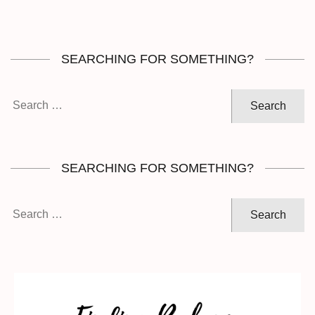
SEARCHING FOR SOMETHING?
Search
for:
SEARCHING FOR SOMETHING?
Search
for: