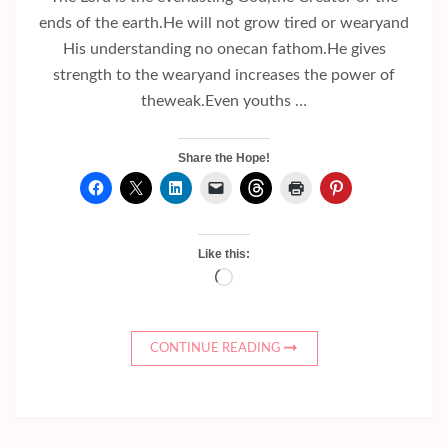
ends of the earth.He will not grow tired or wearyand
His understanding no onecan fathom.He gives
strength to the wearyand increases the power of
theweak.Even youths …
Share the Hope!
Like this:
Loading…
CONTINUE READING