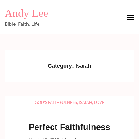
Skip
Andy Lee
to
content
Bible. Faith. Life.
(Press
Enter)
Category:
Isaiah
GOD'S FAITHFULNESS
,
ISAIAH
,
LOVE
Perfect Faithfulness