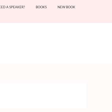
EED A SPEAKER?
BOOKS
NEW BOOK