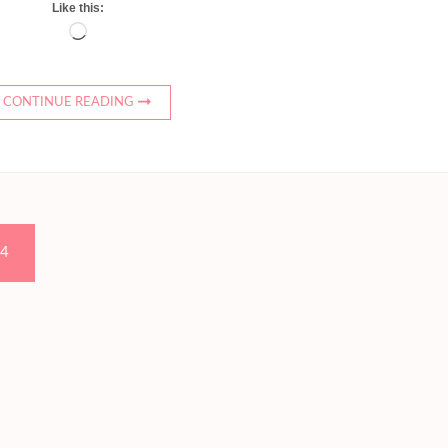
Like this:
Loading…
CONTINUE READING
Page
4