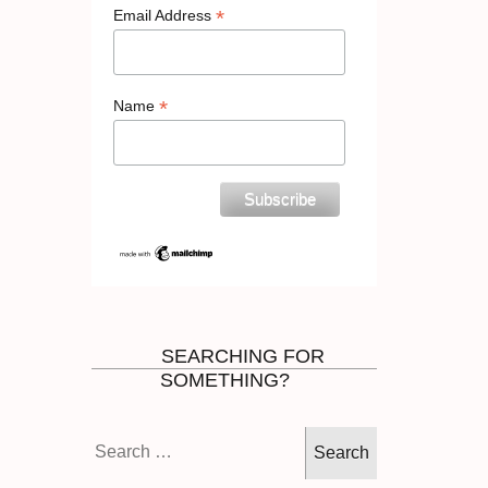
*
Email Address
*
Name
SEARCHING FOR
SOMETHING?
Search
for: