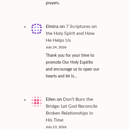
prayers.
Elmira
on
7 Scriptures on
the Holy Spirit and How
He Helps Us
July 24, 2026
Thank you for your time to
promote Our Holy Espírito
and encourage us to open our
hearts and let Is…
Ellen
on
Don’t Burn the
Bridge: Let God Reconcile
Broken Relationships in
His Time
July 13, 2026