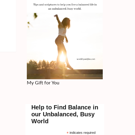
My Gift for You
Help to Find Balance in
our Unbalanced, Busy
World
*
indicates required