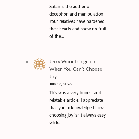
Satan is the author of
deception and manipulation!
Your relatives have hardened
their hearts and show no fruit
of the…
Jerry Woodbridge
on
When You Can’t Choose
Joy
July 13, 2026
This was a very honest and
relatable article. I appreciate
that you acknowledged how
choosing joy isn't always easy
while…