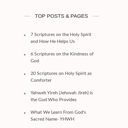
TOP POSTS & PAGES
7 Scriptures on the Holy Spirit
and How He Helps Us
6 Scriptures on the Kindness of
God
20 Scriptures on Holy Spirit as
Comforter
Yahweh Yireh (Jehovah Jireh) is
the God Who Provides
What We Learn From God's
Sacred Name- YHWH