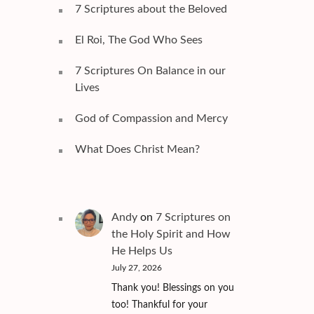
7 Scriptures about the Beloved
El Roi, The God Who Sees
7 Scriptures On Balance in our
Lives
God of Compassion and Mercy
What Does Christ Mean?
Andy
on
7 Scriptures on
the Holy Spirit and How
He Helps Us
July 27, 2026
Thank you! Blessings on you
too! Thankful for your