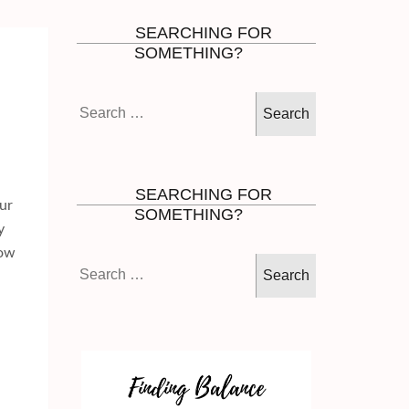
SEARCHING FOR
SOMETHING?
Search
for:
SEARCHING FOR
ur
SOMETHING?
y
How
Search
for: