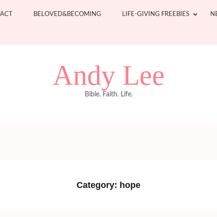
ACT
BELOVED&BECOMING
LIFE-GIVING FREEBIES
N
Andy Lee
Bible. Faith. Life.
Category:
hope