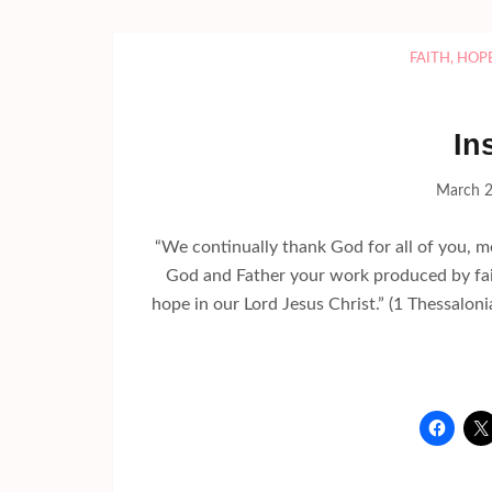
FAITH
,
HOP
In
March 2
“We continually thank God for all of you, 
God and Father your work produced by fai
hope in our Lord Jesus Christ.” (1 Thessalo