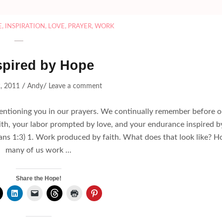
E
,
INSPIRATION
,
LOVE
,
PRAYER
,
WORK
spired by Hope
/
/
, 2011
Andy
Leave a comment
mentioning you in our prayers. We continually remember before o
th, your labor prompted by love, and your endurance inspired b
nians 1:3) 1. Work produced by faith. What does that look like? 
many of us work …
Share the Hope!