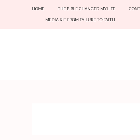
Skip
HOME
THE BIBLE CHANGED MY LIFE
CONT
to
content
MEDIA KIT FROM FAILURE TO FAITH
(Press
Enter)