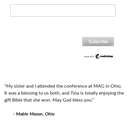
"My sister and I attended the conference at MAG in Ohio.
It was a blessing to us both, and Tina is totally enjoying the
gift Bible that she won. May God bless you."
- Mable Mason, Ohio