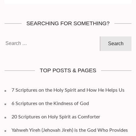
SEARCHING FOR SOMETHING?
Search
for:
TOP POSTS & PAGES
7 Scriptures on the Holy Spirit and How He Helps Us
6 Scriptures on the Kindness of God
20 Scriptures on Holy Spirit as Comforter
Yahweh Yireh (Jehovah Jireh) is the God Who Provides