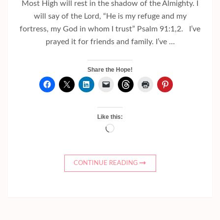
Most High will rest in the shadow of the Almighty. I
will say of the Lord, “He is my refuge and my
fortress, my God in whom I trust” Psalm 91:1,2. I’ve
prayed it for friends and family. I’ve …
Share the Hope!
Like this:
Loading…
CONTINUE READING