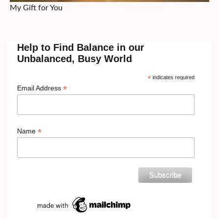
My Gift for You
Help to Find Balance in our
Unbalanced, Busy World
*
indicates required
*
Email Address
*
Name