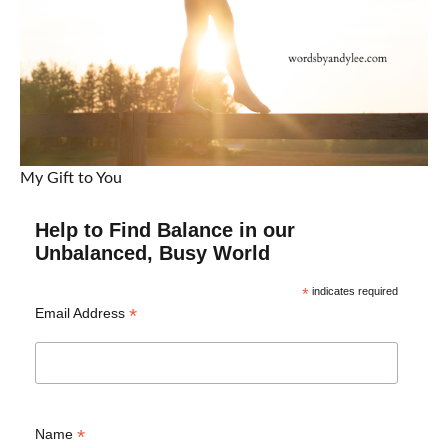
My Gift to You
Help to Find Balance in our
Unbalanced, Busy World
*
indicates required
*
Email Address
*
Name