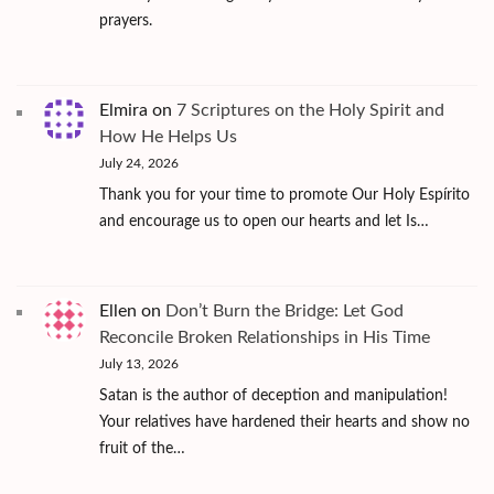
prayers.
Elmira
on
7 Scriptures on the Holy Spirit and
How He Helps Us
July 24, 2026
Thank you for your time to promote Our Holy Espírito
and encourage us to open our hearts and let Is…
Ellen
on
Don’t Burn the Bridge: Let God
Reconcile Broken Relationships in His Time
July 13, 2026
Satan is the author of deception and manipulation!
Your relatives have hardened their hearts and show no
fruit of the…