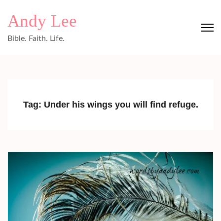
Skip
Andy Lee
to
content
Bible. Faith. Life.
(Press
Enter)
Tag:
Under his wings you will find refuge.