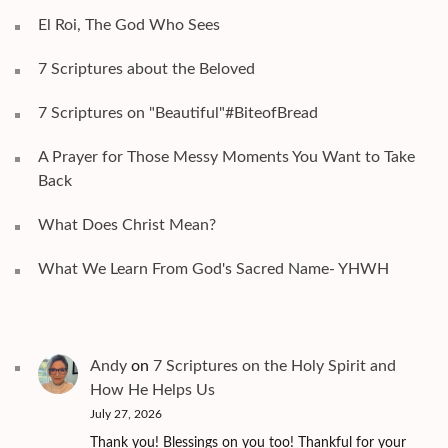
El Roi, The God Who Sees
7 Scriptures about the Beloved
7 Scriptures on "Beautiful"#BiteofBread
A Prayer for Those Messy Moments You Want to Take
Back
What Does Christ Mean?
What We Learn From God's Sacred Name- YHWH
Andy
on
7 Scriptures on the Holy Spirit and
How He Helps Us
July 27, 2026
Thank you! Blessings on you too! Thankful for your