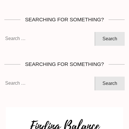
SEARCHING FOR SOMETHING?
Search
for:
SEARCHING FOR SOMETHING?
Search
for: