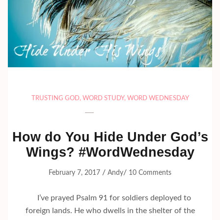
TRUSTING GOD
,
WORD STUDY
,
WORD WEDNESDAY
How do You Hide Under God’s
Wings? #WordWednesday
/
/
February 7, 2017
Andy
10 Comments
I’ve prayed Psalm 91 for soldiers deployed to
foreign lands. He who dwells in the shelter of the