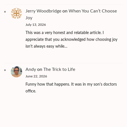
Jerry Woodbridge
on
When You Can’t Choose
Joy
July 13, 2026
This was a very honest and relatable article. I
appreciate that you acknowledged how choosing joy
isn't always easy while…
Andy
on
The Trick to Life
June 22, 2026
Funny how that happens. It was in my son's doctors
office.