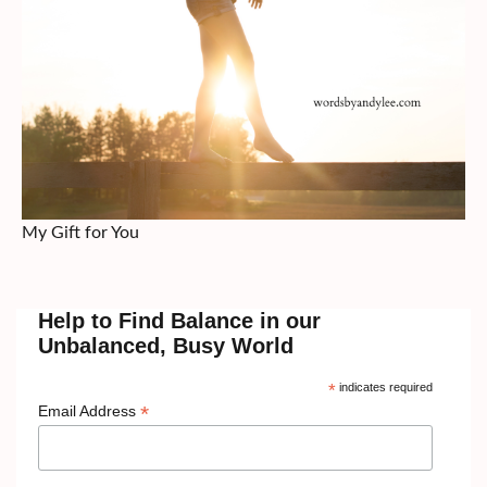
My Gift for You
Help to Find Balance in our
Unbalanced, Busy World
*
indicates required
*
Email Address