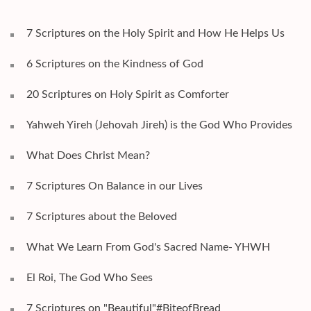
7 Scriptures on the Holy Spirit and How He Helps Us
6 Scriptures on the Kindness of God
20 Scriptures on Holy Spirit as Comforter
Yahweh Yireh (Jehovah Jireh) is the God Who Provides
What Does Christ Mean?
7 Scriptures On Balance in our Lives
7 Scriptures about the Beloved
What We Learn From God's Sacred Name- YHWH
El Roi, The God Who Sees
7 Scriptures on "Beautiful"#BiteofBread