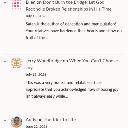
Ellen
on
Don’t Burn the Bridge: Let God
Reconcile Broken Relationships in His Time
July 13, 2026
Satan is the author of deception and manipulation!
Your relatives have hardened their hearts and show no
fruit of the…
Jerry Woodbridge
on
When You Can’t Choose
Joy
July 13, 2026
This was a very honest and relatable article. I
appreciate that you acknowledged how choosing joy
isn't always easy while…
Andy
on
The Trick to Life
June 22, 2026