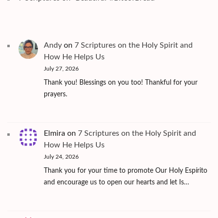
Andy
on
7 Scriptures on the Holy Spirit and
How He Helps Us
July 27, 2026
Thank you! Blessings on you too! Thankful for your
prayers.
Elmira
on
7 Scriptures on the Holy Spirit and
How He Helps Us
July 24, 2026
Thank you for your time to promote Our Holy Espírito
and encourage us to open our hearts and let Is…