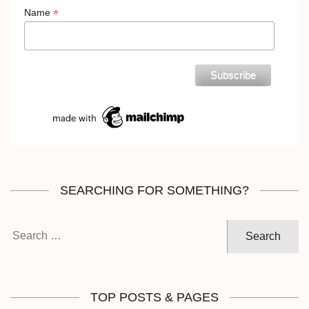
*
Name
SEARCHING FOR SOMETHING?
Search
for:
TOP POSTS & PAGES