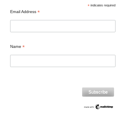
*
indicates required
*
Email Address
*
Name