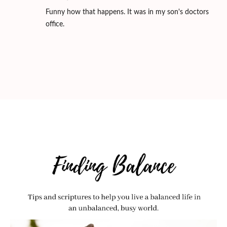
Funny how that happens. It was in my son's doctors
office.