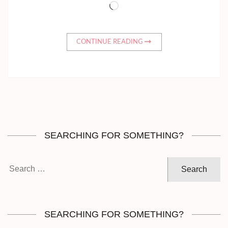
Loading…
CONTINUE READING
SEARCHING FOR SOMETHING?
Search
for:
SEARCHING FOR SOMETHING?