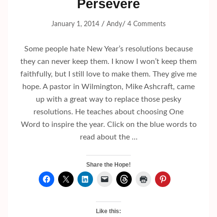
Persevere
/
/
January 1, 2014
Andy
4 Comments
Some people hate New Year’s resolutions because
they can never keep them. I know I won’t keep them
faithfully, but I still love to make them. They give me
hope. A pastor in Wilmington, Mike Ashcraft, came
up with a great way to replace those pesky
resolutions. He teaches about choosing One
Word to inspire the year. Click on the blue words to
read about the …
Share the Hope!
Like this: