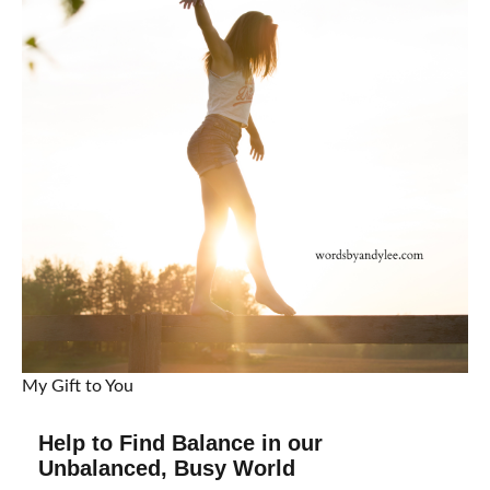
My Gift to You
Help to Find Balance in our
Unbalanced, Busy World