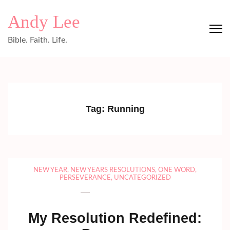
Skip
Andy Lee
to
content
Bible. Faith. Life.
(Press
Enter)
Tag:
Running
NEW YEAR
,
NEW YEARS RESOLUTIONS
,
ONE WORD
,
PERSEVERANCE
,
UNCATEGORIZED
My Resolution Redefined: