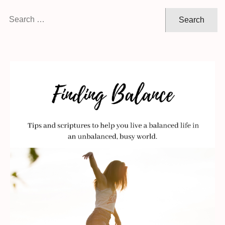
Search
for: