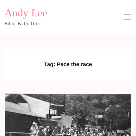
Skip
Andy Lee
to
content
Bible. Faith. Life.
(Press
Enter)
Tag:
Pace the race