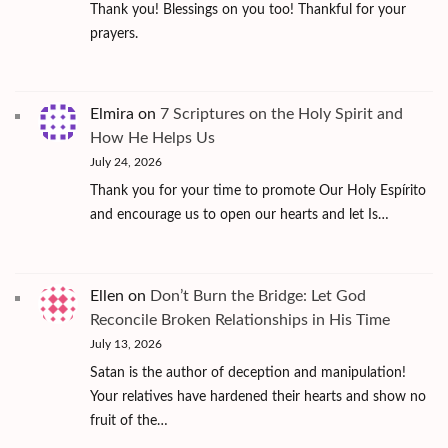
Thank you! Blessings on you too! Thankful for your
prayers.
Elmira
on
7 Scriptures on the Holy Spirit and
How He Helps Us
July 24, 2026
Thank you for your time to promote Our Holy Espírito
and encourage us to open our hearts and let Is…
Ellen
on
Don’t Burn the Bridge: Let God
Reconcile Broken Relationships in His Time
July 13, 2026
Satan is the author of deception and manipulation!
Your relatives have hardened their hearts and show no
fruit of the…