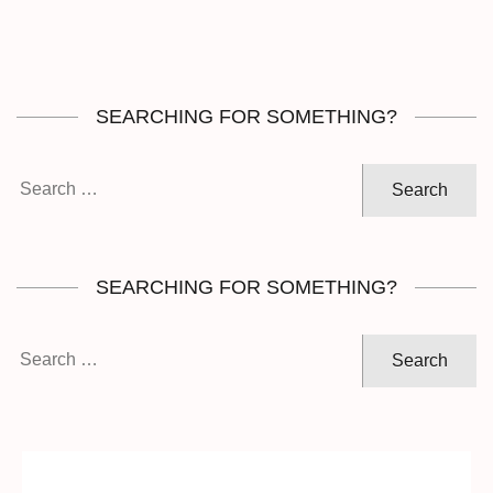
SEARCHING FOR SOMETHING?
Search
for:
SEARCHING FOR SOMETHING?
Search
for: