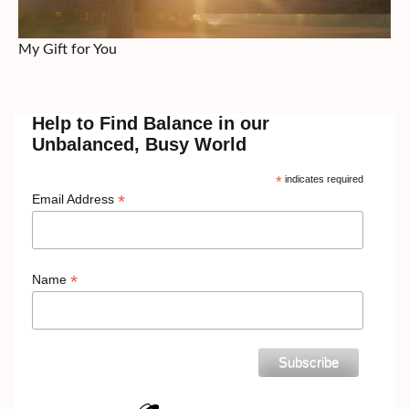
My Gift for You
Help to Find Balance in our
Unbalanced, Busy World
*
indicates required
*
Email Address
*
Name