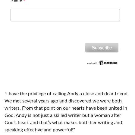
*
Name
"I have the privilege of calling Andy a close and dear friend.
We met several years ago and discovered we were both
writers. From that point on our hearts have been united in
God. Andy is not just a skilled writer but a woman after
God’s heart and that’s what makes both her writing and
speaking effective and powerful!"