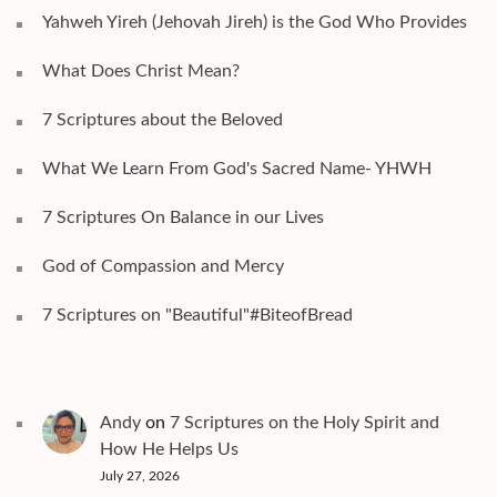
Yahweh Yireh (Jehovah Jireh) is the God Who Provides
What Does Christ Mean?
7 Scriptures about the Beloved
What We Learn From God's Sacred Name- YHWH
7 Scriptures On Balance in our Lives
God of Compassion and Mercy
7 Scriptures on "Beautiful"#BiteofBread
Andy
on
7 Scriptures on the Holy Spirit and
How He Helps Us
July 27, 2026