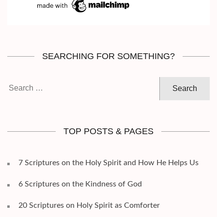
SEARCHING FOR SOMETHING?
Search
for:
TOP POSTS & PAGES
7 Scriptures on the Holy Spirit and How He Helps Us
6 Scriptures on the Kindness of God
20 Scriptures on Holy Spirit as Comforter