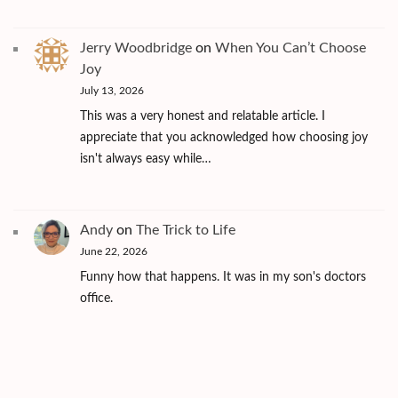
Jerry Woodbridge
on
When You Can’t Choose
Joy
July 13, 2026
This was a very honest and relatable article. I
appreciate that you acknowledged how choosing joy
isn't always easy while…
Andy
on
The Trick to Life
June 22, 2026
Funny how that happens. It was in my son's doctors
office.