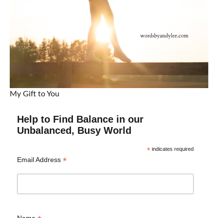
My Gift to You
Help to Find Balance in our
Unbalanced, Busy World
*
indicates required
*
Email Address