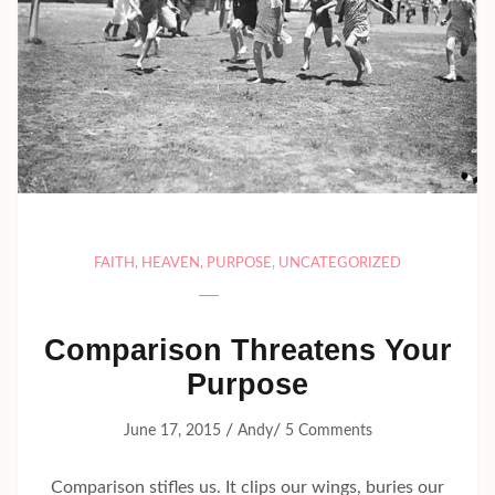
FAITH
,
HEAVEN
,
PURPOSE
,
UNCATEGORIZED
Comparison Threatens Your
Purpose
/
/
June 17, 2015
Andy
5 Comments
Comparison stifles us. It clips our wings, buries our