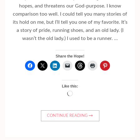
hopes, and threatens our God-purpose. I know
comparison too well. I could tell you many stories of
its hold on me, but I’ll tell you one of my favorite. It’s
a story of pride, running shoes, and an old lady. (I
wasn’t the old lady.) I used to be a runner. …
Share the Hope!
Like this:
Loading…
CONTINUE READING