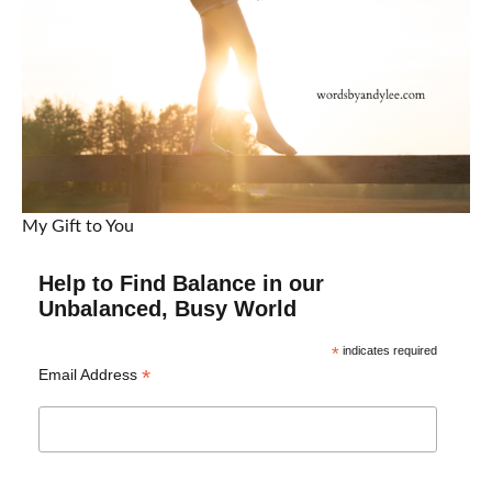
My Gift to You
Help to Find Balance in our
Unbalanced, Busy World
*
indicates required
*
Email Address