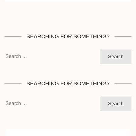
SEARCHING FOR SOMETHING?
Search
for:
SEARCHING FOR SOMETHING?
Search
for: