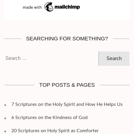
SEARCHING FOR SOMETHING?
Search
for:
TOP POSTS & PAGES
7 Scriptures on the Holy Spirit and How He Helps Us
6 Scriptures on the Kindness of God
20 Scriptures on Holy Spirit as Comforter