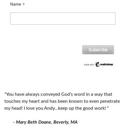
*
Name
"You have always conveyed God’s word in a way that
touches my heart and has been known to even penetrate
my head! I love you Andy…keep up the good work! "
- Mary Beth Doane, Beverly, MA