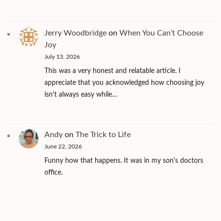
Jerry Woodbridge
on
When You Can’t Choose
Joy
July 13, 2026
This was a very honest and relatable article. I
appreciate that you acknowledged how choosing joy
isn't always easy while…
Andy
on
The Trick to Life
June 22, 2026
Funny how that happens. It was in my son's doctors
office.