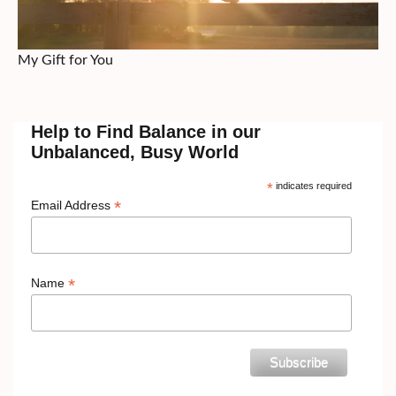
My Gift for You
Help to Find Balance in our
Unbalanced, Busy World
*
indicates required
*
Email Address
*
Name