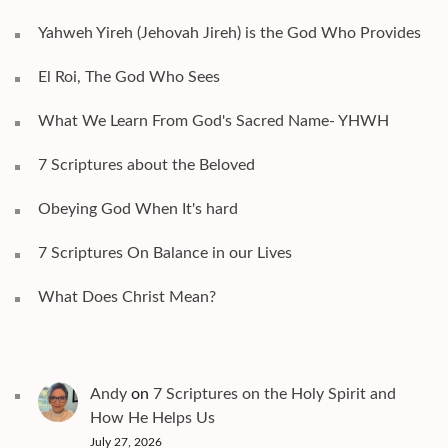
Yahweh Yireh (Jehovah Jireh) is the God Who Provides
El Roi, The God Who Sees
What We Learn From God's Sacred Name- YHWH
7 Scriptures about the Beloved
Obeying God When It's hard
7 Scriptures On Balance in our Lives
What Does Christ Mean?
Andy
on
7 Scriptures on the Holy Spirit and
How He Helps Us
July 27, 2026