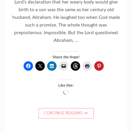
Lord’s declaration that her weary body would give
birth to a son was the same as her century old
husband, Abraham. He laughed too when God made
such a promise. The whole thought was
preposterous. Impossible. But the Lord questioned
Abraham, …
Share the Hope!
Like this:
Loading…
CONTINUE READING