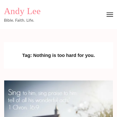
Skip
Andy Lee
to
content
Bible. Faith. Life.
(Press
Enter)
Tag:
Nothing is too hard for you.