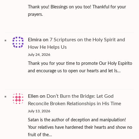
Thank you! Blessings on you too! Thankful for your
prayers.
Elmira
on
7 Scriptures on the Holy Spirit and
How He Helps Us
July 24, 2026
Thank you for your time to promote Our Holy Espírito
and encourage us to open our hearts and let Is…
Ellen
on
Don’t Burn the Bridge: Let God
Reconcile Broken Relationships in His Time
July 13, 2026
Satan is the author of deception and manipulation!
Your relatives have hardened their hearts and show no
fruit of the…