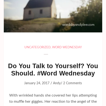
UNCATEGORIZED
,
WORD WEDNESDAY
Do You Talk to Yourself? You
Should. #Word Wednesday
/
/
January 24, 2017
Andy
2 Comments
With wrinkled hands she covered her lips attempting
to muffle her giggles. Her reaction to the angel of the