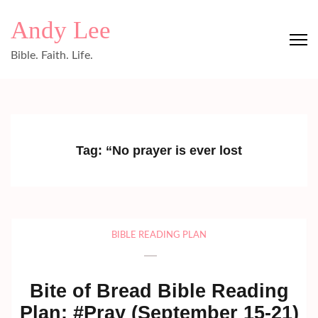
Skip
Andy Lee
to
content
Bible. Faith. Life.
(Press
Enter)
Tag:
“No prayer is ever lost
BIBLE READING PLAN
Bite of Bread Bible Reading
Plan: #Pray (September 15-21)