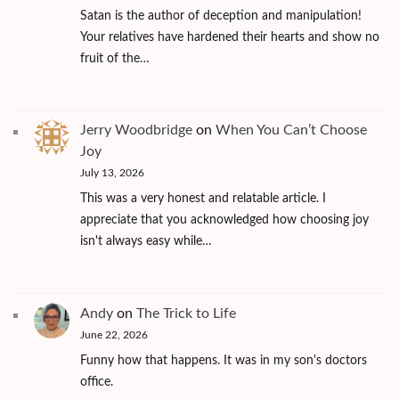
Satan is the author of deception and manipulation!
Your relatives have hardened their hearts and show no
fruit of the…
Jerry Woodbridge
on
When You Can’t Choose
Joy
July 13, 2026
This was a very honest and relatable article. I
appreciate that you acknowledged how choosing joy
isn't always easy while…
Andy
on
The Trick to Life
June 22, 2026
Funny how that happens. It was in my son's doctors
office.