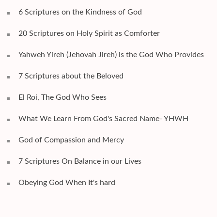
6 Scriptures on the Kindness of God
20 Scriptures on Holy Spirit as Comforter
Yahweh Yireh (Jehovah Jireh) is the God Who Provides
7 Scriptures about the Beloved
El Roi, The God Who Sees
What We Learn From God's Sacred Name- YHWH
God of Compassion and Mercy
7 Scriptures On Balance in our Lives
Obeying God When It's hard