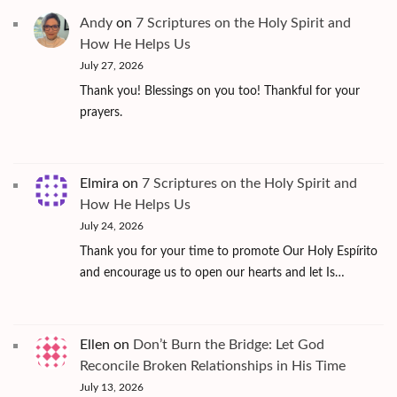
Andy
on
7 Scriptures on the Holy Spirit and
How He Helps Us
July 27, 2026
Thank you! Blessings on you too! Thankful for your
prayers.
Elmira
on
7 Scriptures on the Holy Spirit and
How He Helps Us
July 24, 2026
Thank you for your time to promote Our Holy Espírito
and encourage us to open our hearts and let Is…
Ellen
on
Don’t Burn the Bridge: Let God
Reconcile Broken Relationships in His Time
July 13, 2026