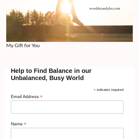
My Gift for You
Help to Find Balance in our
Unbalanced, Busy World
*
indicates required
*
Email Address
*
Name