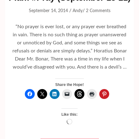
/
/
September 14, 2014
Andy
2 Comments
“No prayer is ever lost, or any prayer ever breathed
in vain. There is no such thing as prayer unanswered
or unnoticed by God, and some things we see as
refusals or denials are simply delays.” Horatius Bonar
Dear Mr. Bonar, There was a time in my life when I
would’ve disagreed with you. And there is a devil’s …
Share the Hope!
Like this:
Loading…