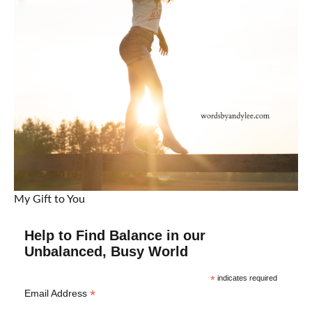
My Gift to You
Help to Find Balance in our
Unbalanced, Busy World
*
indicates required
*
Email Address