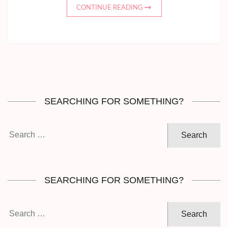
CONTINUE READING
SEARCHING FOR SOMETHING?
Search
for:
SEARCHING FOR SOMETHING?
Search
for: