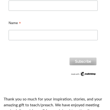
*
Name
Thank you so much for your inspiration, stories, and your
amazing gift to teach/preach. We have enjoyed meeting