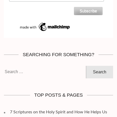
SEARCHING FOR SOMETHING?
Search
for:
TOP POSTS & PAGES
7 Scriptures on the Holy Spirit and How He Helps Us