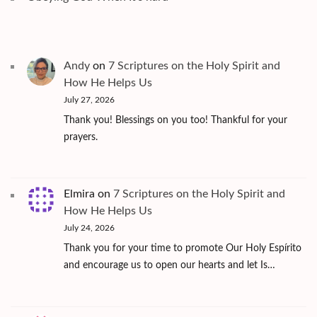
Andy
on
7 Scriptures on the Holy Spirit and
How He Helps Us
July 27, 2026
Thank you! Blessings on you too! Thankful for your
prayers.
Elmira
on
7 Scriptures on the Holy Spirit and
How He Helps Us
July 24, 2026
Thank you for your time to promote Our Holy Espírito
and encourage us to open our hearts and let Is…