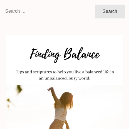
Search
for: