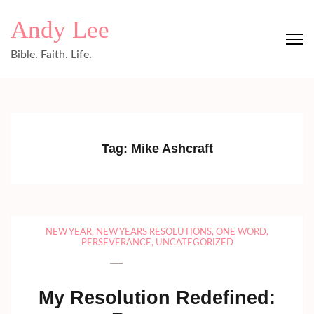
Skip
Andy Lee
to
content
Bible. Faith. Life.
(Press
Enter)
Tag:
Mike Ashcraft
NEW YEAR
,
NEW YEARS RESOLUTIONS
,
ONE WORD
,
PERSEVERANCE
,
UNCATEGORIZED
My Resolution Redefined: