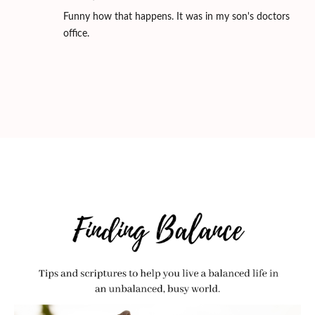
Funny how that happens. It was in my son's doctors
office.