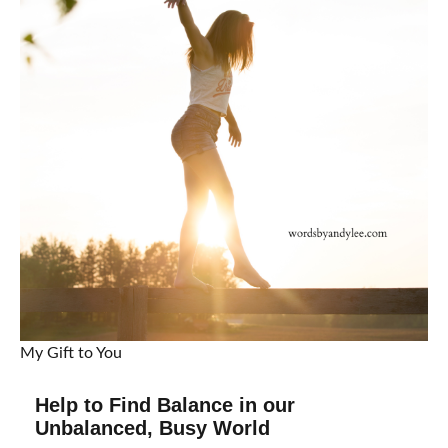
My Gift to You
Help to Find Balance in our
Unbalanced, Busy World