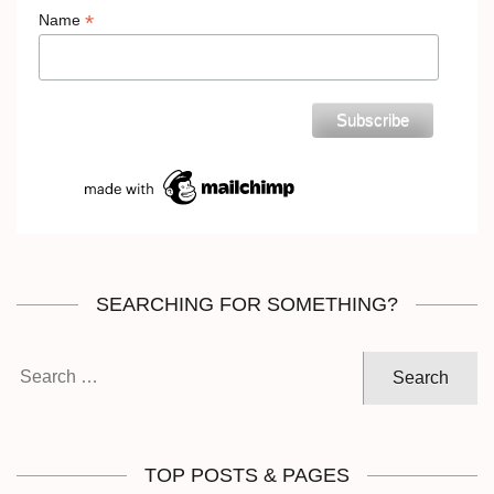
*
Name
SEARCHING FOR SOMETHING?
Search
for:
TOP POSTS & PAGES