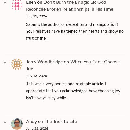
Ellen
on
Don’t Burn the Bridge: Let God
Reconcile Broken Relationships in His Time
July 13, 2026
Satan is the author of deception and manipulation!
Your relatives have hardened their hearts and show no
fruit of the…
Jerry Woodbridge
on
When You Can’t Choose
Joy
July 13, 2026
This was a very honest and relatable article. I
appreciate that you acknowledged how choosing joy
isn't always easy while…
Andy
on
The Trick to Life
June 22, 2026