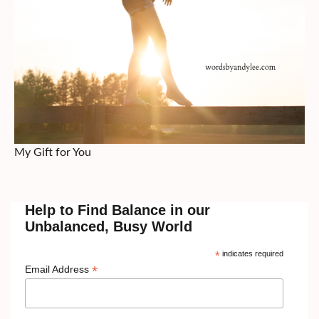
My Gift for You
Help to Find Balance in our
Unbalanced, Busy World
*
indicates required
*
Email Address