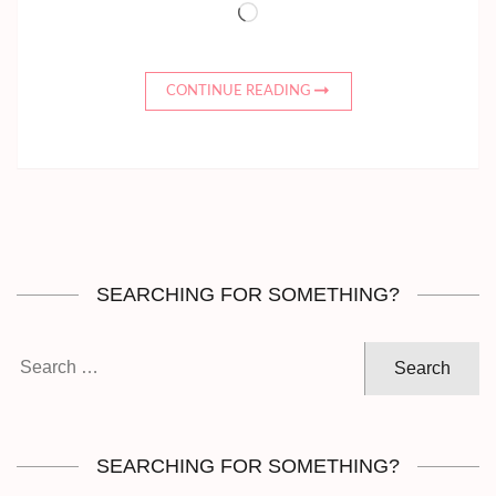
Loading…
CONTINUE READING
SEARCHING FOR SOMETHING?
Search
for:
SEARCHING FOR SOMETHING?