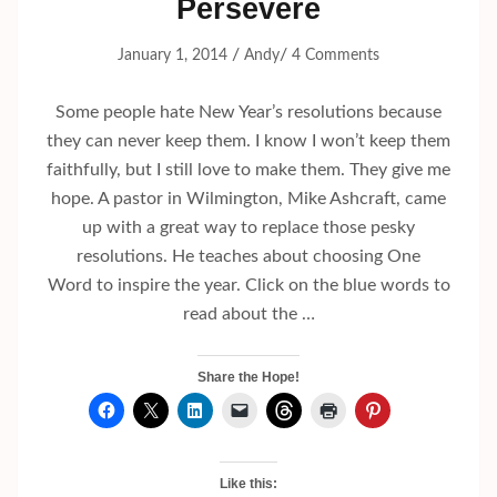
Persevere
/
/
January 1, 2014
Andy
4 Comments
Some people hate New Year’s resolutions because
they can never keep them. I know I won’t keep them
faithfully, but I still love to make them. They give me
hope. A pastor in Wilmington, Mike Ashcraft, came
up with a great way to replace those pesky
resolutions. He teaches about choosing One
Word to inspire the year. Click on the blue words to
read about the …
Share the Hope!
Like this: