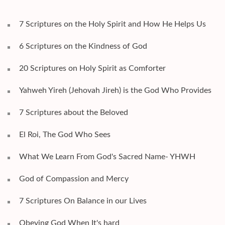
7 Scriptures on the Holy Spirit and How He Helps Us
6 Scriptures on the Kindness of God
20 Scriptures on Holy Spirit as Comforter
Yahweh Yireh (Jehovah Jireh) is the God Who Provides
7 Scriptures about the Beloved
El Roi, The God Who Sees
What We Learn From God's Sacred Name- YHWH
God of Compassion and Mercy
7 Scriptures On Balance in our Lives
Obeying God When It's hard