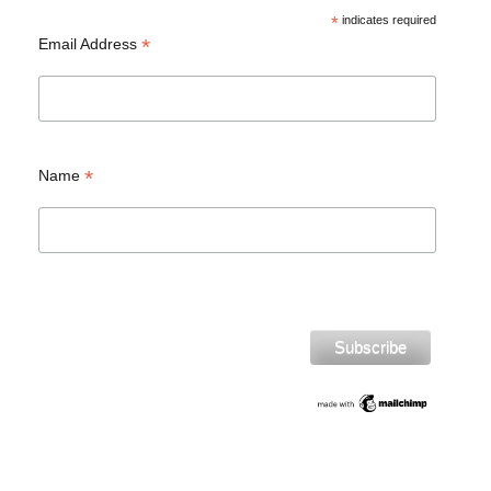
*
indicates required
*
Email Address
*
Name