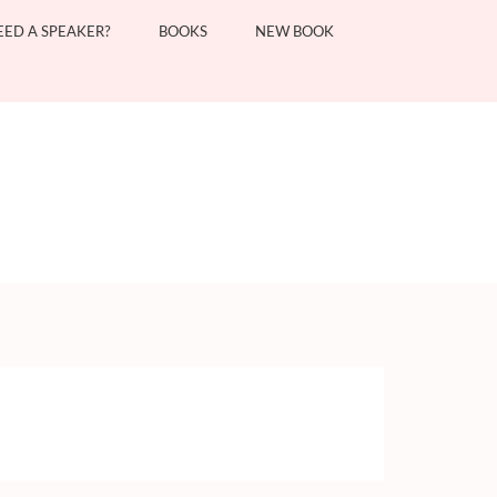
EED A SPEAKER?
BOOKS
NEW BOOK