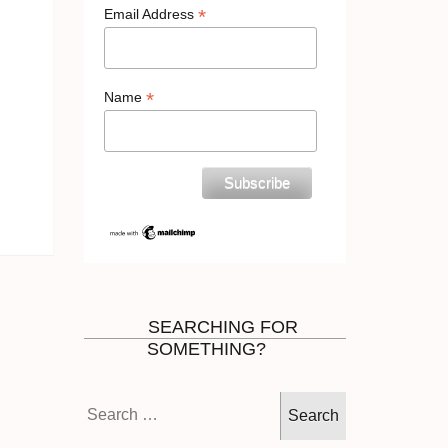
*
Email Address
*
Name
SEARCHING FOR
SOMETHING?
Search
for: