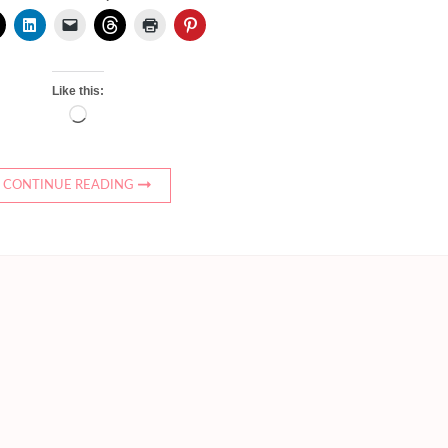
Like this:
Loading…
CONTINUE READING