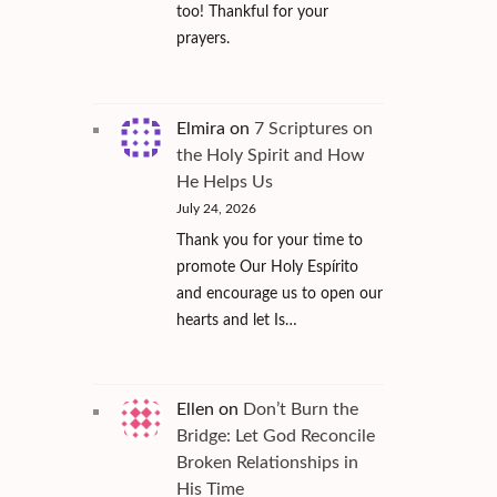
too! Thankful for your
prayers.
Elmira
on
7 Scriptures on
the Holy Spirit and How
He Helps Us
July 24, 2026
Thank you for your time to
promote Our Holy Espírito
and encourage us to open our
hearts and let Is…
Ellen
on
Don’t Burn the
Bridge: Let God Reconcile
Broken Relationships in
His Time