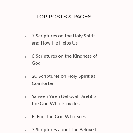
TOP POSTS & PAGES
7 Scriptures on the Holy Spirit
and How He Helps Us
6 Scriptures on the Kindness of
God
20 Scriptures on Holy Spirit as
Comforter
Yahweh Yireh (Jehovah Jireh) is
the God Who Provides
El Roi, The God Who Sees
7 Scriptures about the Beloved