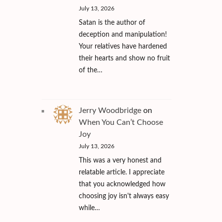
July 13, 2026
Satan is the author of
deception and manipulation!
Your relatives have hardened
their hearts and show no fruit
of the…
Jerry Woodbridge
on
When You Can’t Choose
Joy
July 13, 2026
This was a very honest and
relatable article. I appreciate
that you acknowledged how
choosing joy isn't always easy
while…