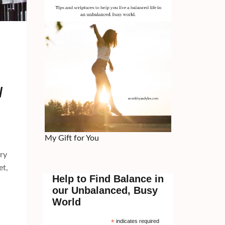
/
My Gift for You
ry
et,
Help to Find Balance in
our Unbalanced, Busy
World
*
indicates required