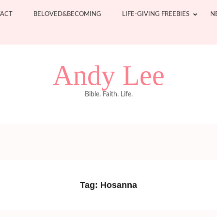
ACT
BELOVED&BECOMING
LIFE-GIVING FREEBIES
N
Andy Lee
Bible. Faith. Life.
Tag:
Hosanna