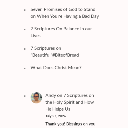
Seven Promises of God to Stand
on When You're Having a Bad Day
7 Scriptures On Balance in our
Lives
7 Scriptures on
"Beautiful"#BiteofBread
What Does Christ Mean?
Andy
on
7 Scriptures on
the Holy Spirit and How
He Helps Us
July 27, 2026
Thank you! Blessings on you