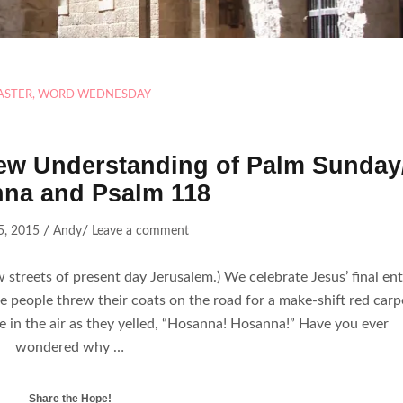
ASTER
,
WORD WEDNESDAY
w Understanding of Palm Sunday
na and Psalm 118
/
/
5, 2015
Andy
Leave a comment
 streets of present day Jerusalem.) We celebrate Jesus’ final ent
 people threw their coats on the road for a make-shift red carp
 in the air as they yelled, “Hosanna! Hosanna!” Have you ever
wondered why …
Share the Hope!