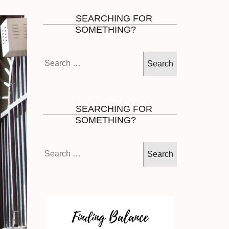
SEARCHING FOR
SOMETHING?
Search
for:
SEARCHING FOR
SOMETHING?
Search
for: