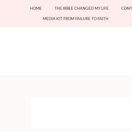
Skip
HOME
THE BIBLE CHANGED MY LIFE
CONT
to
content
MEDIA KIT FROM FAILURE TO FAITH
(Press
Enter)