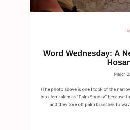
E
Word Wednesday: A Ne
Hosan
March 2
(The photo above is one I took of the narrow
into Jerusalem as “Palm Sunday” because the
and they tore off palm branches to wave