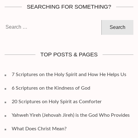
SEARCHING FOR SOMETHING?
Search
for:
TOP POSTS & PAGES
7 Scriptures on the Holy Spirit and How He Helps Us
6 Scriptures on the Kindness of God
20 Scriptures on Holy Spirit as Comforter
Yahweh Yireh (Jehovah Jireh) is the God Who Provides
What Does Christ Mean?