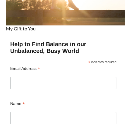
My Gift to You
Help to Find Balance in our
Unbalanced, Busy World
*
indicates required
*
Email Address
*
Name