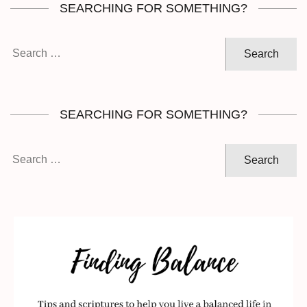
SEARCHING FOR SOMETHING?
Search
for:
SEARCHING FOR SOMETHING?
Search
for: