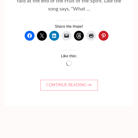
falls at the end of the Fruit of the Spirit. Like the
song says, “What …
Share the Hope!
Like this:
Loading…
CONTINUE READING