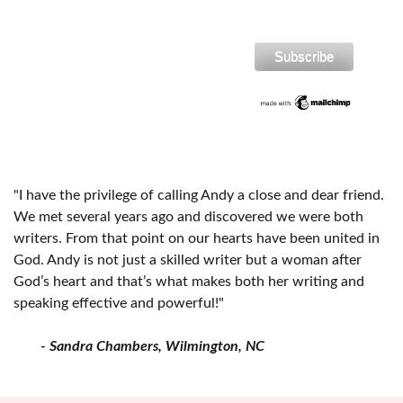
"I have the privilege of calling Andy a close and dear friend.
We met several years ago and discovered we were both
writers. From that point on our hearts have been united in
God. Andy is not just a skilled writer but a woman after
God’s heart and that’s what makes both her writing and
speaking effective and powerful!"
- Sandra Chambers, Wilmington, NC