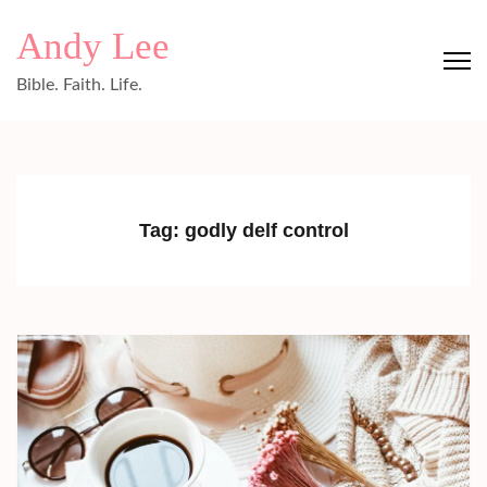
Skip
Andy Lee
to
content
Bible. Faith. Life.
(Press
Enter)
Tag:
godly delf control