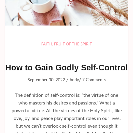
FAITH
,
FRUIT OF THE SPIRIT
How to Gain Godly Self-Control
/
/
September 30, 2022
Andy
7 Comments
The definition of self-control is: “the virtue of one
who masters his desires and passions.” What a
powerful virtue. All the virtues of the Holy Spirit, like
love, joy, and peace play important roles in our lives,
but we can’t overlook self-control even though it