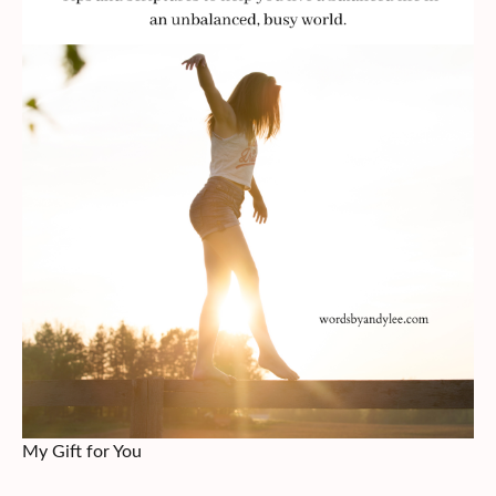
My Gift for You