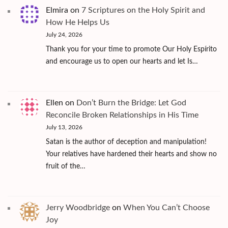
Elmira
on
7 Scriptures on the Holy Spirit and
How He Helps Us
July 24, 2026
Thank you for your time to promote Our Holy Espírito
and encourage us to open our hearts and let Is…
Ellen
on
Don’t Burn the Bridge: Let God
Reconcile Broken Relationships in His Time
July 13, 2026
Satan is the author of deception and manipulation!
Your relatives have hardened their hearts and show no
fruit of the…
Jerry Woodbridge
on
When You Can’t Choose
Joy