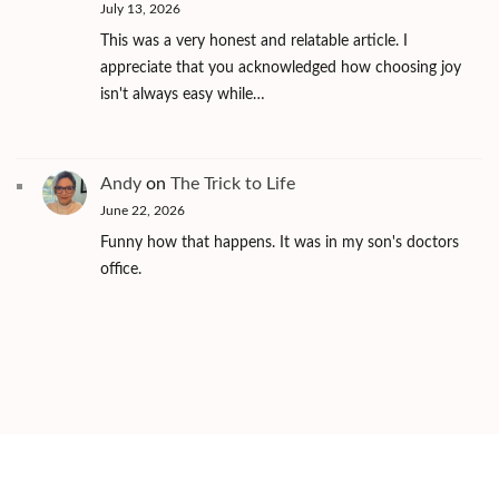
July 13, 2026
This was a very honest and relatable article. I
appreciate that you acknowledged how choosing joy
isn't always easy while…
Andy
on
The Trick to Life
June 22, 2026
Funny how that happens. It was in my son's doctors
office.