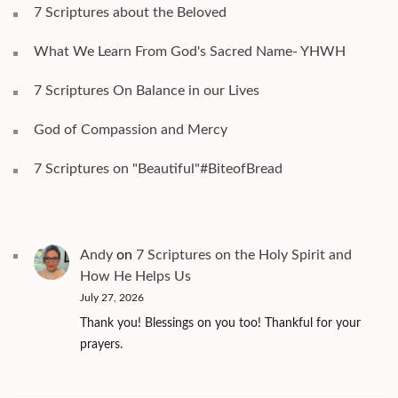
7 Scriptures about the Beloved
What We Learn From God's Sacred Name- YHWH
7 Scriptures On Balance in our Lives
God of Compassion and Mercy
7 Scriptures on "Beautiful"#BiteofBread
Andy
on
7 Scriptures on the Holy Spirit and
How He Helps Us
July 27, 2026
Thank you! Blessings on you too! Thankful for your
prayers.