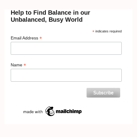
Help to Find Balance in our
Unbalanced, Busy World
*
indicates required
*
Email Address
*
Name