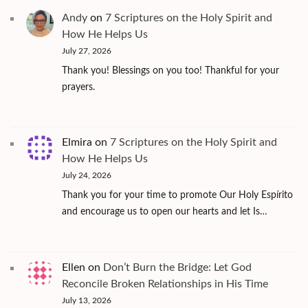
Andy
on
7 Scriptures on the Holy Spirit and
How He Helps Us
July 27, 2026
Thank you! Blessings on you too! Thankful for your
prayers.
Elmira
on
7 Scriptures on the Holy Spirit and
How He Helps Us
July 24, 2026
Thank you for your time to promote Our Holy Espírito
and encourage us to open our hearts and let Is…
Ellen
on
Don’t Burn the Bridge: Let God
Reconcile Broken Relationships in His Time
July 13, 2026