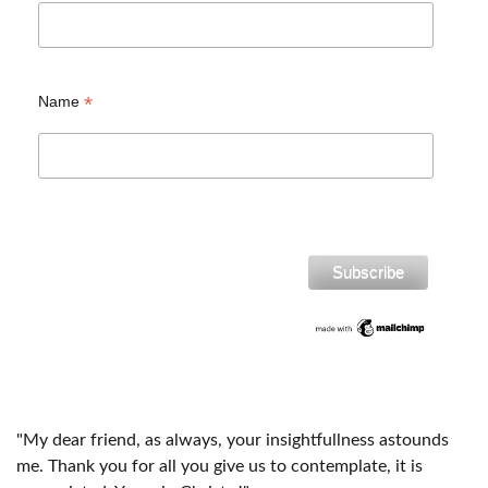
*
Name
"My dear friend, as always, your insightfullness astounds
me. Thank you for all you give us to contemplate, it is