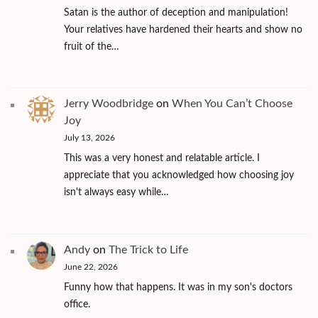
Satan is the author of deception and manipulation!
Your relatives have hardened their hearts and show no
fruit of the…
Jerry Woodbridge
on
When You Can’t Choose
Joy
July 13, 2026
This was a very honest and relatable article. I
appreciate that you acknowledged how choosing joy
isn't always easy while…
Andy
on
The Trick to Life
June 22, 2026
Funny how that happens. It was in my son's doctors
office.