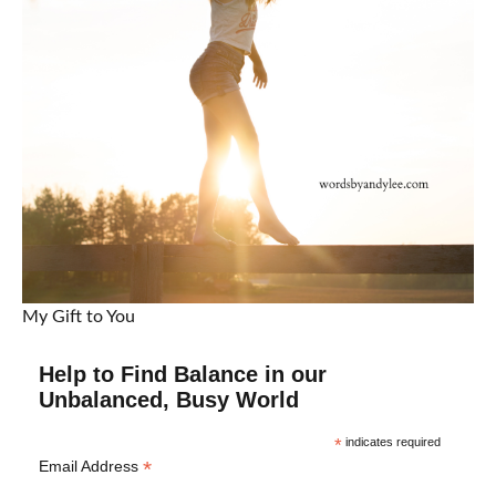
My Gift to You
Help to Find Balance in our
Unbalanced, Busy World
*
indicates required
*
Email Address