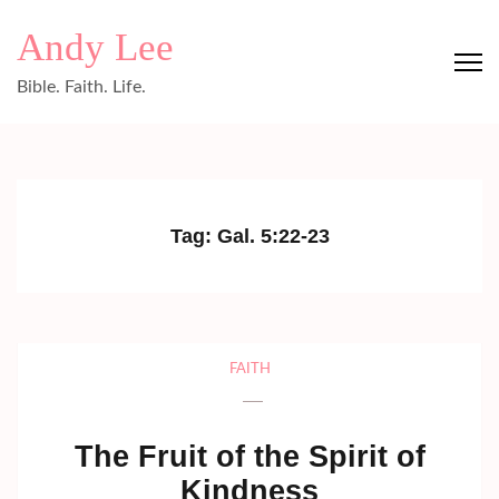
Skip
Andy Lee
to
content
Bible. Faith. Life.
(Press
Enter)
Tag:
Gal. 5:22-23
FAITH
The Fruit of the Spirit of
Kindness