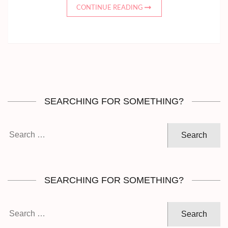
CONTINUE READING
SEARCHING FOR SOMETHING?
Search
for:
SEARCHING FOR SOMETHING?
Search
for: