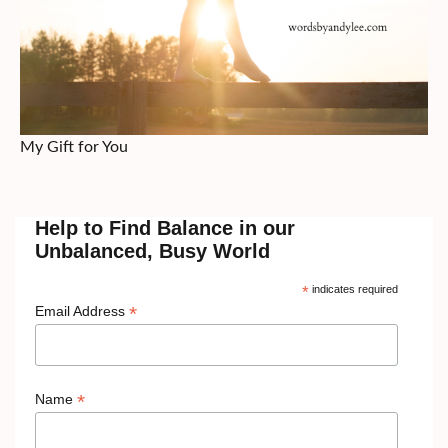
My Gift for You
Help to Find Balance in our
Unbalanced, Busy World
*
indicates required
*
Email Address
*
Name