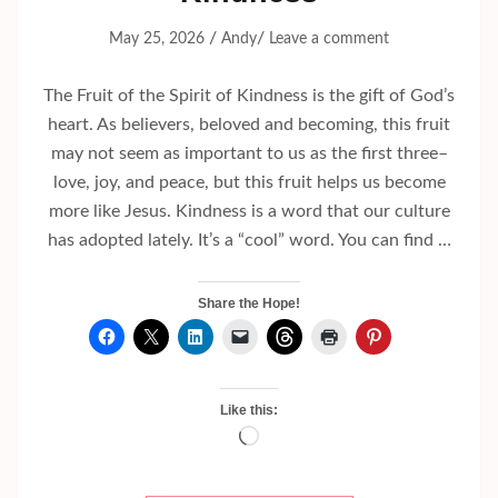
/
/
May 25, 2026
Andy
Leave a comment
The Fruit of the Spirit of Kindness is the gift of God’s
heart. As believers, beloved and becoming, this fruit
may not seem as important to us as the first three–
love, joy, and peace, but this fruit helps us become
more like Jesus. Kindness is a word that our culture
has adopted lately. It’s a “cool” word. You can find …
Share the Hope!
Like this:
Loading…