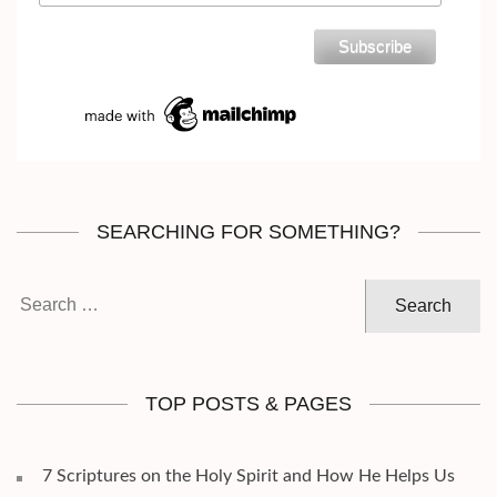
SEARCHING FOR SOMETHING?
Search
for:
TOP POSTS & PAGES
7 Scriptures on the Holy Spirit and How He Helps Us