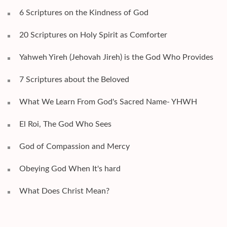
6 Scriptures on the Kindness of God
20 Scriptures on Holy Spirit as Comforter
Yahweh Yireh (Jehovah Jireh) is the God Who Provides
7 Scriptures about the Beloved
What We Learn From God's Sacred Name- YHWH
El Roi, The God Who Sees
God of Compassion and Mercy
Obeying God When It's hard
What Does Christ Mean?