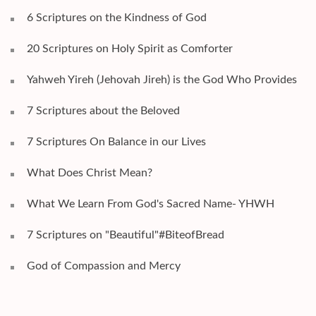
6 Scriptures on the Kindness of God
20 Scriptures on Holy Spirit as Comforter
Yahweh Yireh (Jehovah Jireh) is the God Who Provides
7 Scriptures about the Beloved
7 Scriptures On Balance in our Lives
What Does Christ Mean?
What We Learn From God's Sacred Name- YHWH
7 Scriptures on "Beautiful"#BiteofBread
God of Compassion and Mercy