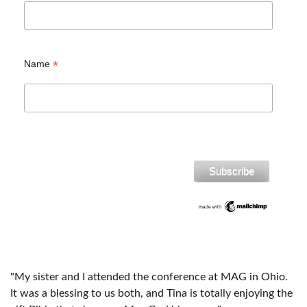
*
Name
"My sister and I attended the conference at MAG in Ohio.
It was a blessing to us both, and Tina is totally enjoying the