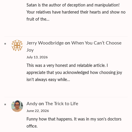
Satan is the author of deception and manipulation!
Your relatives have hardened their hearts and show no
fruit of the…
Jerry Woodbridge
on
When You Can’t Choose
Joy
July 13, 2026
This was a very honest and relatable article. I
appreciate that you acknowledged how choosing joy
isn't always easy while…
Andy
on
The Trick to Life
June 22, 2026
Funny how that happens. It was in my son's doctors
office.