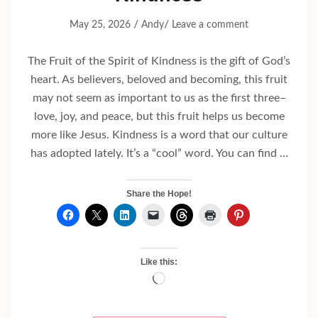
/
/
May 25, 2026
Andy
Leave a comment
The Fruit of the Spirit of Kindness is the gift of God’s
heart. As believers, beloved and becoming, this fruit
may not seem as important to us as the first three–
love, joy, and peace, but this fruit helps us become
more like Jesus. Kindness is a word that our culture
has adopted lately. It’s a “cool” word. You can find …
Share the Hope!
Like this:
Loading…