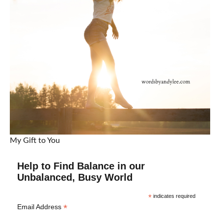
My Gift to You
Help to Find Balance in our
Unbalanced, Busy World
*
indicates required
*
Email Address