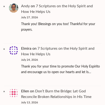
Andy
on
7 Scriptures on the Holy Spirit and
How He Helps Us
July 27, 2026
Thank you! Blessings on you too! Thankful for your
prayers.
Elmira
on
7 Scriptures on the Holy Spirit and
How He Helps Us
July 24, 2026
Thank you for your time to promote Our Holy Espírito
and encourage us to open our hearts and let Is…
Ellen
on
Don’t Burn the Bridge: Let God
Reconcile Broken Relationships in His Time
July 13, 2026