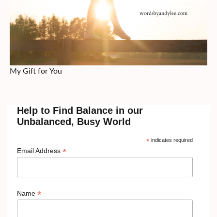
My Gift for You
Help to Find Balance in our
Unbalanced, Busy World
*
indicates required
*
Email Address
*
Name