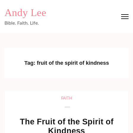
Skip
Andy Lee
to
content
Bible. Faith. Life.
(Press
Enter)
Tag:
fruit of the spirit of kindness
FAITH
The Fruit of the Spirit of
Kindness