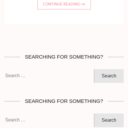
CONTINUE READING
SEARCHING FOR SOMETHING?
Search
for:
SEARCHING FOR SOMETHING?
Search
for: