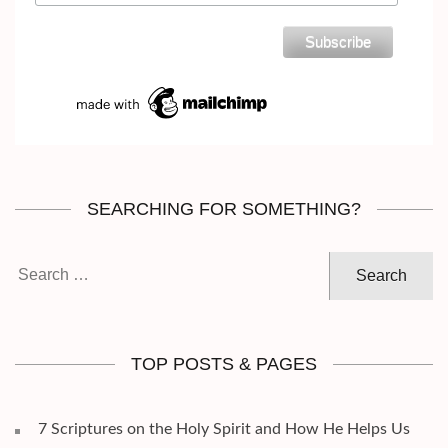
SEARCHING FOR SOMETHING?
Search
for:
TOP POSTS & PAGES
7 Scriptures on the Holy Spirit and How He Helps Us