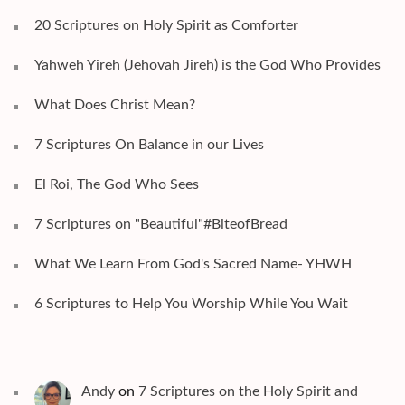
20 Scriptures on Holy Spirit as Comforter
Yahweh Yireh (Jehovah Jireh) is the God Who Provides
What Does Christ Mean?
7 Scriptures On Balance in our Lives
El Roi, The God Who Sees
7 Scriptures on "Beautiful"#BiteofBread
What We Learn From God's Sacred Name- YHWH
6 Scriptures to Help You Worship While You Wait
Andy
on
7 Scriptures on the Holy Spirit and