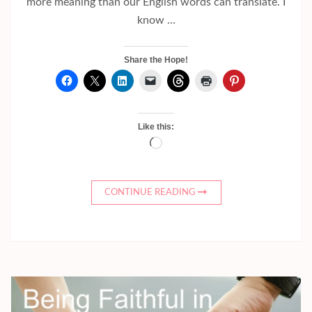
more meaning than our English words can translate. I
know …
Share the Hope!
Like this:
Loading…
CONTINUE READING