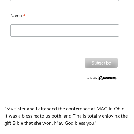
*
Name
"My sister and I attended the conference at MAG in Ohio.
It was a blessing to us both, and Tina is totally enjoying the
gift Bible that she won. May God bless you."