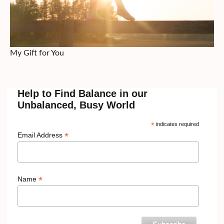
My Gift for You
Help to Find Balance in our
Unbalanced, Busy World
*
indicates required
*
Email Address
*
Name