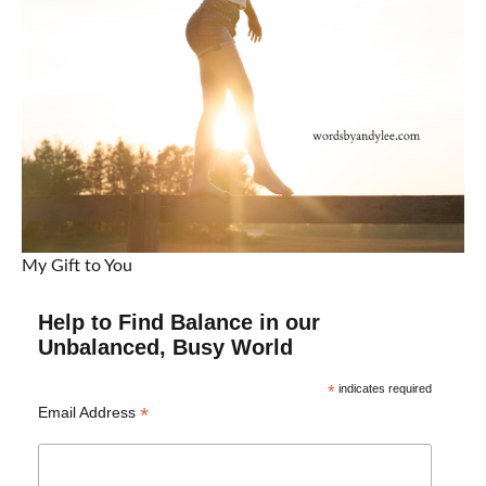
My Gift to You
Help to Find Balance in our
Unbalanced, Busy World
*
indicates required
*
Email Address