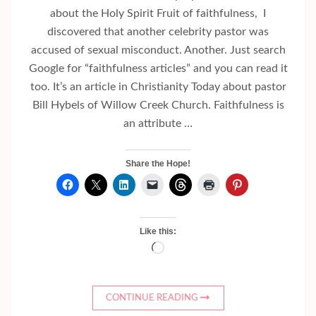
about the Holy Spirit Fruit of faithfulness, I
discovered that another celebrity pastor was
accused of sexual misconduct. Another. Just search
Google for “faithfulness articles” and you can read it
too. It’s an article in Christianity Today about pastor
Bill Hybels of Willow Creek Church. Faithfulness is
an attribute …
Share the Hope!
Like this:
Loading…
CONTINUE READING