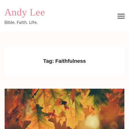
Skip
Andy Lee
to
content
Bible. Faith. Life.
(Press
Enter)
Tag:
Faithfulness