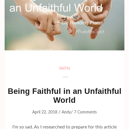
FAITH
Being Faithful in an Unfaithful
World
/
/
April 22, 2018
Andy
7 Comments
I’m so sad. As I researched to prepare for this article