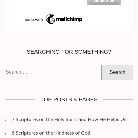
SEARCHING FOR SOMETHING?
Search
for:
TOP POSTS & PAGES
7 Scriptures on the Holy Spirit and How He Helps Us
6 Scriptures on the Kindness of God