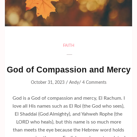
FAITH
God of Compassion and Mercy
/
/
October 31, 2023
Andy
4 Comments
God is a God of compassion and mercy, El Rachum. I
love all His names such as El Roi (the God who sees),
El Shaddai (God Almighty), and Yahweh Rophe (the
LORD who heals), but this name is so much more
than meets the eye because the Hebrew word holds