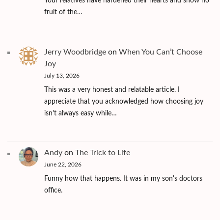
Your relatives have hardened their hearts and show no
fruit of the…
Jerry Woodbridge
on
When You Can’t Choose
Joy
July 13, 2026
This was a very honest and relatable article. I
appreciate that you acknowledged how choosing joy
isn't always easy while…
Andy
on
The Trick to Life
June 22, 2026
Funny how that happens. It was in my son's doctors
office.