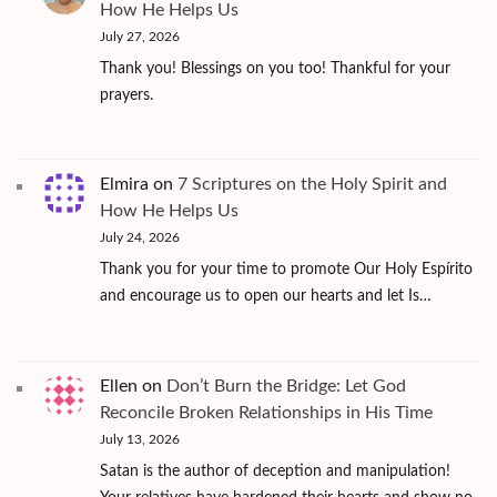
How He Helps Us
July 27, 2026
Thank you! Blessings on you too! Thankful for your
prayers.
Elmira
on
7 Scriptures on the Holy Spirit and
How He Helps Us
July 24, 2026
Thank you for your time to promote Our Holy Espírito
and encourage us to open our hearts and let Is…
Ellen
on
Don’t Burn the Bridge: Let God
Reconcile Broken Relationships in His Time
July 13, 2026
Satan is the author of deception and manipulation!