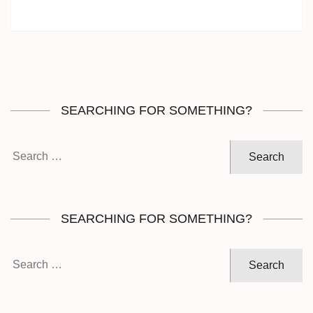
SEARCHING FOR SOMETHING?
Search
for:
SEARCHING FOR SOMETHING?
Search
for: