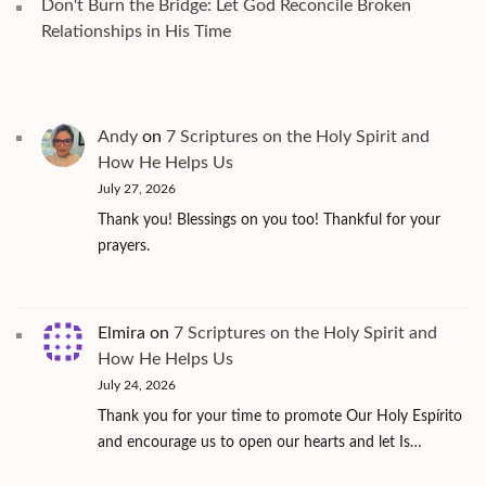
Don't Burn the Bridge: Let God Reconcile Broken
Relationships in His Time
Andy
on
7 Scriptures on the Holy Spirit and
How He Helps Us
July 27, 2026
Thank you! Blessings on you too! Thankful for your
prayers.
Elmira
on
7 Scriptures on the Holy Spirit and
How He Helps Us
July 24, 2026
Thank you for your time to promote Our Holy Espírito
and encourage us to open our hearts and let Is…