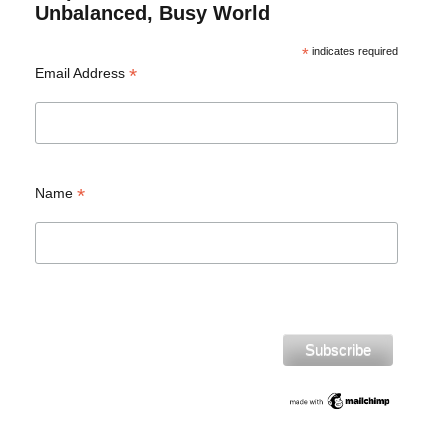
Unbalanced, Busy World
*
indicates required
*
Email Address
*
Name