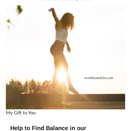
My Gift to You
Help to Find Balance in our