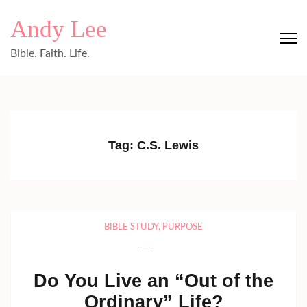
Skip
Andy Lee
to
content
Bible. Faith. Life.
(Press
Enter)
Tag:
C.S. Lewis
BIBLE STUDY
,
PURPOSE
Do You Live an “Out of the
Ordinary” Life?