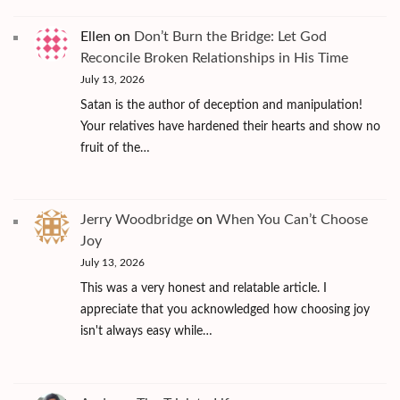
Ellen
on
Don’t Burn the Bridge: Let God
Reconcile Broken Relationships in His Time
July 13, 2026
Satan is the author of deception and manipulation!
Your relatives have hardened their hearts and show no
fruit of the…
Jerry Woodbridge
on
When You Can’t Choose
Joy
July 13, 2026
This was a very honest and relatable article. I
appreciate that you acknowledged how choosing joy
isn't always easy while…