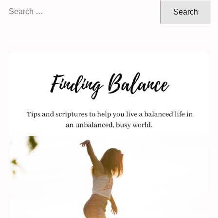
Search
for: