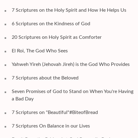
7 Scriptures on the Holy Spirit and How He Helps Us
6 Scriptures on the Kindness of God
20 Scriptures on Holy Spirit as Comforter
El Roi, The God Who Sees
Yahweh Yireh (Jehovah Jireh) is the God Who Provides
7 Scriptures about the Beloved
Seven Promises of God to Stand on When You're Having
a Bad Day
7 Scriptures on "Beautiful"#BiteofBread
7 Scriptures On Balance in our Lives