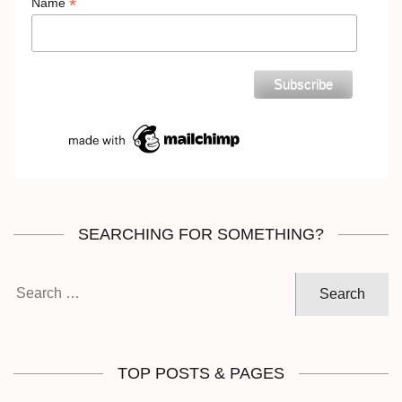
*
Name
SEARCHING FOR SOMETHING?
Search
for:
TOP POSTS & PAGES