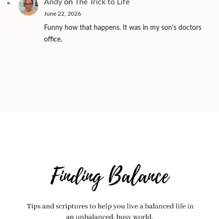
Andy
on
The Trick to Life
June 22, 2026
Funny how that happens. It was in my son's doctors
office.