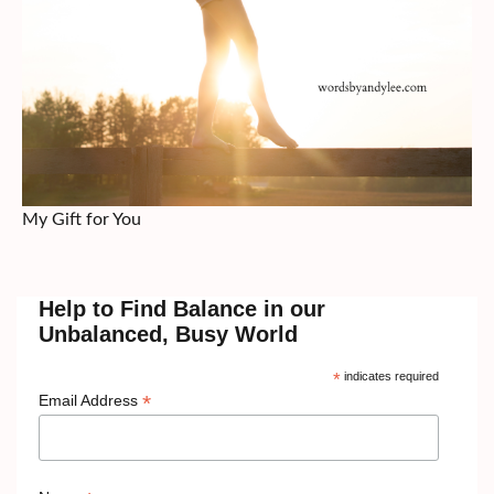
My Gift for You
Help to Find Balance in our
Unbalanced, Busy World
*
indicates required
*
Email Address