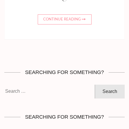
CONTINUE READING
SEARCHING FOR SOMETHING?
Search
for:
SEARCHING FOR SOMETHING?