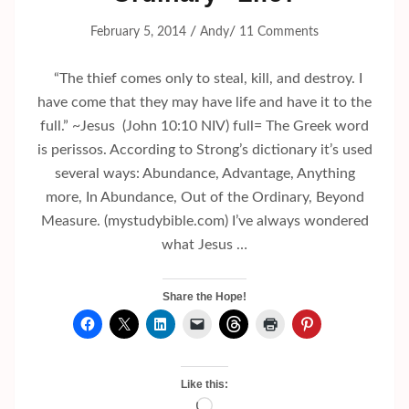
/
/
February 5, 2014
Andy
11 Comments
“The thief comes only to steal, kill, and destroy. I
have come that they may have life and have it to the
full.” ~Jesus (John 10:10 NIV) full= The Greek word
is perissos. According to Strong’s dictionary it’s used
several ways: Abundance, Advantage, Anything
more, In Abundance, Out of the Ordinary, Beyond
Measure. (mystudybible.com) I’ve always wondered
what Jesus …
Share the Hope!
Like this:
Loading…