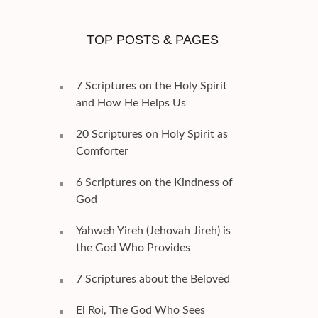
TOP POSTS & PAGES
7 Scriptures on the Holy Spirit
and How He Helps Us
20 Scriptures on Holy Spirit as
Comforter
6 Scriptures on the Kindness of
God
Yahweh Yireh (Jehovah Jireh) is
the God Who Provides
7 Scriptures about the Beloved
El Roi, The God Who Sees