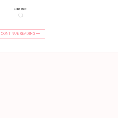
Like this:
Loading…
CONTINUE READING