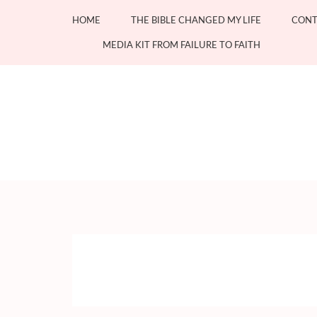
Skip
HOME
THE BIBLE CHANGED MY LIFE
CONT
to
content
MEDIA KIT FROM FAILURE TO FAITH
(Press
Enter)