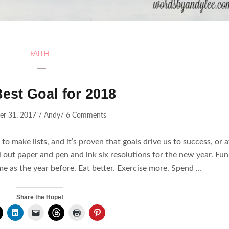
FAITH
est Goal for 2018
/
/
r 31, 2017
Andy
6 Comments
o make lists, and it’s proven that goals drive us to success, or a
ll out paper and pen and ink six resolutions for the new year. Fu
me as the year before. Eat better. Exercise more. Spend …
Share the Hope!