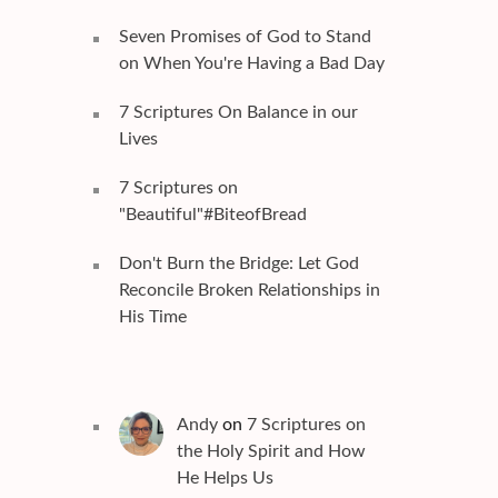
Seven Promises of God to Stand
on When You're Having a Bad Day
7 Scriptures On Balance in our
Lives
7 Scriptures on
"Beautiful"#BiteofBread
Don't Burn the Bridge: Let God
Reconcile Broken Relationships in
His Time
Andy
on
7 Scriptures on
the Holy Spirit and How
He Helps Us