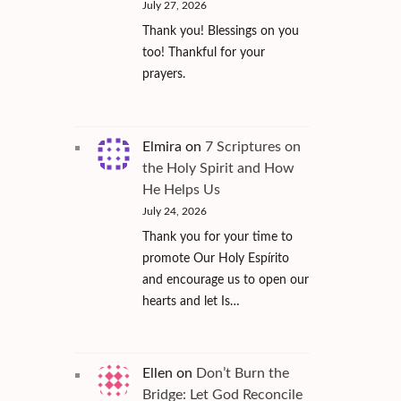
July 27, 2026
Thank you! Blessings on you
too! Thankful for your
prayers.
Elmira
on
7 Scriptures on
the Holy Spirit and How
He Helps Us
July 24, 2026
Thank you for your time to
promote Our Holy Espírito
and encourage us to open our
hearts and let Is…
Ellen
on
Don’t Burn the
Bridge: Let God Reconcile