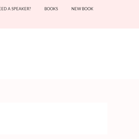
EED A SPEAKER?
BOOKS
NEW BOOK