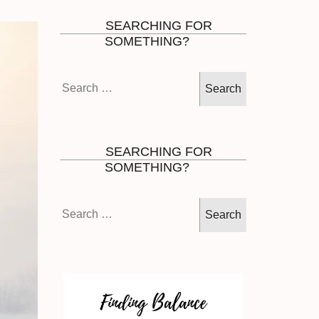
SEARCHING FOR
SOMETHING?
Search
for:
SEARCHING FOR
SOMETHING?
Search
for: