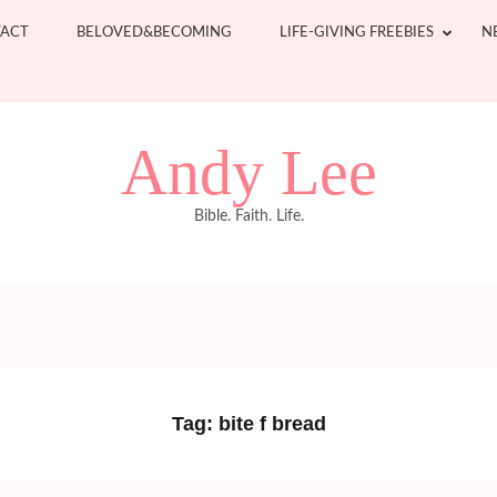
ACT
BELOVED&BECOMING
LIFE-GIVING FREEBIES
N
Andy Lee
Bible. Faith. Life.
Tag:
bite f bread