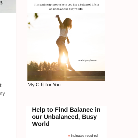
My Gift for You
t
nny
Help to Find Balance in
our Unbalanced, Busy
World
*
indicates required