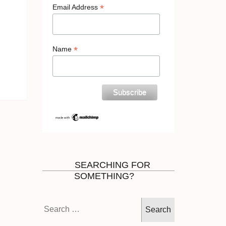
*
Email Address
*
Name
SEARCHING FOR
SOMETHING?
Search
for: