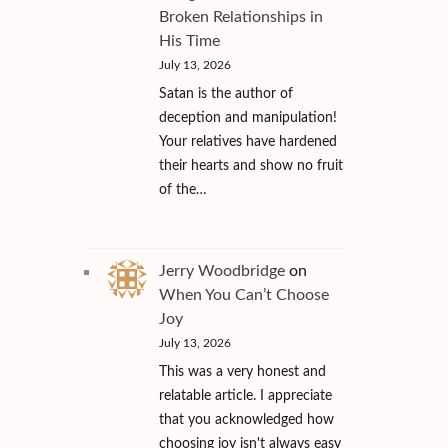
Broken Relationships in
His Time
July 13, 2026
Satan is the author of
deception and manipulation!
Your relatives have hardened
their hearts and show no fruit
of the…
Jerry Woodbridge
on
When You Can’t Choose
Joy
July 13, 2026
This was a very honest and
relatable article. I appreciate
that you acknowledged how
choosing joy isn't always easy