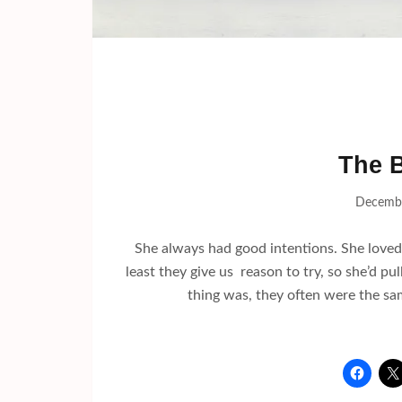
The B
Decembe
She always had good intentions. She loved t
least they give us reason to try, so she’d pu
thing was, they often were the sa