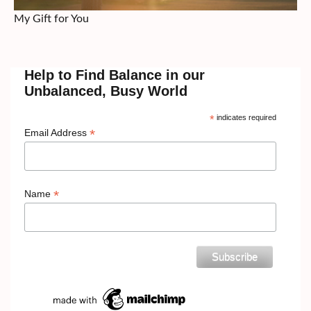
My Gift for You
Help to Find Balance in our
Unbalanced, Busy World
*
indicates required
*
Email Address
*
Name