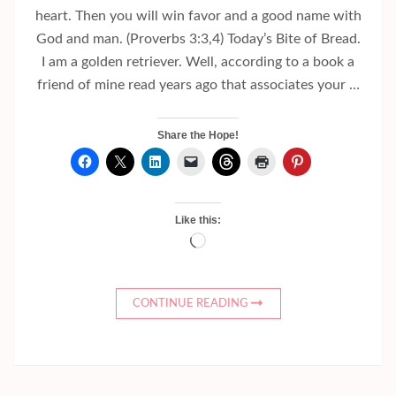
heart. Then you will win favor and a good name with
God and man. (Proverbs 3:3,4) Today’s Bite of Bread.
I am a golden retriever. Well, according to a book a
friend of mine read years ago that associates your …
Share the Hope!
Like this:
Loading…
CONTINUE READING