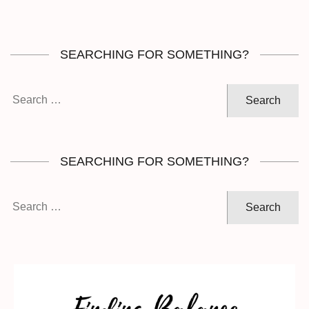
SEARCHING FOR SOMETHING?
Search
for:
SEARCHING FOR SOMETHING?
Search
for: