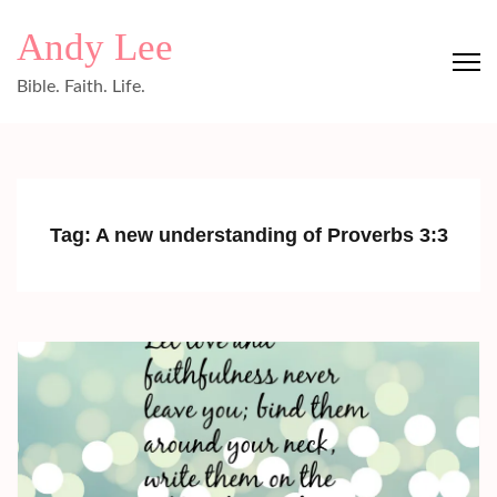
Skip
Andy Lee
to
content
Bible. Faith. Life.
(Press
Enter)
Tag:
A new understanding of Proverbs 3:3