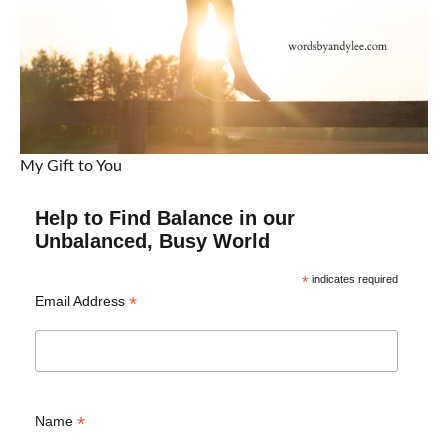
My Gift to You
Help to Find Balance in our
Unbalanced, Busy World
*
indicates required
*
Email Address
*
Name