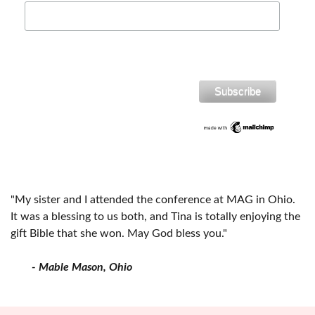
"My sister and I attended the conference at MAG in Ohio.
It was a blessing to us both, and Tina is totally enjoying the
gift Bible that she won. May God bless you."
- Mable Mason, Ohio