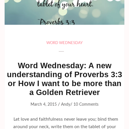
WORD WEDNESDAY
Word Wednesday: A new
understanding of Proverbs 3:3
or How I want to be more than
a Golden Retriever
/
/
March 4, 2015
Andy
10 Comments
Let love and faithfulness never leave you; bind them
around your neck, write them on the tablet of your