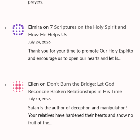
prayers.
Elmira
on
7 Scriptures on the Holy Spirit and
How He Helps Us
July 24, 2026
Thank you for your time to promote Our Holy Espírito
and encourage us to open our hearts and let Is…
Ellen
on
Don’t Burn the Bridge: Let God
Reconcile Broken Relationships in His Time
July 13, 2026
Satan is the author of deception and manipulation!
Your relatives have hardened their hearts and show no
fruit of the…