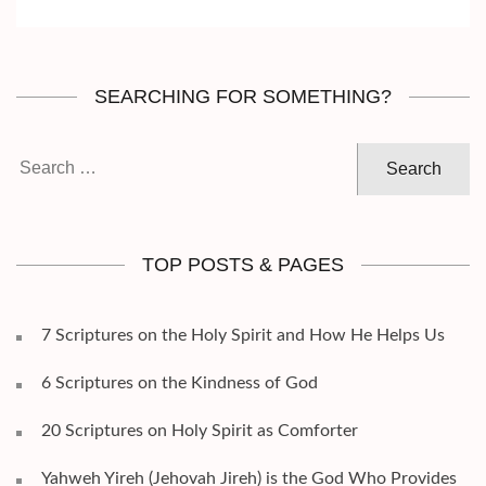
SEARCHING FOR SOMETHING?
Search
for:
TOP POSTS & PAGES
7 Scriptures on the Holy Spirit and How He Helps Us
6 Scriptures on the Kindness of God
20 Scriptures on Holy Spirit as Comforter
Yahweh Yireh (Jehovah Jireh) is the God Who Provides