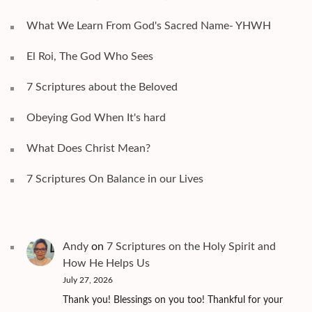
What We Learn From God's Sacred Name- YHWH
El Roi, The God Who Sees
7 Scriptures about the Beloved
Obeying God When It's hard
What Does Christ Mean?
7 Scriptures On Balance in our Lives
Andy
on
7 Scriptures on the Holy Spirit and
How He Helps Us
July 27, 2026
Thank you! Blessings on you too! Thankful for your