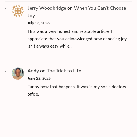
Jerry Woodbridge
on
When You Can’t Choose
Joy
July 13, 2026
This was a very honest and relatable article. I
appreciate that you acknowledged how choosing joy
isn't always easy while…
Andy
on
The Trick to Life
June 22, 2026
Funny how that happens. It was in my son's doctors
office.