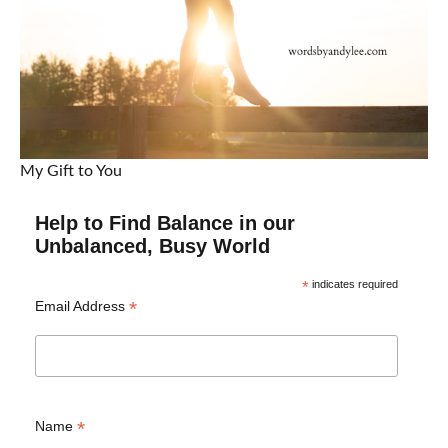
My Gift to You
Help to Find Balance in our
Unbalanced, Busy World
*
indicates required
*
Email Address
*
Name