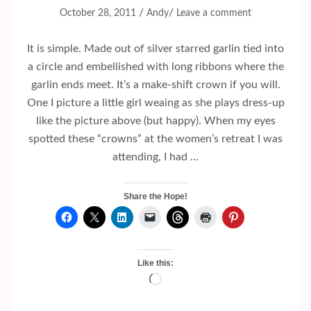
/
/
October 28, 2011
Andy
Leave a comment
It is simple. Made out of silver starred garlin tied into
a circle and embellished with long ribbons where the
garlin ends meet. It’s a make-shift crown if you will.
One I picture a little girl weaing as she plays dress-up
like the picture above (but happy). When my eyes
spotted these “crowns” at the women’s retreat I was
attending, I had …
Share the Hope!
Like this:
Loading…