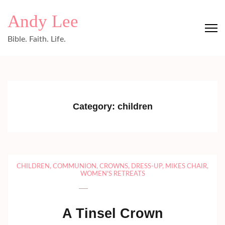
Skip
Andy Lee
to
content
Bible. Faith. Life.
(Press
Enter)
Category:
children
CHILDREN
,
COMMUNION
,
CROWNS
,
DRESS-UP
,
MIKES CHAIR
,
WOMEN'S RETREATS
A Tinsel Crown