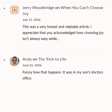
Jerry Woodbridge
on
When You Can’t Choose
Joy
July 13, 2026
This was a very honest and relatable article. I
appreciate that you acknowledged how choosing joy
isn't always easy while…
Andy
on
The Trick to Life
June 22, 2026
Funny how that happens. It was in my son's doctors
office.