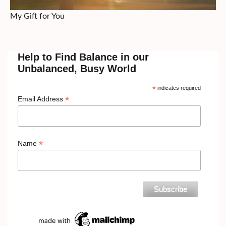
My Gift for You
Help to Find Balance in our
Unbalanced, Busy World
*
indicates required
*
Email Address
*
Name