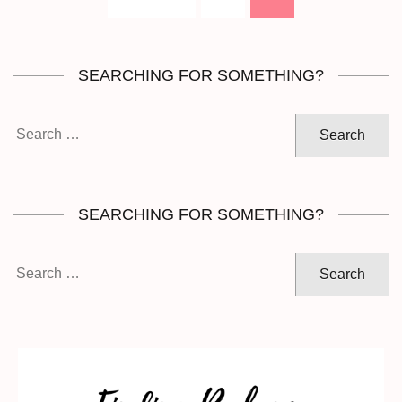
pagination
SEARCHING FOR SOMETHING?
Search
for:
SEARCHING FOR SOMETHING?
Search
for: