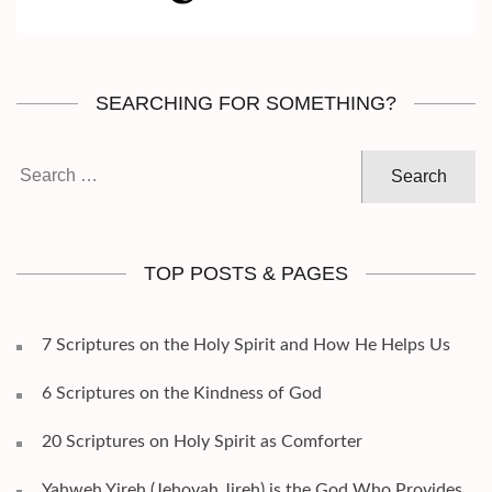
SEARCHING FOR SOMETHING?
Search
for:
TOP POSTS & PAGES
7 Scriptures on the Holy Spirit and How He Helps Us
6 Scriptures on the Kindness of God
20 Scriptures on Holy Spirit as Comforter
Yahweh Yireh (Jehovah Jireh) is the God Who Provides