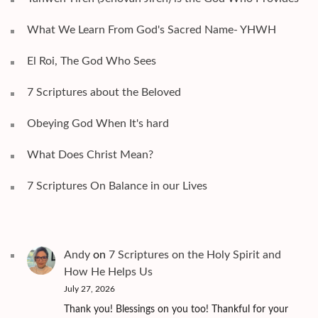
What We Learn From God's Sacred Name- YHWH
El Roi, The God Who Sees
7 Scriptures about the Beloved
Obeying God When It's hard
What Does Christ Mean?
7 Scriptures On Balance in our Lives
Andy
on
7 Scriptures on the Holy Spirit and
How He Helps Us
July 27, 2026
Thank you! Blessings on you too! Thankful for your