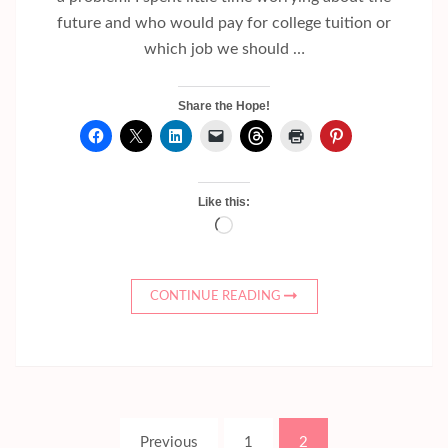
future and who would pay for college tuition or
which job we should …
Share the Hope!
Like this:
Loading…
CONTINUE READING
Posts
Page
Page
Previous
1
2