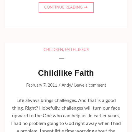
CONTINUE READING
CHILDREN
,
FAITH
,
JESUS
Childlike Faith
/
/
February 7, 2011
Andy
Leave a comment
Life always brings challenges. And that is a good
thing. Right? Hopefully, challenges will turn our face
upward to the One who can help us. In earlier years,
I had no problem going to God right away when I had
a problem. I spent little time worrying about the