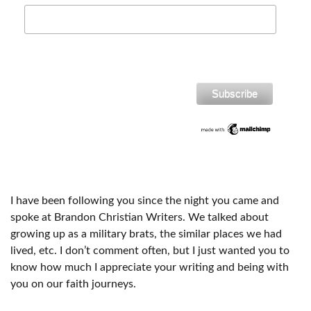
I have been following you since the night you came and
spoke at Brandon Christian Writers. We talked about
growing up as a military brats, the similar places we had
lived, etc. I don’t comment often, but I just wanted you to
know how much I appreciate your writing and being with
you on our faith journeys.