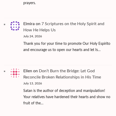
prayers.
Elmira
on
7 Scriptures on the Holy Spirit and
How He Helps Us
July 24, 2026
Thank you for your time to promote Our Holy Espírito
and encourage us to open our hearts and let Is…
Ellen
on
Don’t Burn the Bridge: Let God
Reconcile Broken Relationships in His Time
July 13, 2026
Satan is the author of deception and manipulation!
Your relatives have hardened their hearts and show no
fruit of the…